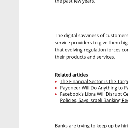
the past few years.
The digital savviness of customers
service providers to give them high
that evolving regulation forces 
their products and services.
Related articles
The Financial Sector is the Targ
Payoneer Will Do Anything to P
Facebook’s Libra Will Disrupt C
Policies, Says Israeli Banking R
Banks are trying to keep up by hi