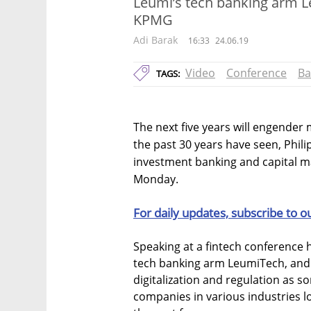
Leumi’s tech banking arm L
KPMG
Adi Barak
16:33
24.06.19
Video
Conference
Ba
TAGS:
The next five years will engender
the past 30 years have seen, Phili
investment banking and capital mar
Monday.
For daily updates, subscribe to o
Speaking at a fintech conference he
tech banking arm LeumiTech, and
digitalization and regulation as s
companies in various industries 