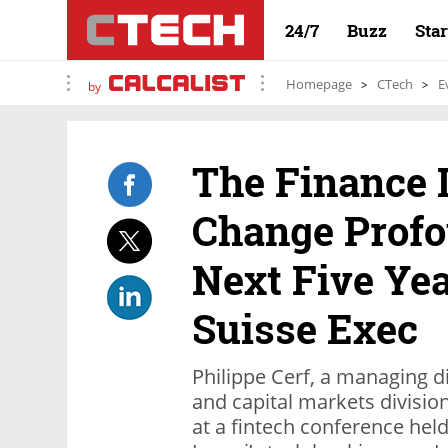
24/7
Buzz
Sta
Homepage
CTech
E
by
The Finance 
Change Profo
Next Five Yea
Suisse Exec
Philippe Cerf, a managing d
and capital markets divisio
at a fintech conference held 