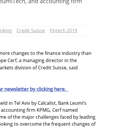
eumiTech, and accounting firm
nking
Credit Suisse
Fintech 2019
 more changes to the finance industry than
ppe Cerf, a managing director in the
kets division of Credit Suisse, said
ur newsletter by clicking here.
ld in Tel Aviv by Calcalist, Bank Leumi’s
 accounting firm KPMG, Cerf named
ome of the major challenges faced by leading
looking to overcome the frequent changes of