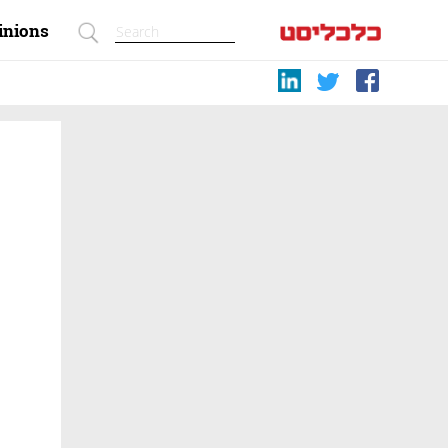
inions