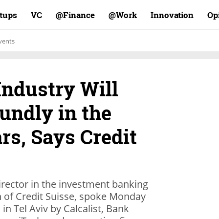
rtups
VC
Finance@
Work@
Innovation
Op
vents
Industry Will
undly in the
rs, Says Credit
irector in the investment banking
n of Credit Suisse, spoke Monday
in Tel Aviv by Calcalist, Bank