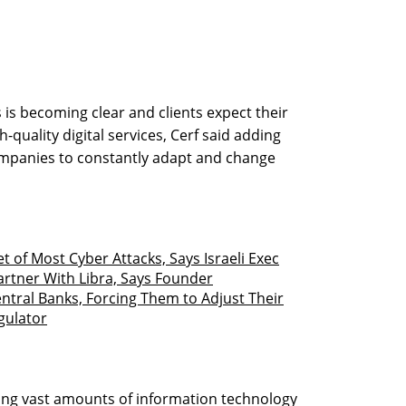
 is becoming clear and clients expect their
-quality digital services, Cerf said adding
companies to constantly adapt and change
et of Most Cyber Attacks, Says Israeli Exec
artner With Libra, Says Founder
entral Banks, Forcing Them to Adjust Their
egulator
ring vast amounts of information technology