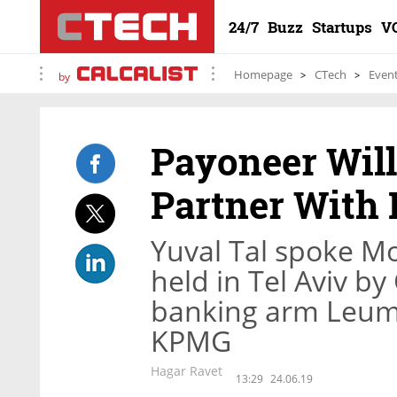
24/7
Buzz
Startups
V
Homepage
CTech
Even
by
Payoneer Will
Partner With 
Yuval Tal spoke Mo
held in Tel Aviv by
banking arm Leumi
KPMG
Hagar Ravet
13:29
24.06.19