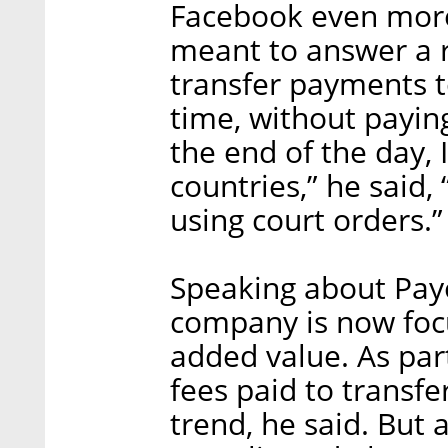
Facebook even more 
meant to answer a r
transfer payments t
time, without payin
the end of the day,
countries,” he said
using court orders.”
Speaking about Payo
company is now focu
added value. As par
fees paid to transfe
trend, he said. But