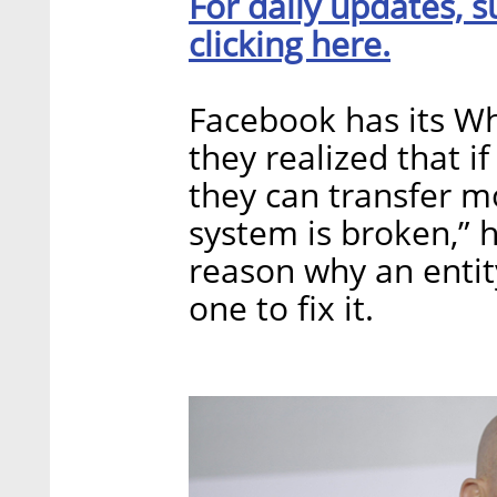
For daily updates, s
clicking here.
Facebook has its Wh
they realized that if
they can transfer mo
system is broken,” h
reason why an entit
one to fix it.