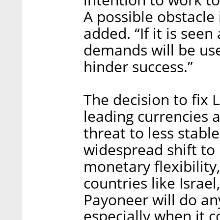
A possible obstacle i
added. “If it is seen
demands will be us
hinder success.”
The decision to fix 
leading currencies 
threat to less stab
widespread shift to 
monetary flexibility,
countries like Israe
Payoneer will do any
especially when it c