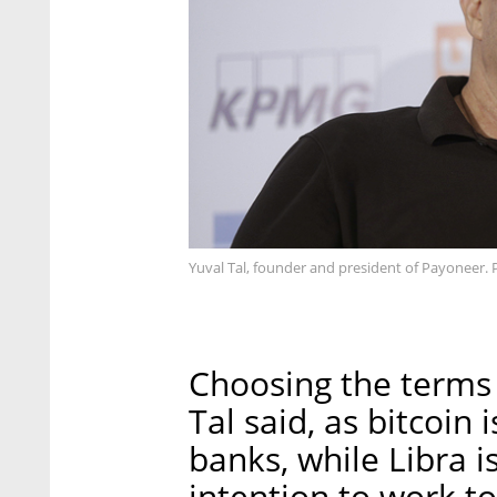
Yuval Tal, founder and president of Payoneer. 
Choosing the terms 
Tal said, as bitcoin
banks, while Libra i
intention to work t