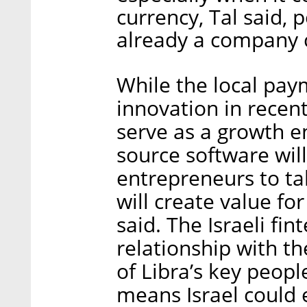
currency, Tal said, 
already a company c
While the local pa
innovation in recent
serve as a growth en
source software will
entrepreneurs to ta
will create value fo
said. The Israeli fi
relationship with th
of Libra’s key peopl
means Israel could 