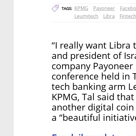
KPMG
Payoneer
Faceb
TAGS:
Leumitech
Libra
Fintec
“I really want Libra
and president of Is
company Payoneer I
conference held in T
tech banking arm L
KPMG, Tal said that 
another digital coin
a “beautiful initiativ