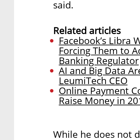
said.
Related articles
Facebook’s Libra W
Forcing Them to Adj
Banking Regulator
AI and Big Data Ar
LeumiTech CEO
Online Payment C
Raise Money in 20
While he does not di