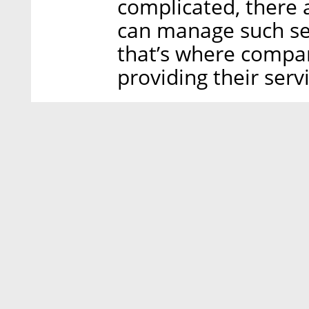
complicated, there 
can manage such ser
that’s where compa
providing their servi