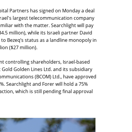
apital Partners has signed on Monday a deal
 Israel's largest telecommunication company
iliar with the matter. Searchlight will pay
.5 million), while its Israeli partner David
 to Bezeq’s status as a landline monopoly in
ion ($27 million).
t controlling shareholders, Israel-based
old Golden Lines Ltd. and its subsidiary
Communications (BCOM) Ltd., have approved
1%. Searchlight and Forer will hold a 75%
ction, which is still pending final approval