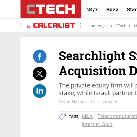
24/7
Buzz
Sta
Homepage
CTech
N
by
Searchlight 
Acquisition D
The private equity firm will 
stake, while Israeli partner 
Golan Hazani
17:11
24.06.19
M&A
Telecommunicat
TAGS:
Internet Gold