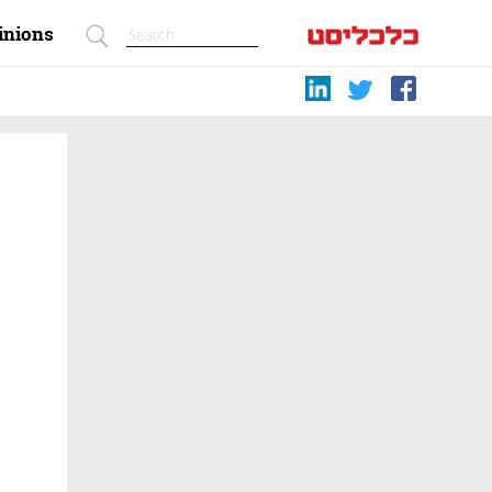
inions