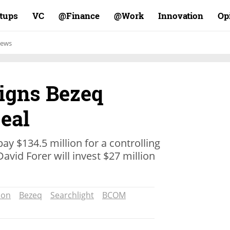
rtups
VC
Finance@
Work@
Innovation
Op
ews
Signs Bezeq
eal
pay $134.5 million for a controlling
David Forer will invest $27 million
ion
Bezeq
Searchlight
BCOM