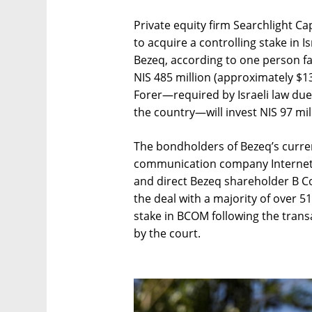
Private equity firm Searchlight C
to acquire a controlling stake in
Bezeq, according to one person fam
NIS 485 million (approximately $134
Forer—required by Israeli law due
the country—will invest NIS 97 mill
The bondholders of Bezeq’s curren
communication company Internet G
and direct Bezeq shareholder B 
the deal with a majority of over 5
stake in BCOM following the transa
by the court.