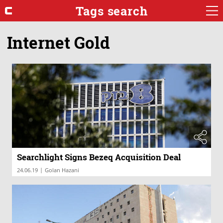
Tags search
Internet Gold
Searchlight Signs Bezeq Acquisition Deal
|
24.06.19
Golan Hazani