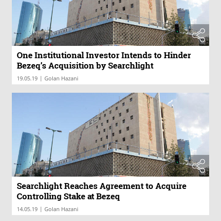
One Institutional Investor Intends to Hinder
Bezeq’s Acquisition by Searchlight
|
19.05.19
Golan Hazani
Searchlight Reaches Agreement to Acquire
Controlling Stake at Bezeq
|
14.05.19
Golan Hazani