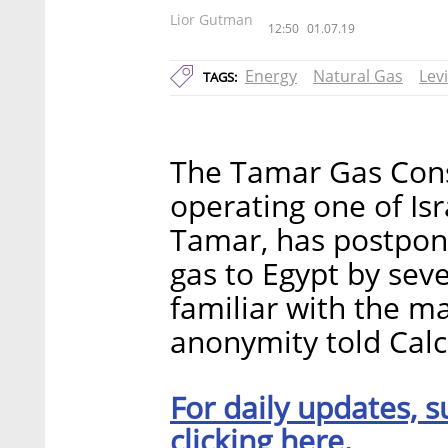
Lior Gutman
12:50
01.07.19
Energy
Natural Gas
Lev
TAGS:
The Tamar Gas Cons
operating one of Isra
Tamar, has postpon
gas to Egypt by sev
familiar with the m
anonymity told Calca
For daily updates, s
clicking here.