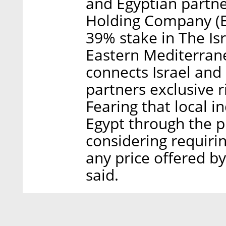
and Egyptian partne
Holding Company (EG
39% stake in The Is
Eastern Mediterran
connects Israel and
partners exclusive r
Fearing that local 
Egypt through the pi
considering requir
any price offered b
said.