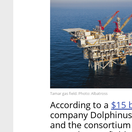
Tamar gas field. Photo: Albatross
$15 b
According to a
company Dolphinus 
and the consortium 