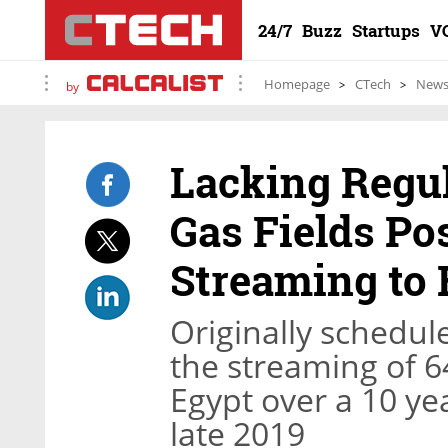
24/7
Buzz
Startups
V
Homepage
CTech
New
by
Lacking Regul
Gas Fields P
Streaming to 
Originally schedul
the streaming of 64
Egypt over a 10 ye
late 2019