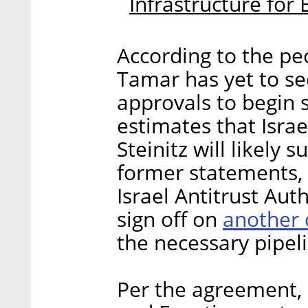
Infrastructure for
According to the peo
Tamar has yet to se
approvals to begin 
estimates that Israe
Steinitz will likely
former statements, 
Israel Antitrust Au
another 
sign off on
the necessary pipeli
Per the agreement, D