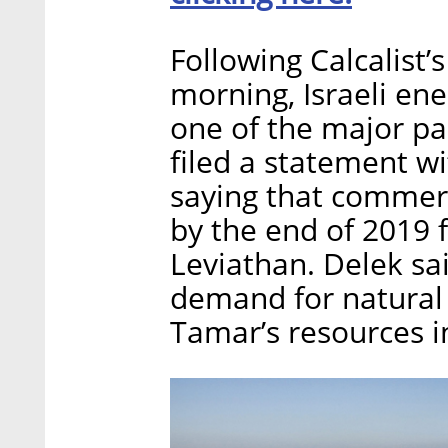
Following Calcalist
morning, Israeli en
one of the major pa
filed a statement w
saying that commerc
by the end of 2019 f
Leviathan. Delek sai
demand for natural 
Tamar’s resources i