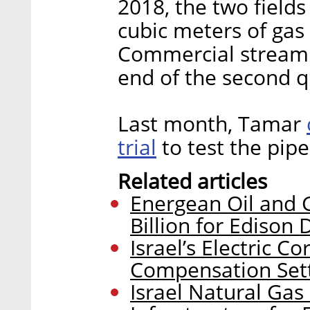
2018, the two fields
cubic meters of gas 
Commercial streami
end of the second q
Last month, Tamar
trial
to test the pipe
Related articles
Energean Oil and G
Billion for Edison 
Israel’s Electric C
Compensation Sett
Israel Natural Gas