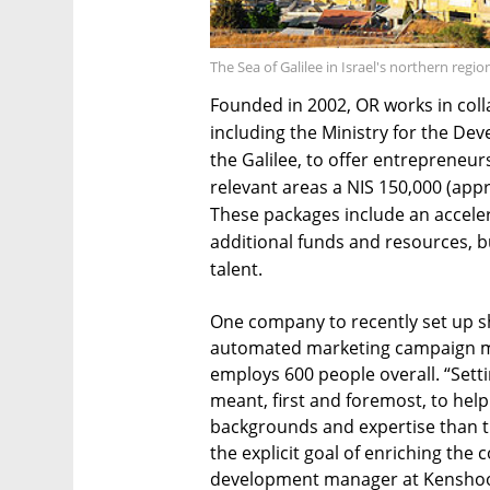
The Sea of Galilee in Israel's northern regi
Founded in 2002, OR works in col
including the Ministry for the De
the Galilee, to offer entrepreneur
relevant areas a NIS 150,000 (app
These packages include an acceler
additional funds and resources, bu
talent.
One company to recently set up sho
automated marketing campaign 
employs 600 people overall. “Setti
meant, first and foremost, to hel
backgrounds and expertise than th
the explicit goal of enriching th
development manager at Kenshoo, s