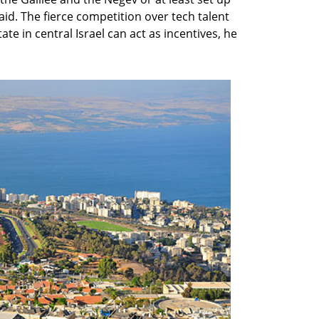
aid. The fierce competition over tech talent
te in central Israel can act as incentives, he