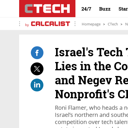
24/7
Buzz
Sta
Homepage
CTech
N
by
Israel's Tech
Lies in the Co
and Negev Re
Nonprofit's 
Roni Flamer, who heads a n
Israel’s northern and southe
competition over tech talen