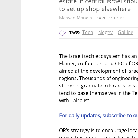
estate in central Israel sho
to set up shop elsewhere
Maayan Manela
14:26
11.07.19
Tech
Negev
Galilee
TAGS:
The Israeli tech ecosystem has an
Flamer, co-founder and CEO of O
aimed at the development of Isra
regions. Thousands of engineering
students graduate in Israel’s less
tend to base themselves in the Tel
with Calcalist.
For daily updates, subscribe to o
OR’s strategy is to encourage loc
move their operations in Israel to