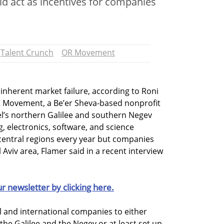
uld act as incentives for companies
Talent Crunch
OR Movement
 inherent market failure, according to Roni
R Movement, a Be’er Sheva-based nonprofit
el’s northern Galilee and southern Negev
, electronics, software, and science
 central regions every year but companies
 Aviv area, Flamer said in a recent interview
ur newsletter by clicking here.
al and international companies to either
 the Galilee and the Negev or at least set up