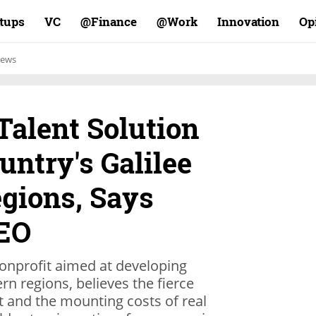
rtups
VC
Finance@
Work@
Innovation
Op
ews
 Talent Solution
untry's Galilee
gions, Says
CEO
onprofit aimed at developing
rn regions, believes the fierce
t and the mounting costs of real