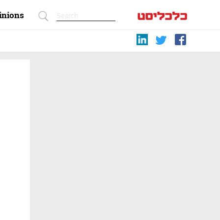
inions