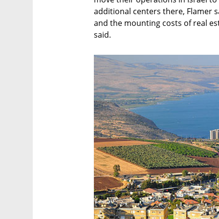
additional centers there, Flamer s
and the mounting costs of real esta
said.