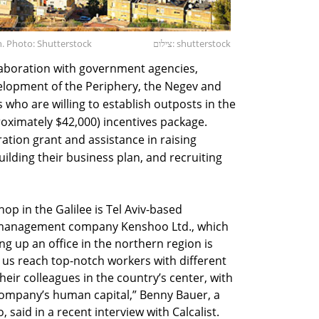
on. Photo: Shutterstock
צילום: shutterstock
laboration with government agencies,
velopment of the Periphery, the Negev and
s who are willing to establish outposts in the
roximately $42,000) incentives package.
ation grant and assistance in raising
ilding their business plan, and recruiting
p in the Galilee is Tel Aviv-based
management company Kenshoo Ltd., which
ng up an office in the northern region is
p us reach top-notch workers with different
eir colleagues in the country’s center, with
e company’s human capital,” Benny Bauer, a
aid in a recent interview with Calcalist.