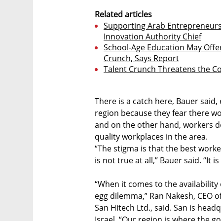
Related articles
Supporting Arab Entrepreneurs I
Innovation Authority Chief
School-Age Education May Offer 
Crunch, Says Report
Talent Crunch Threatens the Co
There is a catch here, Bauer said
region because they fear there w
and on the other hand, workers d
quality workplaces in the area.
“The stigma is that the best worke
is not true at all,” Bauer said. “It 
“When it comes to the availability 
egg dilemma,” Ran Nakesh, CEO o
San Hitech Ltd., said. San is headq
Israel. “Our region is where the go