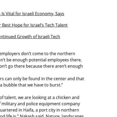
s Vital for Israeli Economy, Says
Best Hope for Israel’s Tech Talent
ntinued Growth of Israeli Tech
, employers don’t come to the northern
on’t be enough potential employees there,
on’t go there because there aren’t enough
rs can only be found in the center and that
is a bubble that we have to burst.”
of talent, we are looking at a chicken and
f military and police equipment company
uartered in Haifa, a port city in northern
od life is,” Nakash said. Nature, landscapes,