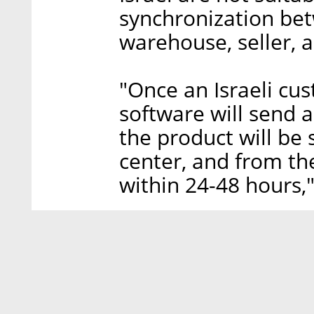
synchronization be
warehouse, seller, 
"Once an Israeli cu
software will send 
the product will be 
center, and from th
within 24-48 hours,"