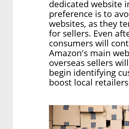
dedicated website 
preference is to avo
websites, as they t
for sellers. Even af
consumers will cont
Amazon's main websi
overseas sellers wil
begin identifying cu
boost local retailer