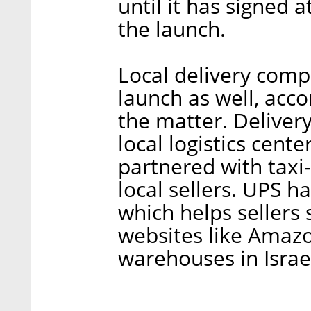
until it has signed a
the launch.
Local delivery comp
launch as well, acco
the matter. Deliver
local logistics cen
partnered with taxi
local sellers. UPS 
which helps sellers
websites like Amazo
warehouses in Israel