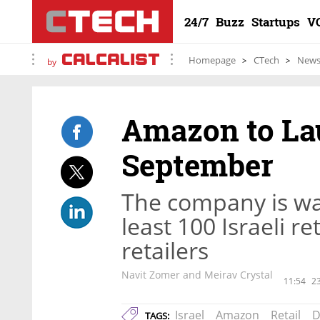
24/7
Buzz
Startups
V
Homepage
CTech
New
by
Amazon to Lau
September
The company is wai
least 100 Israeli re
retailers
Navit Zomer and Meirav Crystal
11:54
23
Israel
Amazon
Retail
D
TAGS: