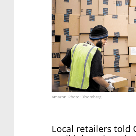
Amazon. Photo: Bloomberg
Local retailers told