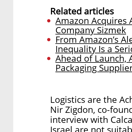
Related articles
Amazon Acquires A
Company Sizmek
From Amazon’s Ale
Inequality Is a Seri
Ahead of Launch,
Packaging Supplier 
Logistics are the Ac
Nir Zigdon, co-foun
interview with Calca
Israel are not suita