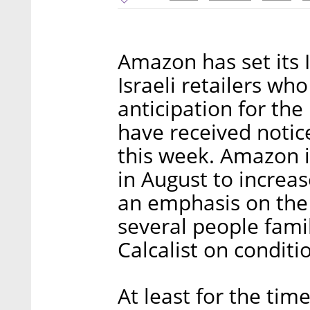
Amazon has set its 
Israeli retailers w
anticipation for the
have received notic
this week. Amazon i
in August to increa
an emphasis on the 
several people fami
Calcalist on conditi
At least for the tim