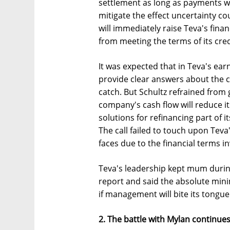
settlement as long as payments wi
mitigate the effect uncertainty cou
will immediately raise Teva's finan
from meeting the terms of its credi
It was expected that in Teva's earn
provide clear answers about the co
catch. But Schultz refrained from 
company's cash flow will reduce it
solutions for refinancing part of
The call failed to touch upon Tev
faces due to the financial terms inv
Teva's leadership kept mum durin
report and said the absolute minim
if management will bite its tongu
2. The battle with Mylan continue