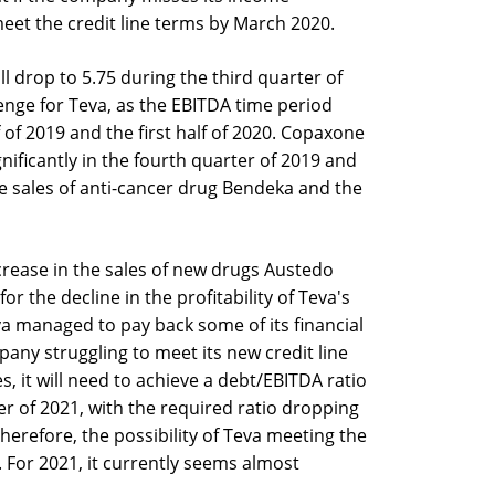
 meet the credit line terms by March 2020.
l drop to 5.75 during the third quarter of
enge for Teva, as the EBITDA time period
 of 2019 and the first half of 2020. Copaxone
ificantly in the fourth quarter of 2019 and
the sales of anti-cancer drug Bendeka and the
ncrease in the sales of new drugs Austedo
or the decline in the profitability of Teva's
a managed to pay back some of its financial
any struggling to meet its new credit line
s, it will need to achieve a debt/EBITDA ratio
ter of 2021, with the required ratio dropping
Therefore, the possibility of Teva meeting the
 For 2021, it currently seems almost