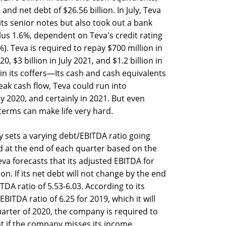
and net debt of $26.56 billion. In July, Teva
 its senior notes but also took out a bank
plus 1.6%, dependent on Teva's credit rating
%). Teva is required to repay $700 million in
0, $3 billion in July 2021, and $1.2 billion in
n its coffers—Its cash and cash equivalents
ak cash flow, Teva could run into
y 2020, and certainly in 2021. But even
 terms can make life very hard.
ly sets a varying debt/EBITDA ratio going
d at the end of each quarter based on the
va forecasts that its adjusted EBITDA for
lion. If its net debt will not change by the end
TDA ratio of 5.53-6.03. According to its
BITDA ratio of 6.25 for 2019, which it will
 quarter of 2020, the company is required to
at if the company misses its income