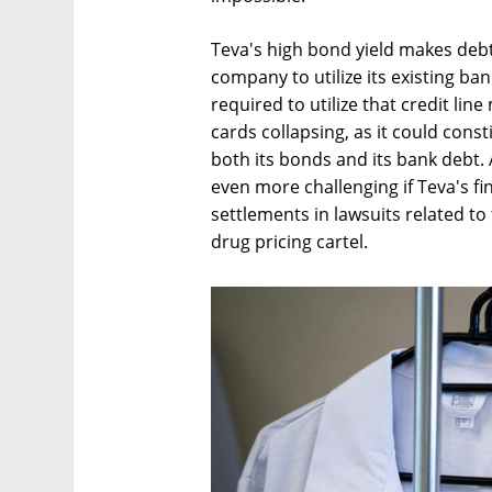
Teva's high bond yield makes debt
company to utilize its existing ban
required to utilize that credit lin
cards collapsing, as it could const
both its bonds and its bank debt
even more challenging if Teva's fi
settlements in lawsuits related to
drug pricing cartel.