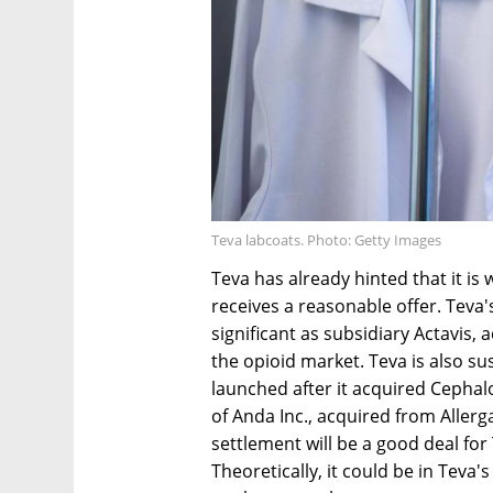
Teva labcoats. Photo: Getty Images
Teva has already hinted that it is wi
receives a reasonable offer. Teva'
significant as subsidiary Actavis, 
the opioid market. Teva is also su
launched after it acquired Cephalo
of Anda Inc., acquired from Allergan
settlement will be a good deal for 
Theoretically, it could be in Teva'