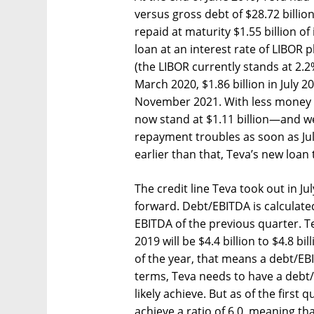
versus gross debt of $28.72 billion 
repaid at maturity $1.55 billion of
loan at an interest rate of LIBOR 
(the LIBOR currently stands at 2.2
March 2020, $1.86 billion in July 202
November 2021. With less money i
now stand at $1.11 billion—and we
repayment troubles as soon as Jul
earlier than that, Teva’s new loan
The credit line Teva took out in Ju
forward. Debt/EBITDA is calculate
EBITDA of the previous quarter. Te
2019 will be $4.4 billion to $4.8 bil
of the year, that means a debt/EBI
terms, Teva needs to have a debt/E
likely achieve. But as of the first
achieve a ratio of 6.0, meaning th