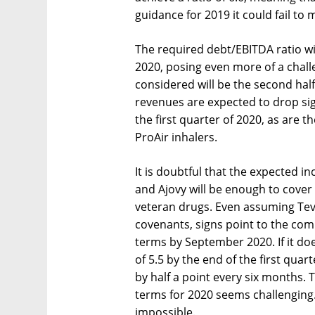
guidance for 2019 it could fail to
The required debt/EBITDA ratio wil
2020, posing even more of a chall
considered will be the second half
revenues are expected to drop sign
the first quarter of 2020, as are 
ProAir inhalers.
It is doubtful that the expected i
and Ajovy will be enough to cover f
veteran drugs. Even assuming Tev
covenants, signs point to the comp
terms by September 2020. If it doe
of 5.5 by the end of the first quar
by half a point every six months. 
terms for 2020 seems challenging.
impossible.