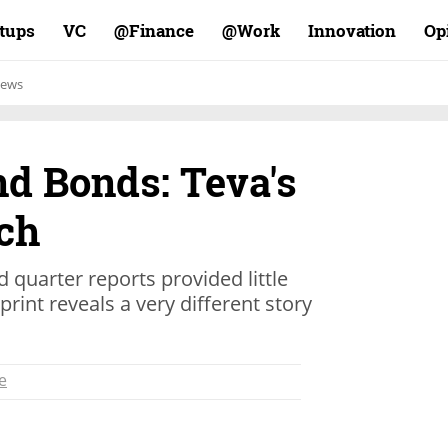
rtups
VC
Finance@
Work@
Innovation
Op
ews
nd Bonds: Teva's
tch
d quarter reports provided little
rint reveals a very different story
e