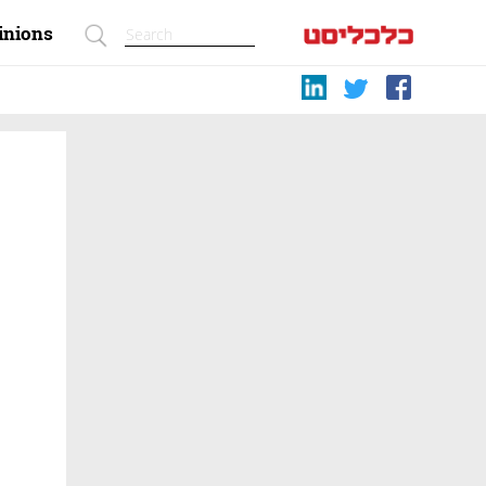
inions