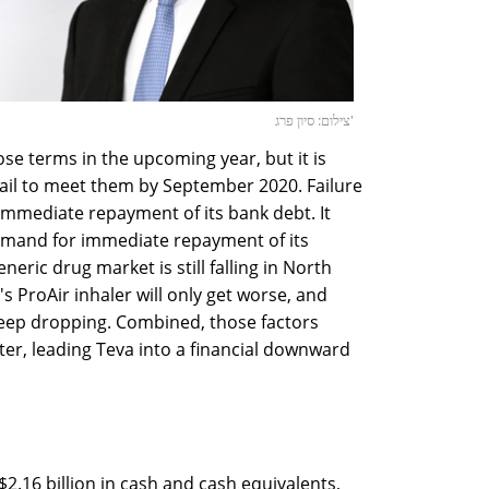
צילום: סיון פרג'
ose terms in the upcoming year, but it is
 fail to meet them by September 2020. Failure
 immediate repayment of its bank debt. It
emand for immediate repayment of its
eric drug market is still falling in North
s ProAir inhaler will only get worse, and
eep dropping. Combined, those factors
ter, leading Teva into a financial downward
$2.16 billion in cash and cash equivalents,