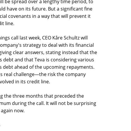
ll be spread over a lengthy time period, to
ld have on its future. But a significant fine
cial covenants in a way that will prevent it
t line.
ings call last week, CEO Kåre Schultz will
mpany's strategy to deal with its financial
giving clear answers, stating instead that the
s debt and that Teva is considering various
 its debt ahead of the upcoming repayments.
a's real challenge—the risk the company
olved in its credit line.
g the three months that preceded the
um during the call. It will not be surprising
e again now.
s