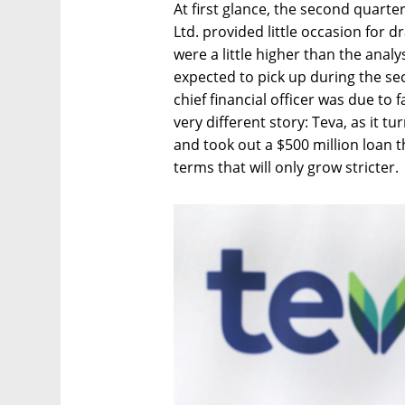
At first glance, the second quarte
Ltd. provided little occasion for
were a little higher than the anal
expected to pick up during the sec
chief financial officer was due to 
very different story: Teva, as it tu
and took out a $500 million loan t
terms that will only grow stricter.