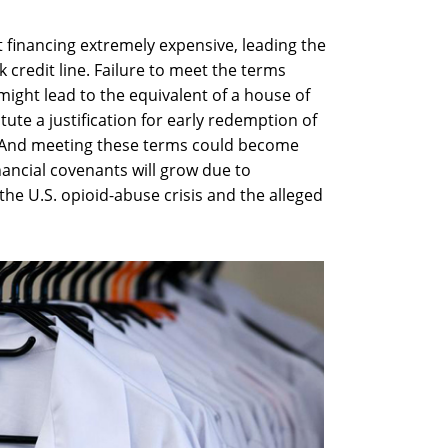
 financing extremely expensive, leading the
k credit line. Failure to meet the terms
e might lead to the equivalent of a house of
itute a justification for early redemption of
. And meeting these terms could become
nancial covenants will grow due to
 the U.S. opioid-abuse crisis and the alleged