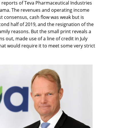
r reports of Teva Pharmaceutical Industries
 drama. The revenues and operating income
yst consensus, cash flow was weak but is
ond half of 2019, and the resignation of the
family reasons. But the small print reveals a
rns out, made use of a line of credit in July
hat would require it to meet some very strict