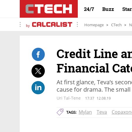
24/7
Buzz
Sta
Homepage
CTech
N
by
Credit Line a
Financial Ca
At first glance, Teva’s secon
cause for drama. The small p
Uri Tal-Tene
17:37
12.08.19
Mylan
Teva
Copaxon
TAGS: