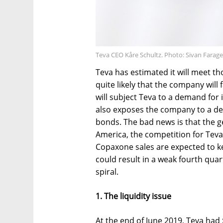
Teva CEO Kåre Schultz. Photo: Sivan Farage
Teva has estimated it will meet th
quite likely that the company will
will subject Teva to a demand for
also exposes the company to a d
bonds. The bad news is that the gen
America, the competition for Teva'
Copaxone sales are expected to k
could result in a weak fourth quar
spiral.
1. The liquidity issue
At the end of June 2019, Teva had 