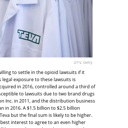
צילום: Getty
lling to settle in the opioid lawsuits if it
s legal exposure to these lawsuits is
acquired in 2016, controlled around a third of
sceptible to lawsuits due to two brand drugs
n Inc. in 2011, and the distribution business
 in 2016. A $1.5 billion to $2.5 billion
Teva but the final sum is likely to be higher.
s best interest to agree to an even higher