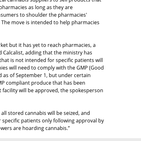
pharmacies as long as they are
nsumers to shoulder the pharmacies'
. The move is intended to help pharmacies
ket but it has yet to reach pharmacies, a
 Calcalist, adding that the ministry has
hat is not intended for specific patients will
es will need to comply with the GMP (Good
d as of September 1, but under certain
MP compliant produce that has been
facility will be approved, the spokesperson
ll stored cannabis will be seized, and
 specific patients only following approval by
owers are hoarding cannabis.”