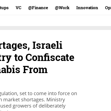
rtups
VC
Finance@
Work@
Innovation
Op
tages, Israeli
ry to Confiscate
abis From
ulation, set to come into force on
n market shortages. Ministry
cused growers of deliberately