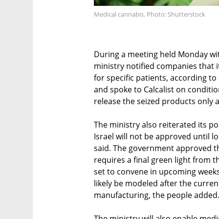
Medical cannabis. Photo: Shutterstock
During a meeting held Monday with
ministry notified companies that it
for specific patients, according t
and spoke to Calcalist on condition
release the seized products only a
The ministry also reiterated its p
Israel will not be approved until l
said. The government approved the 
requires a final green light from t
set to convene in upcoming weeks 
likely be modeled after the curren
manufacturing, the people added
The ministry will also enable medi