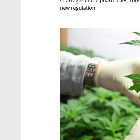
shortages in the pharmacies, thu
new regulation.