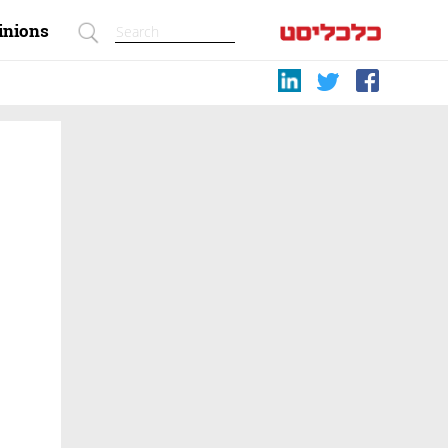
inions