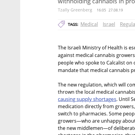
withholding cannabis in pro
Tzally Greenberg
16:05
27.08.19
Medical
Israel
Regula
TAGS:
The Israeli Ministry of Health is e
against medical cannabis growers
people who spoke to Calcalist on 
mandate that medical cannabis pr
The new regulation, which will co
thrown the local medical cannabis
causing supply shortages
. Until 
medication directly from growers
switch to pharmacies. Some peopl
growers—who are unhappy about th
the new middlemen—of deliberately