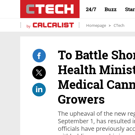
24/7
Buzz
Sta
Homepage
CTech
by
To Battle Shor
Health Minist
Medical Cann
Growers
The upheaval of the new reg
September 1, has resulted i
officials have previously ac