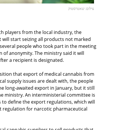
צילום: שאטרסטוק
 players from the local industry, the
 will start seizing all products not marked
o several people who took part in the meeting
 of anonymity. The ministry said it will
fter a recipient is designated.
osition that export of medical cannabis from
ocal supply issues are dealt with, the people
long-awaited export in January, but it still
he ministry. An interministerial committee is
to define the export regulations, which will
t regulation for narcotic pharmaceutical
.
cal cannabis suppliers to sell products that