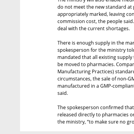
do not meet the new standard at 
appropriately marked, leaving co
commission cost, the people said
deal with the current shortages.
There is enough supply in the mar
spokesperson for the ministry told
mandated that all existing supply t
be moved to pharmacies. Compani
Manufacturing Practices) standar
circumstances, the sale of non-G
manufactured in a GMP-compliant 
said.
The spokesperson confirmed that a
released directly to pharmacies or
the ministry, “to make sure no gr