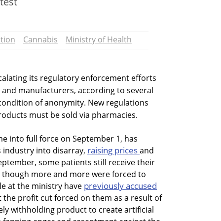
test
tion
Cannabis
Ministry of Health
scalating its regulatory enforcement efforts
 and manufacturers, according to several
condition of anonymity. New regulations
oducts must be sold via pharmacies.
me into full force on September 1, has
raising prices
 industry into disarray,
and
September, some patients still receive their
, though more and more were forced to
previously accused
e at the ministry have
e profit cut forced on them as a result of
 withholding product to create artificial