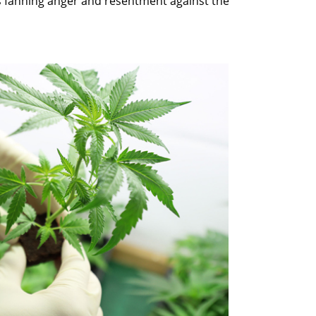
s fanning anger and resentment against the