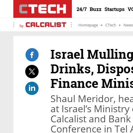
24/7
Buzz
Startups
V
Homepage
CTech
New
by
Israel Mullin
Drinks, Dispo
Finance Minis
Shaul Meridor, he
at Israel’s Ministr
Calcalist and Ban
Conference in Tel 