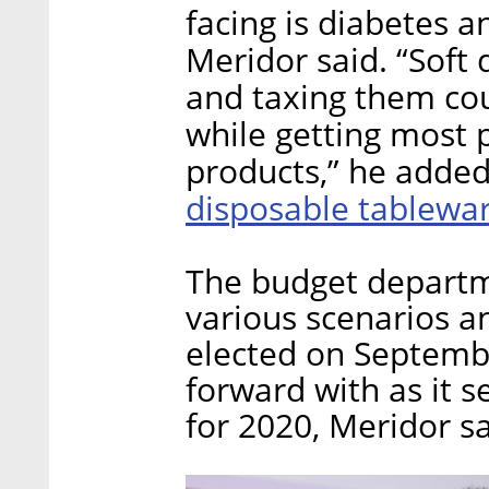
facing is diabetes 
Meridor said. “Soft 
and taxing them cou
while getting most 
products,” he added
disposable tablewa
The budget departme
various scenarios 
elected on Septemb
forward with as it s
for 2020, Meridor sa