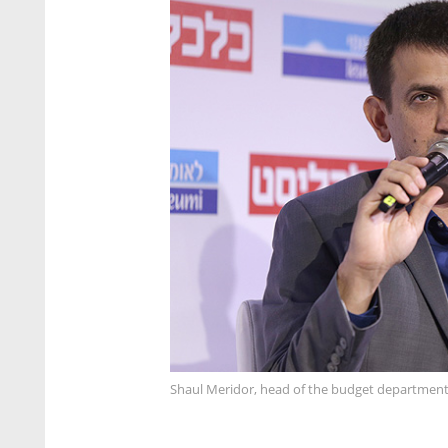
Shaul Meridor, head of the budget department a