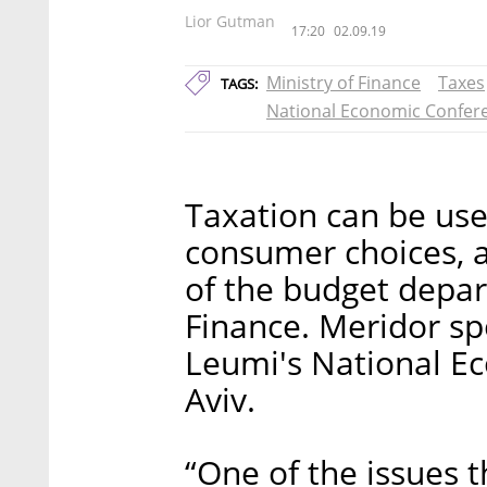
Lior Gutman
17:20
02.09.19
Ministry of Finance
Taxes
TAGS:
National Economic Confer
Taxation can be used
consumer choices, a
of the budget depart
Finance. Meridor sp
Leumi's National Ec
Aviv.
“One of the issues t