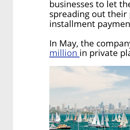
businesses to let th
spreading out their
installment payment
In May, the compa
million
in private p