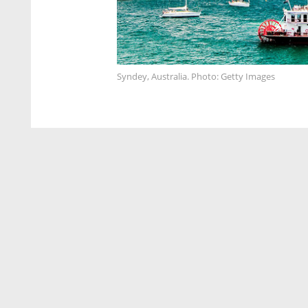
Syndey, Australia. Photo: Getty Images