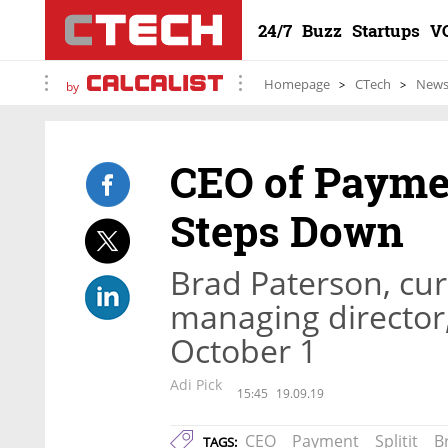
24/7
Buzz
Startups
V
Homepage
CTech
New
by
CEO of Payme
Steps Down
Brad Paterson, curr
managing director,
October 1
Adi Pick
15:45
19.09.19
CEO
Payment
Splitit
B
TAGS: