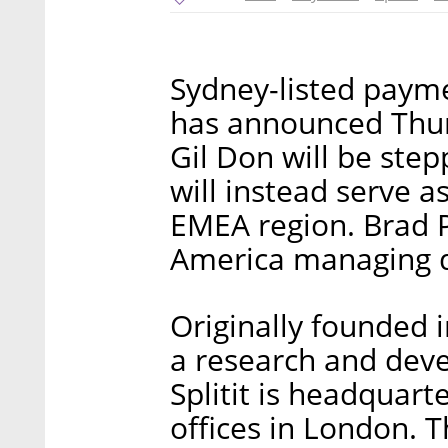
Sydney-listed paym
has announced Thur
Gil Don will be ste
will instead serve 
EMEA region. Brad Pa
America managing di
Originally founded i
a research and deve
Splitit is headquart
offices in London. 