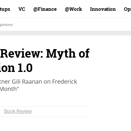
rtups
VC
Finance@
Work@
Innovation
Op
pinions
 Review: Myth of
on 1.0
tner Gili Raanan on Frederick
-Month"
Book Review