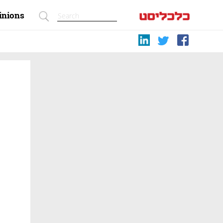
inions