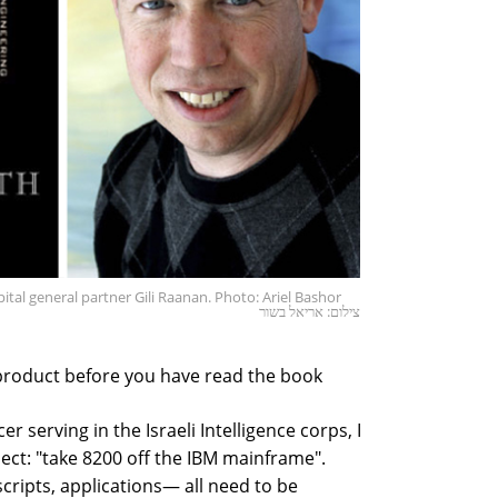
tal general partner Gili Raanan. Photo: Ariel Bashor
צילום: אריאל בשור
product before you have read the book
er serving in the Israeli Intelligence corps, I
ect: "take 8200 off the IBM mainframe".
scripts, applications— all need to be