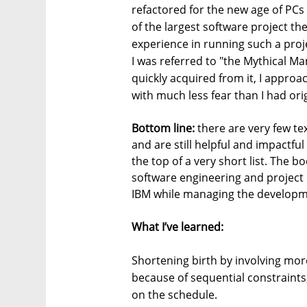
refactored for the new age of PCs 
of the largest software project the
experience in running such a proje
I was referred to "the Mythical 
quickly acquired from it, I approa
with much less fear than I had orig
Bottom line:
there are very few tex
and are still helpful and impactf
the top of a very short list. The b
software engineering and projec
IBM while managing the developm
What I’ve learned:
Shortening birth by involving mo
because of sequential constraints,
on the schedule.