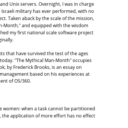
and Unix servers. Overnight, I was in charge
 Israeli military has ever performed, with no
ct. Taken aback by the scale of the mission,
Man-Month," and equipped with the wisdom
ched my first national scale software project
inally.
ts that have survived the test of the ages
ul today. "The Mythical Man-Month" occupies
ook, by Frederick Brooks, is an essay on
t management based on his experiences at
ent of OS/360.
re women: when a task cannot be partitioned
 the application of more effort has no effect