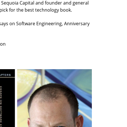
at Sequoia Capital and founder and general
 pick for the best technology book.
ays on Software Engineering, Anniversary
ion