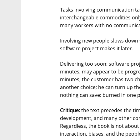
Tasks involving communication t
interchangeable commodities onl
many workers with no communic
Involving new people slows down w
software project makes it later.
Delivering too soon: software proj
minutes, may appear to be progres
minutes, the customer has two cho
another choice; he can turn up th
nothing can save: burned in one p
Critique:
the text precedes the ti
development, and many other co
Regardless, the book is not about 
interaction, biases, and the peop