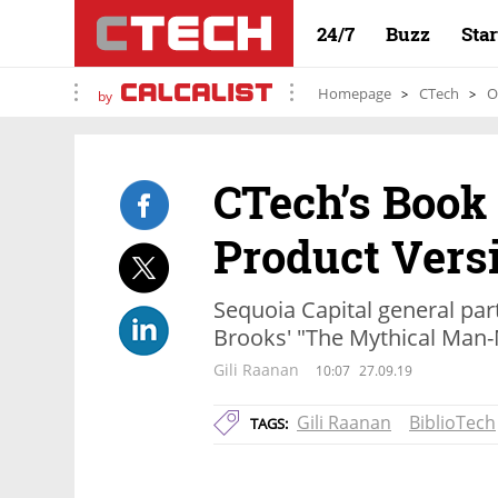
24/7
Buzz
Sta
Homepage
CTech
O
by
CTech’s Book
Product Versi
Sequoia Capital general par
Brooks' "The Mythical Man
Gili Raanan
10:07
27.09.19
Gili Raanan
BiblioTech
TAGS: