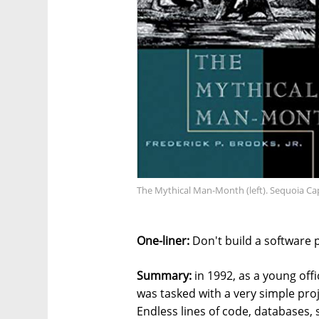
The Mythical Man-Month (left). Sequoia Capi
One-liner:
Don't build a software 
Summary:
in 1992, as a young offic
was tasked with a very simple proj
Endless lines of code, databases, 