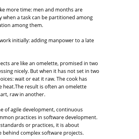
ake more time: men and months are
y when a task can be partitioned among
ation among them.
ork initially: adding manpower to a late
ects are like an omelette, promised in two
sing nicely. But when it has not set in two
ices: wait or eat it raw. The cook has
e heat.The result is often an omelette
art, raw in another.
me of agile development, continuous
mmon practices in software development.
standards or practices, it is about
le behind complex software projects.