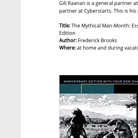
Gili Raanan is a general partner 
partner at Cyberstarts. This is his
Title:
The Mythical Man-Month: Ess
Edition
Author:
Frederick Brooks
Where:
at home and during vacat