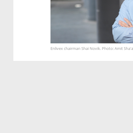
Enlivex chairman Shai Novik. Photo: Amit Sha'a