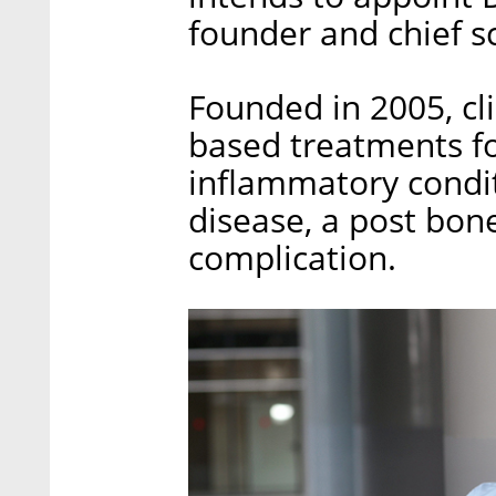
founder and chief sc
Founded in 2005, cli
based treatments f
inflammatory condit
disease, a post bon
complication.