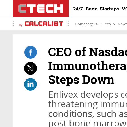
24/7
Buzz
Startups
V
Homepage
CTech
New
by
CEO of Nasdaq
Immunothera
Steps Down
Enlivex develops ce
threatening immu
conditions, such as
post bone marrow 