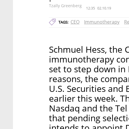
Tzally Greenberg
12:35
02.10.19
CEO
Immunotherapy
Re
TAGS:
Schmuel Hess, the 
immunotherapy comp
set to step down i
reasons, the compan
U.S. Securities and
earlier this week. T
Nasdaq and the Tel
that pending select
intends to appoint