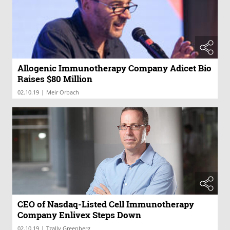
Allogenic Immunotherapy Company Adicet Bio
Raises $80 Million
|
02.10.19
Meir Orbach
CEO of Nasdaq-Listed Cell Immunotherapy
Company Enlivex Steps Down
|
02.10.19
Tzally Greenberg