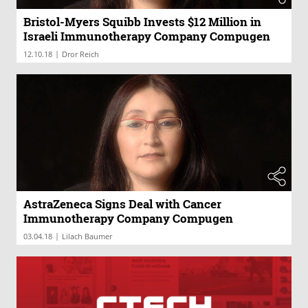
Bristol-Myers Squibb Invests $12 Million in
Israeli Immunotherapy Company Compugen
|
12.10.18
Dror Reich
AstraZeneca Signs Deal with Cancer
Immunotherapy Company Compugen
|
03.04.18
Lilach Baumer