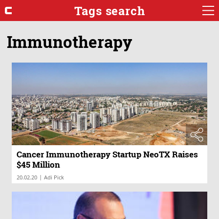
Tags search
Immunotherapy
Cancer Immunotherapy Startup NeoTX Raises
$45 Million
|
20.02.20
Adi Pick