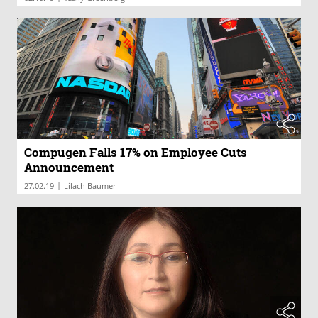
Compugen Falls 17% on Employee Cuts
Announcement
|
27.02.19
Lilach Baumer