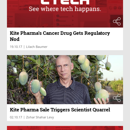
Kite Pharma’s Cancer Drug Gets Regulatory
Nod
|
19.10.17
Lilach Baumer
Kite Pharma Sale Triggers Scientist Quarrel
|
02.10.17
Zohar Shahar Levy