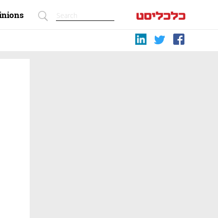
inions