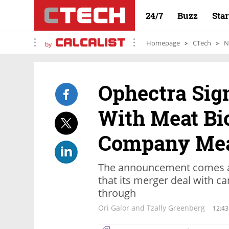
24/7
Buzz
Sta
Homepage
CTech
N
by
Ophectra Sig
With Meat Bi
Company Me
The announcement comes a
that its merger deal with 
through
Ori Galor and Tzally Greenberg
12:43