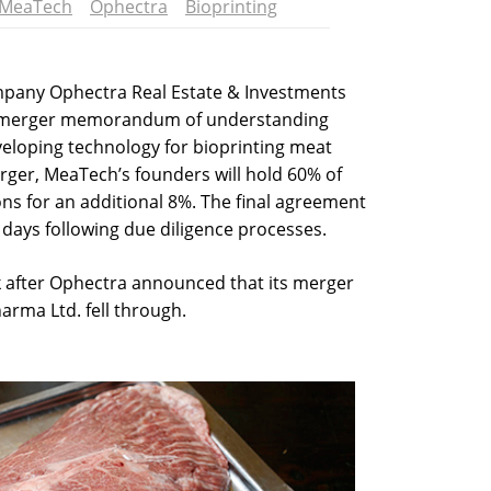
MeaTech
Ophectra
Bioprinting
ompany Ophectra Real Estate & Investments
 merger memorandum of understanding
eloping technology for bioprinting meat
erger, MeaTech’s founders will hold 60% of
ons for an additional 8%. The final agreement
 days following due diligence processes.
after Ophectra announced that its merger
rma Ltd. fell through.