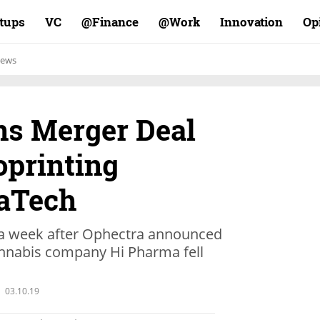
rtups
VC
Finance@
Work@
Innovation
Op
ews
ns Merger Deal
oprinting
aTech
 week after Ophectra announced
cannabis company Hi Pharma fell
03.10.19