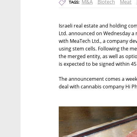
M&A
Biotech
Meat
TAGS:
Israeli real estate and holding c
Ltd. announced on Wednesday a
with MeaTech Ltd., a company dev
using stem cells. Following the m
the merged entity, as well as opti
is expected to be signed within 45
The announcement comes a week 
deal with cannabis company Hi Pha