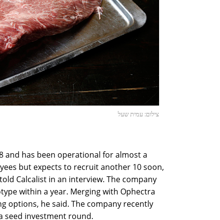
צילום: עמית שעל
 and has been operational for almost a
yees but expects to recruit another 10 soon,
old Calcalist in an interview. The company
otype within a year. Merging with Ophectra
ng options, he said. The company recently
n a seed investment round.