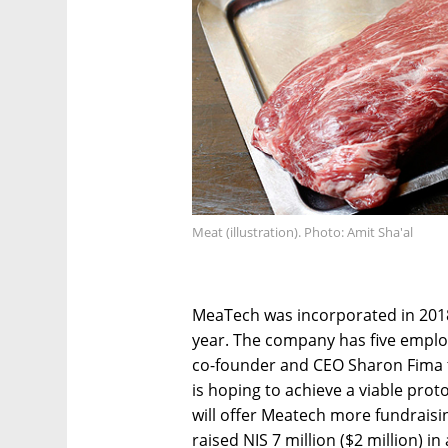
Meat (illustration). Photo: Amit Sha'al
MeaTech was incorporated in 2018
year. The company has five emplo
co-founder and CEO Sharon Fima t
is hoping to achieve a viable prot
will offer Meatech more fundraisi
raised NIS 7 million ($2 million) i