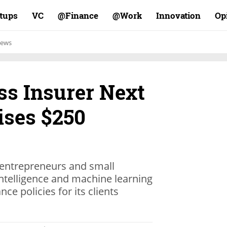
rtups
VC
Finance@
Work@
Innovation
Op
ews
ss Insurer Next
ises $250
 entrepreneurs and small
 intelligence and machine learning
nce policies for its clients