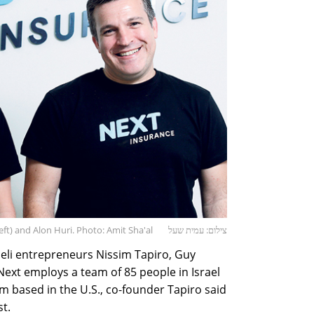
ft) and Alon Huri. Photo: Amit Sha'al
צילום: עמית שעל
li entrepreneurs Nissim Tapiro, Guy
Next employs a team of 85 people in Israel
am based in the U.S., co-founder Tapiro said
st.