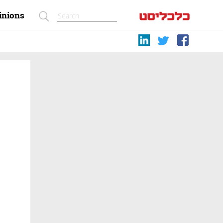
inions