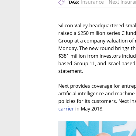
Insurance
Next Insura
TAGS:
Silicon Valley-headquartered smal
raised a $250 million series C f
Group at a company valuation of 
Monday. The new round brings the
$381 million from investors inclu
based Group 11, and Israel-based
statement.
Next provides coverage for entre
artificial intelligence and machine
policies for its customers. Next 
carrier
in May 2018.