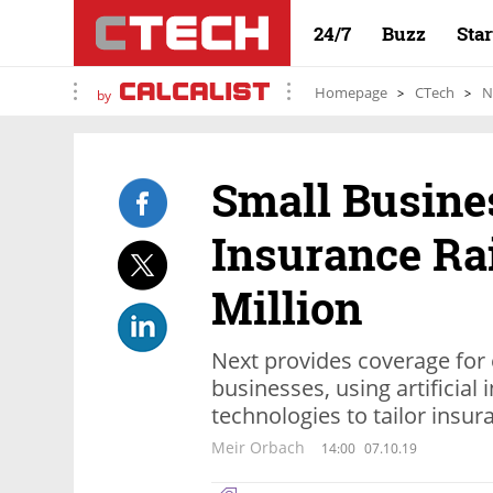
24/7
Buzz
Sta
Homepage
CTech
N
by
Small Busine
Insurance Ra
Million
Next provides coverage for
businesses, using artificial
technologies to tailor insura
Meir Orbach
14:00
07.10.19