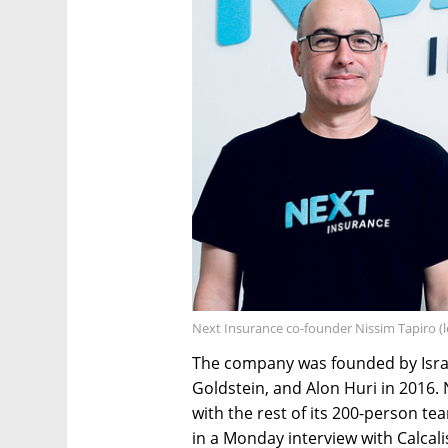
Next Insurance co-founder Nissim Tapiro (le
The company was founded by Israe
Goldstein, and Alon Huri in 2016. 
with the rest of its 200-person te
in a Monday interview with Calcali