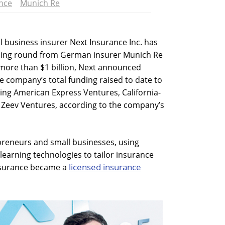
nce
Munich Re
l business insurer Next Insurance Inc. has
unding round from German insurer Munich Re
more than $1 billion, Next announced
 company’s total funding raised to date to
ding American Express Ventures, California-
 Zeev Ventures, according to the company’s
preneurs and small businesses, using
 learning technologies to tailor insurance
licensed insurance
Insurance became a