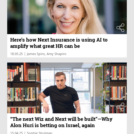
Here’s how Next Insurance is using AI to
amplify what great HR can be
|
18.05.25
James Spiro, Amy Shapiro
“The next Wiz and Next will be built”—Why
Alon Huri is betting on Israel, again
|
15.04.25
Sophie Shulman