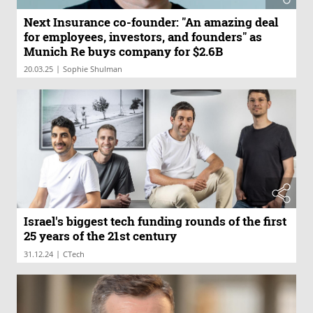
Next Insurance co-founder: "An amazing deal
for employees, investors, and founders" as
Munich Re buys company for $2.6B
|
20.03.25
Sophie Shulman
Israel's biggest tech funding rounds of the first
25 years of the 21st century
|
31.12.24
CTech