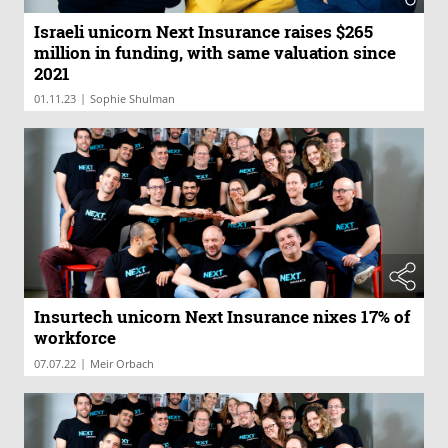
Israeli unicorn Next Insurance raises $265
million in funding, with same valuation since
2021
|
01.11.23
Sophie Shulman
Insurtech unicorn Next Insurance nixes 17% of
workforce
|
07.07.22
Meir Orbach