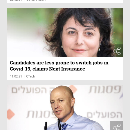
Candidates are less prone to switch jobs in
Covid-19, claims Next Insurance
|
11.02.21
CTech