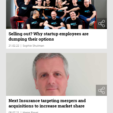
Selling out? Why startup employees are
dumping their options
|
21.02.22
Sophie Shulman
Next Insurance targeting mergers and
acquisitions to increase market share
|
08.07.21
Hagar Ravet