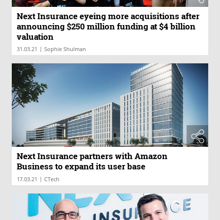
Next Insurance eyeing more acquisitions after
announcing $250 million funding at $4 billion
valuation
|
31.03.21
Sophie Shulman
Next Insurance partners with Amazon
Business to expand its user base
|
17.03.21
CTech