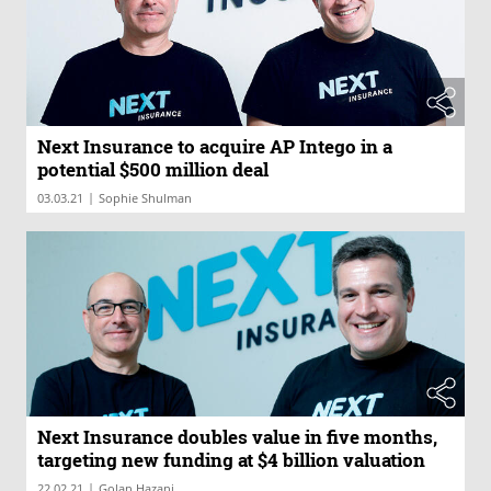
Next Insurance to acquire AP Intego in a
potential $500 million deal
|
03.03.21
Sophie Shulman
Next Insurance doubles value in five months,
targeting new funding at $4 billion valuation
|
22.02.21
Golan Hazani