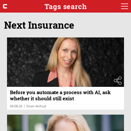
Tags search
Next Insurance
Before you automate a process with AI, ask
whether it should still exist
|
04.08.26
Sivan Avihud