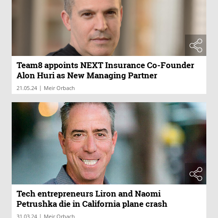
Team8 appoints NEXT Insurance Co-Founder
Alon Huri as New Managing Partner
|
21.05.24
Meir Orbach
Tech entrepreneurs Liron and Naomi
Petrushka die in California plane crash
|
31.03.24
Meir Orbach