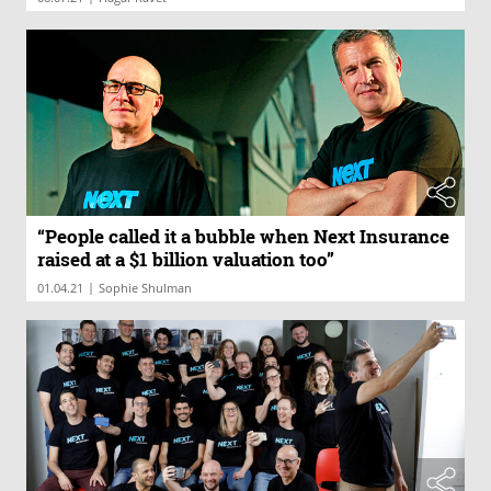
“People called it a bubble when Next Insurance
raised at a $1 billion valuation too”
|
01.04.21
Sophie Shulman