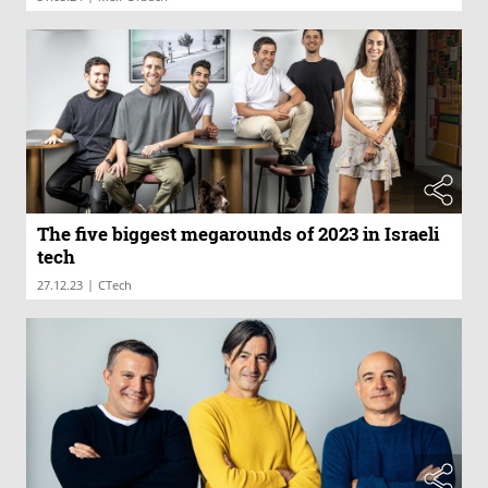
The five biggest megarounds of 2023 in Israeli
tech
|
27.12.23
CTech