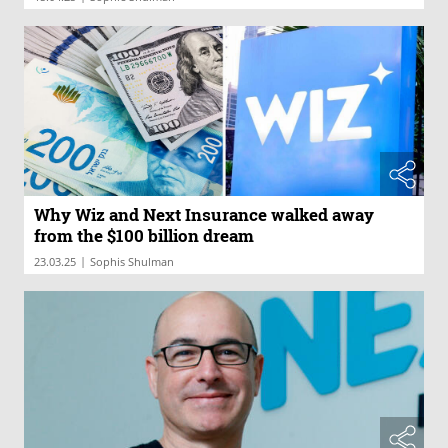
Why Wiz and Next Insurance walked away
from the $100 billion dream
|
23.03.25
Sophis Shulman