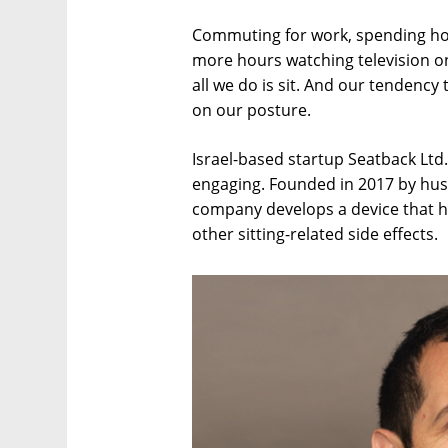
Commuting for work, spending hou
more hours watching television o
all we do is sit. And our tendency t
on our posture.
Israel-based startup Seatback Ltd
engaging. Founded in 2017 by husb
company develops a device that he
other sitting-related side effects.