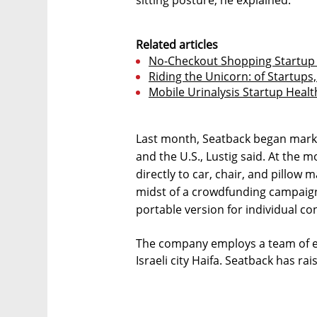
sitting posture, he explained.
Related articles
No-Checkout Shopping Startup T
Riding the Unicorn: of Startups
Mobile Urinalysis Startup Health
Last month, Seatback began mark
and the U.S., Lustig said. At the
directly to car, chair, and pillow 
midst of a crowdfunding campaign 
portable version for individual co
The company employs a team of ei
Israeli city Haifa. Seatback has rai