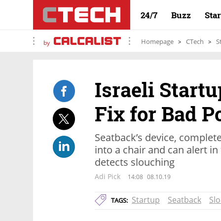
24/7
Buzz
Sta
Homepage
CTech
S
by
Israeli Start
Fix for Bad P
Seatback’s device, complet
into a chair and can alert in
detects slouching
Adi Pick
14:08
08.10.19
Startup
Seatback
Sl
TAGS: