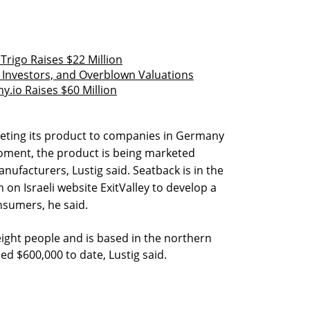
rigo Raises $22 Million
, Investors, and Overblown Valuations
y.io Raises $60 Million
eting its product to companies in Germany
 moment, the product is being marketed
manufacturers, Lustig said. Seatback is in the
on Israeli website ExitValley to develop a
nsumers, he said.
ght people and is based in the northern
sed $600,000 to date, Lustig said.