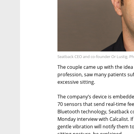
Seatback CEO and co-founder Or Lustig. P
The couple came up with the idea a
profession, saw many patients suf
excessive sitting.
The company’s device is embedde
70 sensors that send real-time fe
Bluetooth technology, Seatback co
Monday interview with Calcalist. If
gentle vibration will notify them t