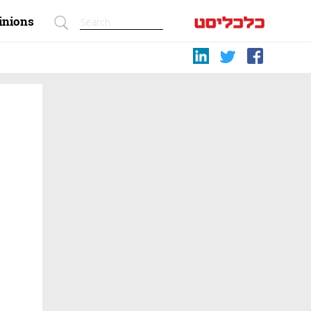
inions