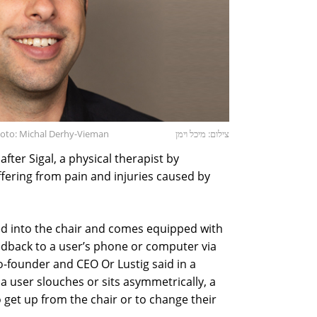
hoto: Michal Derhy-Vieman
צילום: מיכל וימן
fter Sigal, a physical therapist by
fering from pain and injuries caused by
d into the chair and comes equipped with
edback to a user’s phone or computer via
-founder and CEO Or Lustig said in a
 a user slouches or sits asymmetrically, a
o get up from the chair or to change their