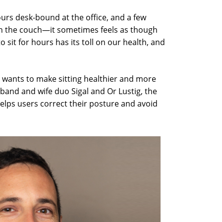
rs desk-bound at the office, and a few
n the couch—it sometimes feels as though
o sit for hours has its toll on our health, and
. wants to make sitting healthier and more
and and wife duo Sigal and Or Lustig, the
lps users correct their posture and avoid