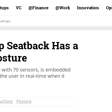
rtups
VC
Finance@
Work@
Innovation
Op
tartups
up Seatback Has a
osture
e with 70 sensors, is embedded
 the user in real-time when it
ouching
Posture