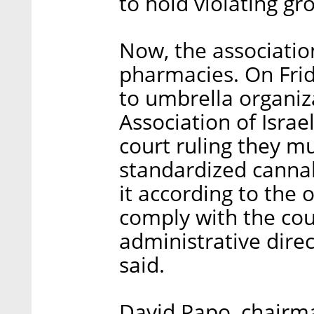
to hold violating g
Now, the association
pharmacies. On Frida
to umbrella organiz
Association of Israel
court ruling they mu
standardized cannab
it according to the 
comply with the cou
administrative direc
said.
David Papo, chairm