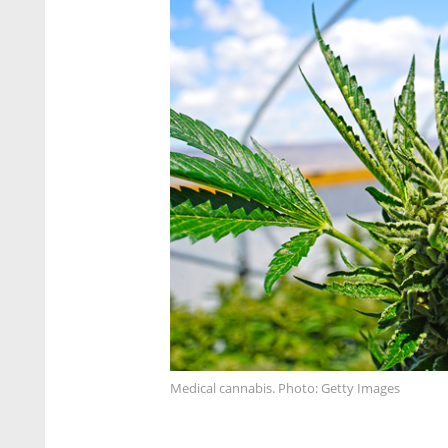
Medical cannabis. Photo: Getty Images