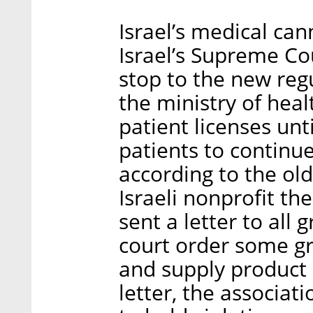
Israel’s medical can
Israel’s Supreme C
stop to the new reg
the ministry of heal
patient licenses un
patients to continu
according to the old
Israeli nonprofit t
sent a letter to all 
court order some g
and supply product a
letter, the associat