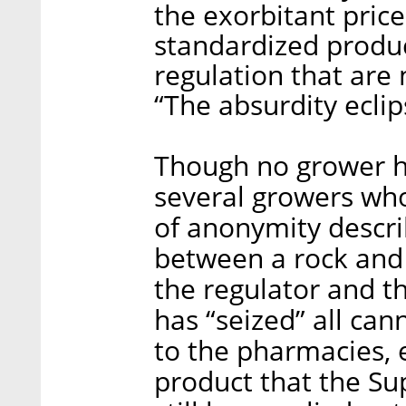
the exorbitant price
standardized product
regulation that are 
“The absurdity eclips
Though no grower h
several growers who
of anonymity descri
between a rock and 
the regulator and th
has “seized” all ca
to the pharmacies,
product that the S