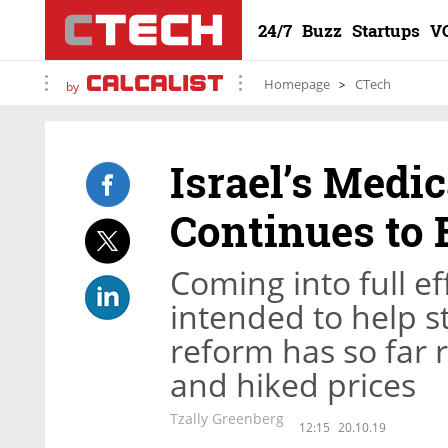
24/7
Buzz
Startups
V
Homepage
CTech
by
Israel’s Medi
Continues to 
Coming into full e
intended to help s
reform has so far 
and hiked prices
Tzally Greenberg
12:15
20.10.19