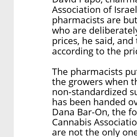
Association of Israel
pharmacists are but
who are deliberatel
prices, he said, and
according to the pr
The pharmacists put
the growers when th
non-standardized s
has been handed ove
Dana Bar-On, the f
Cannabis Association
are not the only one