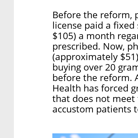
Before the reform, 
license paid a fixe
$105) a month rega
prescribed. Now, p
(approximately $51
buying over 20 gram
before the reform. A
Health has forced g
that does not meet 
accustom patients 