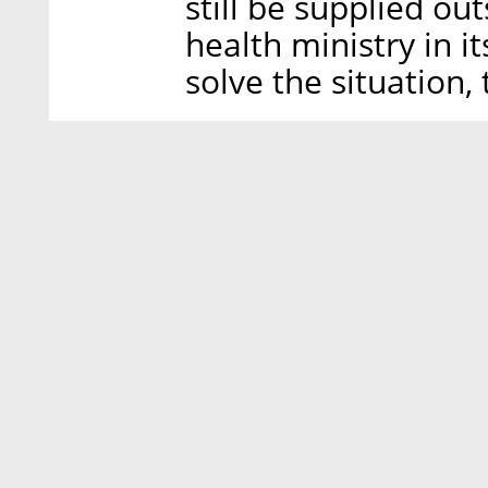
still be supplied out
health ministry in i
solve the situation, 