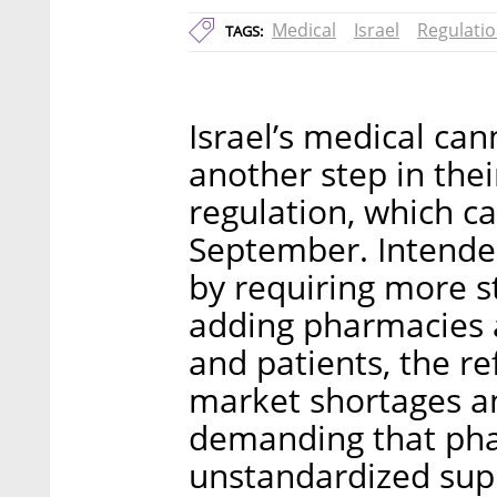
Medical
Israel
Regulati
TAGS:
Israel’s medical ca
another step in thei
regulation, which ca
September. Intended
by requiring more s
adding pharmacies
and patients, the re
market shortages an
demanding that pha
unstandardized supp