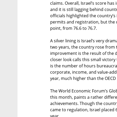
claims. Overall, Israel’s score has
and it is still lagging behind count
officials highlighted the country
permits and registration, but the
point, from 76.6 to 76.7.
A silver lining is Israel’s very dra
two years, the country rose from t
improvement is the result of the di
closer look calls this small victo
is the number of hours bureaucra
corporate, income, and value-added
year, much higher than the OECD 
The World Economic Forum’s Globa
this month, paints a rather differ
achievements. Though the country 
came to regulation, Israel placed 
year.