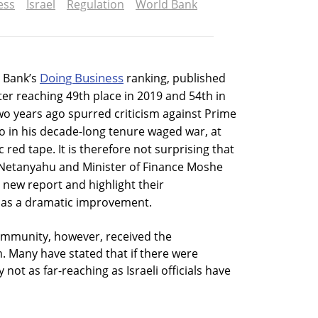
ess
Israel
Regulation
World Bank
Doing Business
d Bank’s
ranking, published
fter reaching 49th place in 2019 and 54th in
two years ago spurred criticism against Prime
 in his decade-long tenure waged war, at
c red tape. It is therefore not surprising that
g Netanyahu and Minister of Finance Moshe
 new report and highlight their
 as a dramatic improvement.
ommunity, however, received the
. Many have stated that if there were
not as far-reaching as Israeli officials have