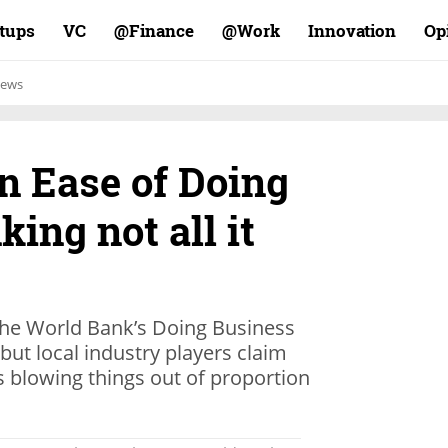
rtups
VC
Finance@
Work@
Innovation
Op
ews
in Ease of Doing
ing not all it
 the World Bank’s Doing Business
but local industry players claim
s blowing things out of proportion