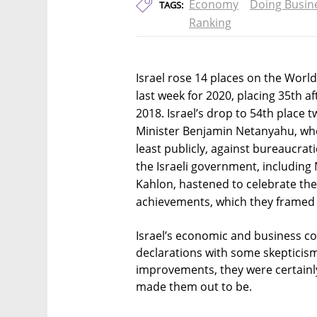
Economy
Doing Busin
TAGS:
Ranking
Israel rose 14 places on the Worl
last week for 2020, placing 35th a
2018. Israel’s drop to 54th place 
Minister Benjamin Netanyahu, who
least publicly, against bureaucrati
the Israeli government, includin
Kahlon, hastened to celebrate the
achievements, which they framed
Israel’s economic and business c
declarations with some skepticism
improvements, they were certainly 
made them out to be.