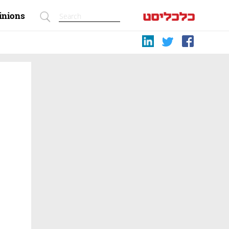
inions