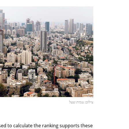
צילום: עמית שעל
sed to calculate the ranking supports these