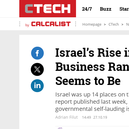
24/7
Buzz
Sta
Homepage
CTech
N
by
Israel’s Rise 
Business Rank
Seems to Be
Israel was up 14 places on
report published last week, 
governmental self-lauding i
Adrian Filut
14:49
27.10.19