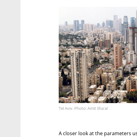
Tel Aviv. Photo: Amit Sha'al
A closer look at the parameters u