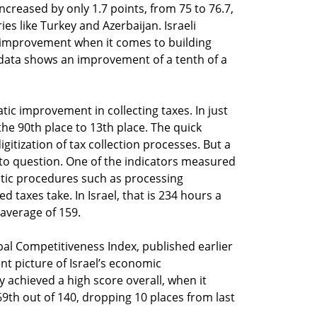
 increased by only 1.7 points, from 75 to 76.7,
ries like Turkey and Azerbaijan. Israeli
’s improvement when it comes to building
 data shows an improvement of a tenth of a
matic improvement in collecting taxes. In just
he 90th place to 13th place. The quick
gitization of tax collection processes. But a
ry to question. One of the indicators measured
tic procedures such as processing
 taxes take. In Israel, that is 234 hours a
average of 159.
l Competitiveness Index, published earlier
ent picture of Israel’s economic
achieved a high score overall, when it
69th out of 140, dropping 10 places from last