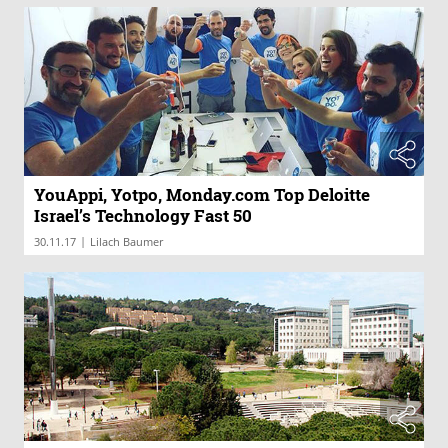
YouAppi, Yotpo, Monday.com Top Deloitte
Israel’s Technology Fast 50
|
30.11.17
Lilach Baumer