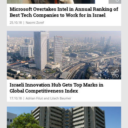
Microsoft Overtakes Intel in Annual Ranking of
Best Tech Companies to Work for in Israel
|
25.10.18
Naomi Zoref
Israeli Innovation Hub Gets Top Marks in
Global Competitiveness Index
|
17.10.18
Adrian Filut and Lilach Baumer