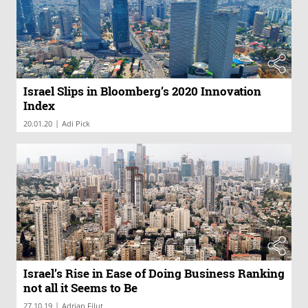
Israel Slips in Bloomberg’s 2020 Innovation
Index
|
20.01.20
Adi Pick
Israel’s Rise in Ease of Doing Business Ranking
not all it Seems to Be
|
27.10.19
Adrian Filut