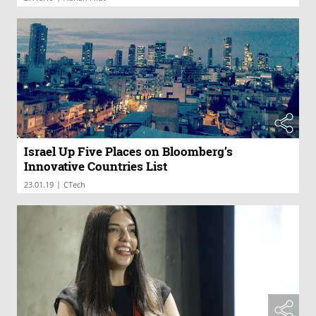
Israel Up Five Places on Bloomberg’s
Innovative Countries List
|
23.01.19
CTech