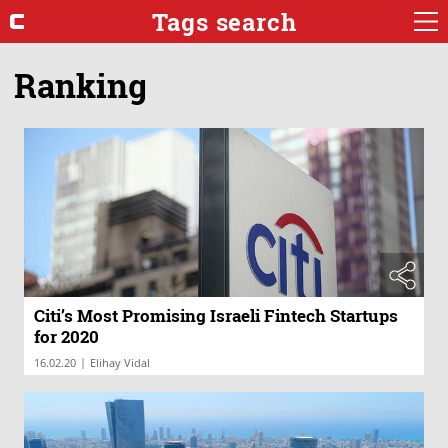
Tags search
Ranking
Citi’s Most Promising Israeli Fintech Startups
for 2020
|
16.02.20
Elihay Vidal