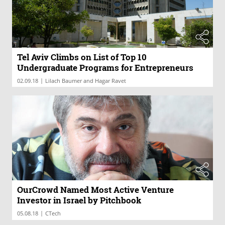
Tel Aviv Climbs on List of Top 10
Undergraduate Programs for Entrepreneurs
|
02.09.18
Lilach Baumer and Hagar Ravet
OurCrowd Named Most Active Venture
Investor in Israel by Pitchbook
|
05.08.18
CTech