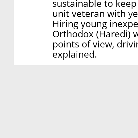
sustainable to keep
unit veteran with ye
Hiring young inexpe
Orthodox (Haredi)
points of view, drivi
explained.