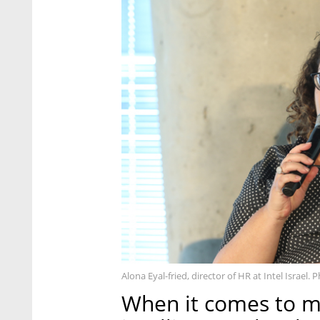
Alona Eyal-fried, director of HR at Intel Israel.
When it comes to ma