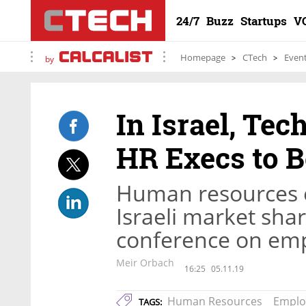
24/7
Buzz
Startups
V
Homepage
CTech
Even
by
In Israel, Te
HR Execs to B
Human resources e
Israeli market share
conference on em
Meir Orbach
16:25
05.11.19
Human Resources
Emplo
TAGS: