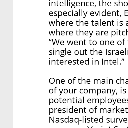
intelligence, the sh
especially evident, 
where the talent is
where they are pitch
“We went to one of 
single out the Israe
interested in Intel.”
One of the main cha
of your company, is 
potential employees
president of marke
Nasdaq-listed surve