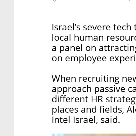
Israel’s severe tech
local human resourc
a panel on attractin
on employee experie
When recruiting new
approach passive ca
different HR strate
places and fields, Al
Intel Israel, said.