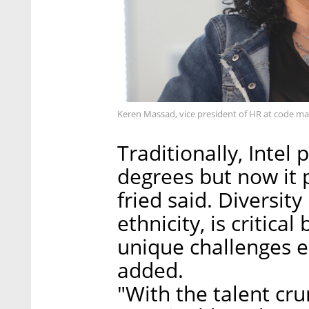
Keren Massad, vice president of HR at code m
Traditionally, Intel
degrees but now it p
fried said. Diversit
ethnicity, is critica
unique challenges e
added.
"With the talent crun