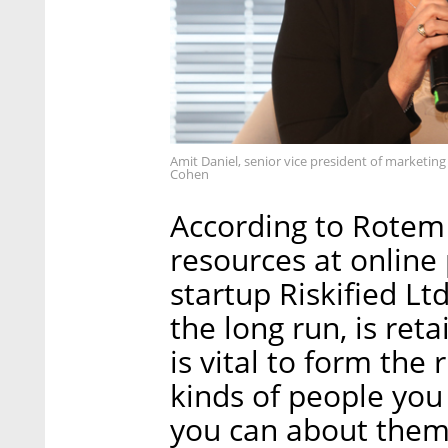
Amit Daniel, senior vice president of marketin
Cohen
According to Rotem 
resources at online
startup Riskified Lt
the long run, is ret
is vital to form the 
kinds of people you
you can about them