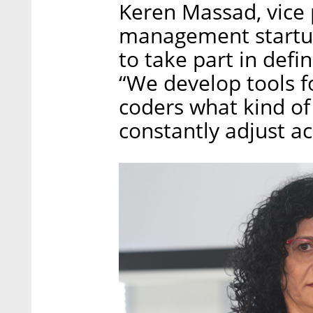
Keren Massad, vice 
management startup
to take part in def
“We develop tools f
coders what kind of
constantly adjust ac