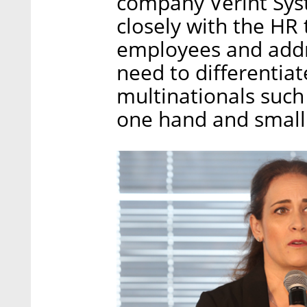
company Verint Syst
closely with the HR 
employees and addr
need to differentia
multinationals such
one hand and small 