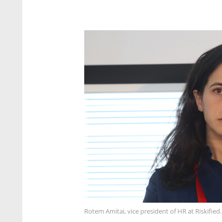
Rotem Amitai, vice president of HR at Riskified