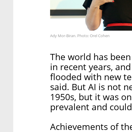
Ady Mor-Biran. Photo: Orel Cohen
The world has been 
in recent years, an
flooded with new te
said. But AI is not 
1950s, but it was on
prevalent and could 
Achievements of the