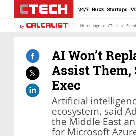
24/7
Buzz
Startups
V
Homepage
CTech
Even
by
AI Won’t Repl
Assist Them, 
Exec
Artificial intellige
ecosystem, said A
the Middle East an
for Microsoft Azur