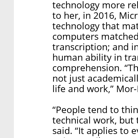
technology more rel
to her, in 2016, Mi
technology that mat
computers matched
transcription; and 
human ability in tr
comprehension. “Th
not just academica
life and work,” Mor-
“People tend to thin
technical work, but 
said. “It applies to