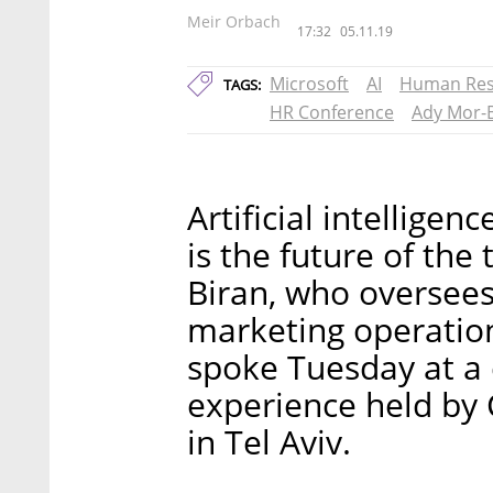
Meir Orbach
17:32
05.11.19
Microsoft
AI
Human Res
TAGS:
HR Conference
Ady Mor-
Artificial intelligen
is the future of the
Biran, who oversees
marketing operation
spoke Tuesday at a
experience held by 
in Tel Aviv.