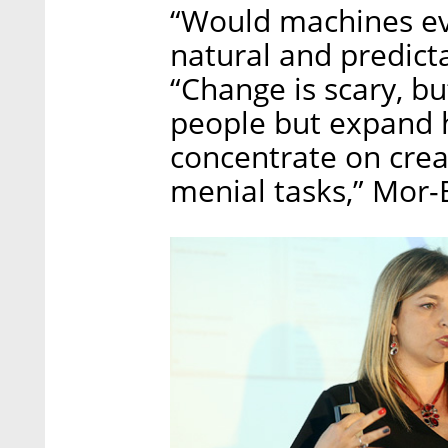
“Would machines eve
natural and predict
“Change is scary, bu
people but expand h
concentrate on crea
menial tasks,” Mor-B