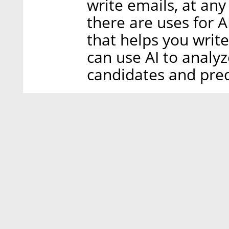
write emails, at any
there are uses for A
that helps you write
can use AI to analyz
candidates and pred