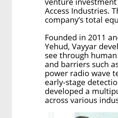
venture investment
Access Industries. 
company’s total equi
Founded in 2011 and
Yehud, Vayyar deve
see through human 
and barriers such 
power radio wave tec
early-stage detecti
developed a multip
across various indus