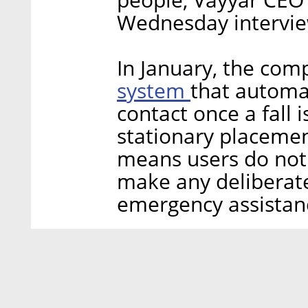
Wednesday interview
In January, the com
system
that automat
contact once a fall 
stationary placemen
means users do not 
make any deliberat
emergency assistan