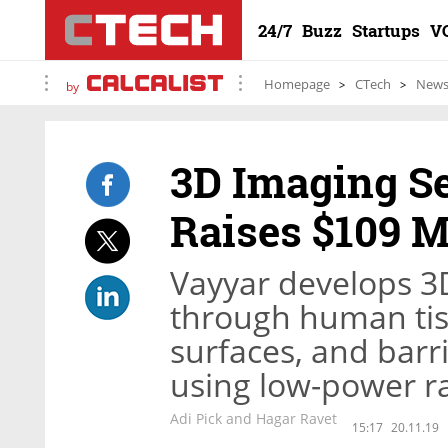
24/7
Buzz
Startups
V
Homepage
CTech
New
by
3D Imaging S
Raises $109 M
Vayyar develops 3
through human ti
surfaces, and bar
using low-power r
Adi Pick and Hagar Ravet
15:17
20.11.19