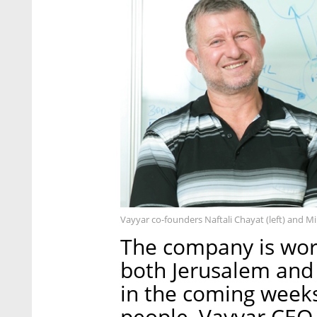
Vayyar co-founders Naftali Chayat (left) and M
The company is work
both Jerusalem and t
in the coming weeks
people, Vayyar CEO