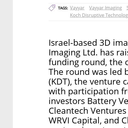
Vayyar
Vayyar Imaging
TAGS:
Koch Disruptive Technolog
Israel-based 3D im
Imaging Ltd. has rai
funding round, th
The round was led b
(KDT), the venture c
with participation 
investors Battery V
Cleantech Ventures (
WRVI Capital, and C