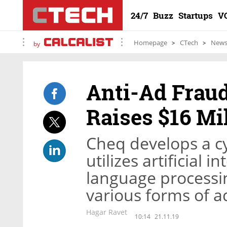
24/7
Buzz
Startups
V
Homepage
CTech
New
by
Anti-Ad Frau
Raises $16 Mi
Cheq develops a cy
utilizes artificial 
language processi
various forms of a
Hagar Ravet
10:14
21.11.19