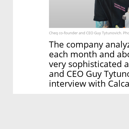
Cheq co-founder and CEO Guy Tytunovich. Ph
The company analyze
each month and abo
very sophisticated 
and CEO Guy Tytuno
interview with Calcal