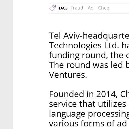
Fraud
Ad
Cheq
TAGS:
Tel Aviv-headquart
Technologies Ltd. ha
funding round, th
The round was led 
Ventures.
Founded in 2014, Ch
service that utilizes
language processin
various forms of ad