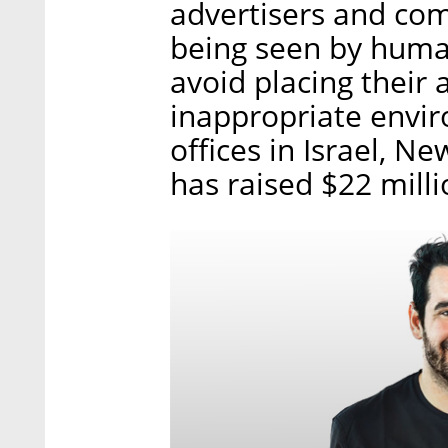
advertisers and com
being seen by huma
avoid placing their 
inappropriate envi
offices in Israel, 
has raised $22 milli