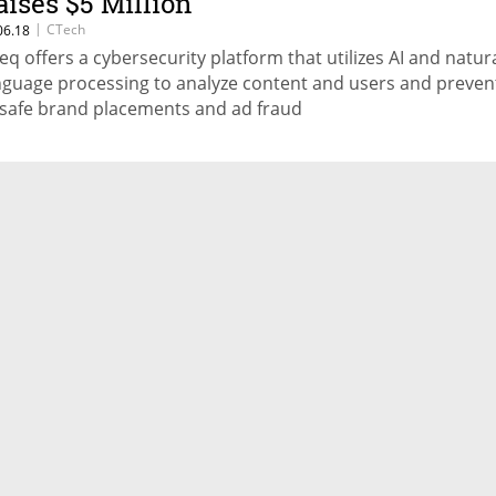
aises $5 Million
|
CTech
06.18
eq offers a cybersecurity platform that utilizes AI and natur
nguage processing to analyze content and users and preven
safe brand placements and ad fraud