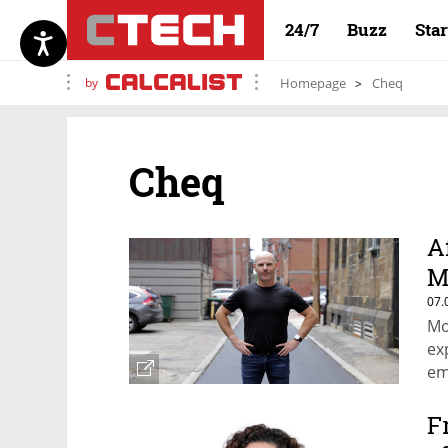
24/7
Buzz
Sta
by
Homepage
Cheq
Cheq
A
M
07.
Mo
ex
em
F