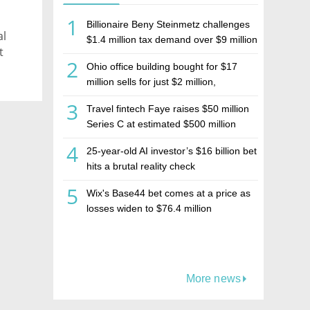
1
Billionaire Beny Steinmetz challenges
al
$1.4 million tax demand over $9 million
t
Israeli home sale
2
Ohio office building bought for $17
million sells for just $2 million,
deepening concerns over Israeli real
3
Travel fintech Faye raises $50 million
estate investment firm Realco
Series C at estimated $500 million
valuation
4
25-year-old AI investor’s $16 billion bet
hits a brutal reality check
5
Wix's Base44 bet comes at a price as
losses widen to $76.4 million
More news