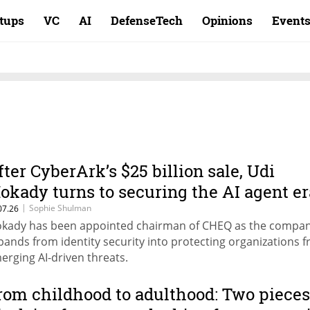
rtups
VC
AI
DefenseTech
Opinions
Event
fter CyberArk’s $25 billion sale, Udi
okady turns to securing the AI agent er
|
Sophie Shulman
07.26
kady has been appointed chairman of CHEQ as the compa
pands from identity security into protecting organizations 
erging AI-driven threats.
rom childhood to adulthood: Two pieces