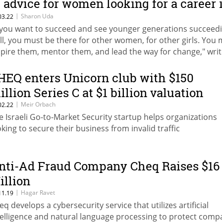
f advice for women looking for a career 
ech
|
Sharon Uda
03.22
f you want to succeed and see younger generations succeed
ll, you must be there for other women, for other girls. You
spire them, mentor them, and lead the way for change," wri
aron Uda, VP R&D at CHEQ
HEQ enters Unicorn club with $150
illion Series C at $1 billion valuation
|
Meir Orbach
02.22
e Israeli Go-to-Market Security startup helps organizations
oking to secure their business from invalid traffic
nti-Ad Fraud Company Cheq Raises $16
illion
|
Hagar Ravet
11.19
eq develops a cybersecurity service that utilizes artificial
telligence and natural language processing to protect comp