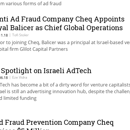
om various forms of ad fraud
nti Ad Fraud Company Cheq Appoints
yal Balicer as Chief Global Operations
fficer
|
Tofi Stoler
11.18
ior to joining Cheq, Balicer was a principal at Israel-based v
pital firm Glilot Capital Partners
 Spotlight on Israeli AdTech
|
Eze Vidra
06.18
Tech has become a bit of a dirty word for venture capitalists
rael is still an advertising innovation hub, despite the challe
d limited funding
d Fraud Prevention Company Cheq