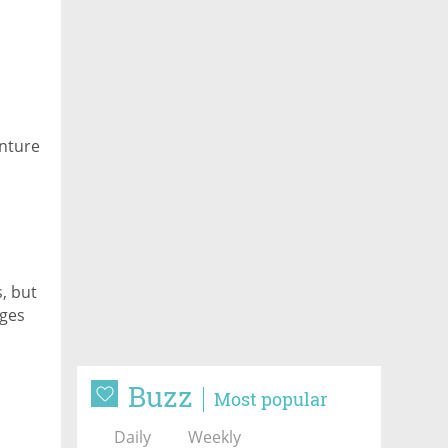
enture
, but
nges
Buzz
Most popular
Daily
Weekly