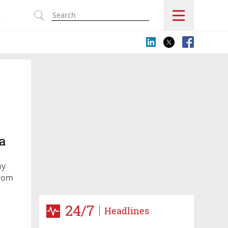
s
a
ny
from
24/7
Headlines