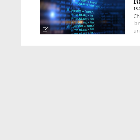
R
18.
Ch
la
un