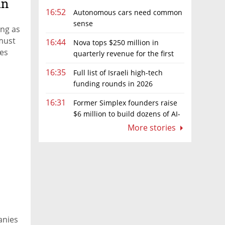
in
16:52
Autonomous cars need common
sense
ing as
 must
16:44
Nova tops $250 million in
tes
quarterly revenue for the first
time as AI chip boom continues
16:35
Full list of Israeli high-tech
funding rounds in 2026
16:31
Former Simplex founders raise
$6 million to build dozens of AI-
native software companies
More stories
anies