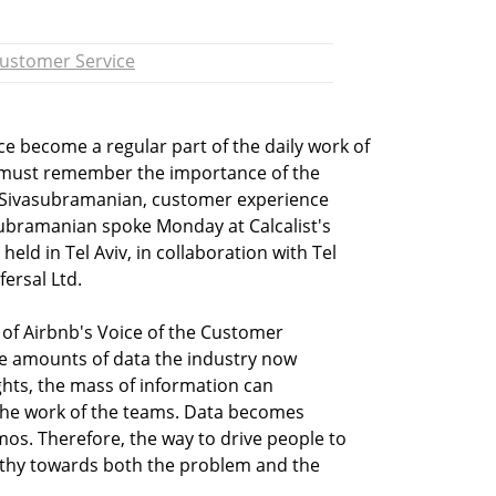
ustomer Service
ence become a regular part of the daily work of
must remember the importance of the
 Sivasubramanian, customer experience
subramanian spoke Monday at Calcalist's
eld in Tel Aviv, in collaboration with Tel
ersal Ltd.
f Airbnb's Voice of the Customer
he amounts of data the industry now
ghts, the mass of information can
the work of the teams. Data becomes
os. Therefore, the way to drive people to
athy towards both the problem and the