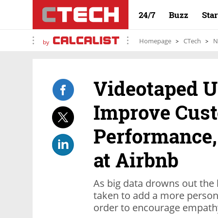
24/7
Buzz
Sta
Homepage
CTech
N
by
Videotaped U
Improve Cust
Performance,
at Airbnb
As big data drowns out the
taken to add a more person
order to encourage empathy