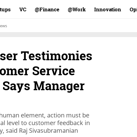
rtups
VC
Finance@
Work@
Innovation
Op
ews
ser Testimonies
omer Service
 Says Manager
 human element, action must be
al level to customer feedback in
, said Raj Sivasubramanian