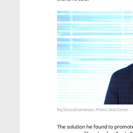
Raj Sivasubramanian. Photo: Orel Cohen
The solution he found to promot