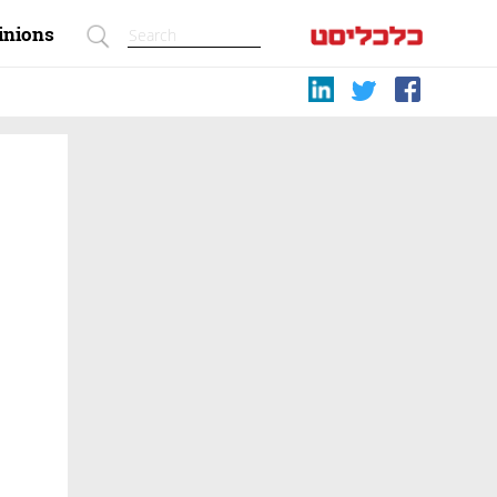
inions