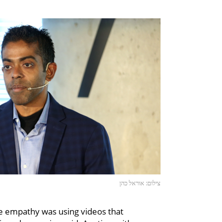
צילום: אוראל כהן
e empathy was using videos that