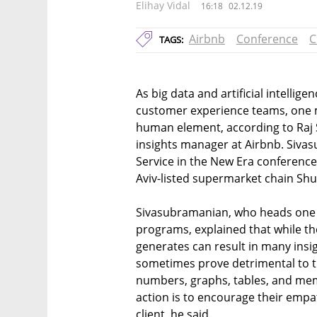
Elihay Vidal
16:18
02.12.19
Airbnb
Conference
C
TAGS:
As big data and artificial intellig
customer experience teams, one 
human element, according to Raj
insights manager at Airbnb. Siva
Service in the New Era conference h
Aviv-listed supermarket chain Shuf
Sivasubramanian, who heads one o
programs, explained that while t
generates can result in many insi
sometimes prove detrimental to 
numbers, graphs, tables, and mem
action is to encourage their emp
client, he said.