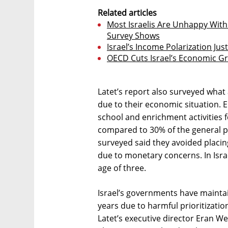
Related articles
Most Israelis Are Unhappy Wit
Survey Shows
Israel’s Income Polarization Ju
OECD Cuts Israel’s Economic Gr
Latet’s report also surveyed what 
due to their economic situation. E
school and enrichment activities fo
compared to 30% of the general po
surveyed said they avoided placing
due to monetary concerns. In Israe
age of three.
Israel’s governments have maintai
years due to harmful prioritizati
Latet’s executive director Eran We