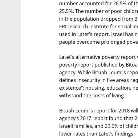
number accounted for 26.5% of the
25.5%. The number of poor childre
in the population dropped from 36
ERI research institute for social 
used in Latet’s report, Israel has
people overcome prolonged pove
Latet’s alternative poverty report
poverty report published by Bituah
agency. While Bituah Leumi’s repo
defines insecurity in five areas re
existence”: housing, education, hea
withstand the costs of living.
Bituah Leumi’s report for 2018 wil
agency’s 2017 report found that 2
Israeli families, and 29.6% of ch
lower rates than Latet’s findings.