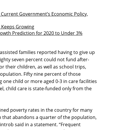
h Current Government’s Economic Policy,
st Keeps Growing
owth Prediction for 2020 to Under 3%
assisted families reported having to give up
ighty seven percent could not fund after-
r their children, as well as school trips,
pulation. Fifty nine percent of those
 one child or more aged 0-3 in care facilities
l, child care is state-funded only from the
ned poverty rates in the country for many
on that abandons a quarter of the population,
introb said in a statement. “Frequent