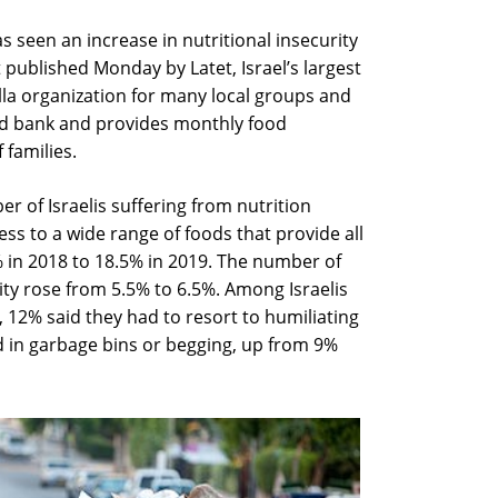
s seen an increase in nutritional insecurity
 published Monday by Latet, Israel’s largest
la organization for many local groups and
ood bank and provides monthly food
 families.
r of Israelis suffering from nutrition
cess to a wide range of foods that provide all
% in 2018 to 18.5% in 2019. The number of
ity rose from 5.5% to 6.5%. Among Israelis
 12% said they had to resort to humiliating
od in garbage bins or begging, up from 9%