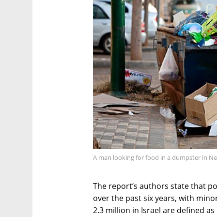
A man looking for food in a dumpster in Net
The report’s authors state that po
over the past six years, with mino
2.3 million in Israel are defined a