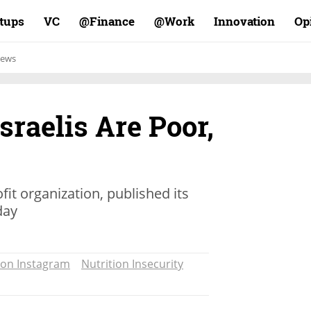
rtups
VC
Finance@
Work@
Innovation
Op
ews
sraelis Are Poor,
ofit organization, published its
day
 on Instagram
Nutrition Insecurity