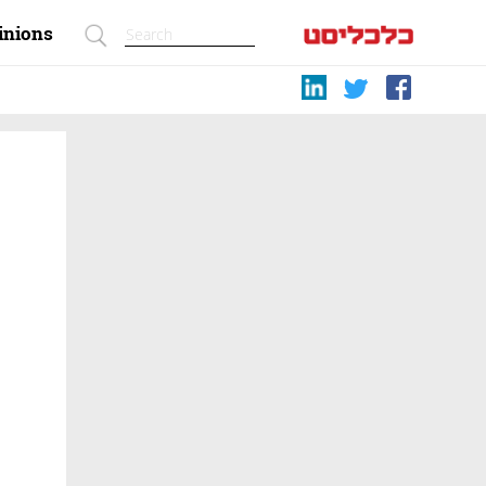
inions