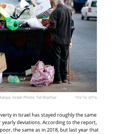
anya, Israel. Photo: Tal Shachar
צילום: טל שחר
verty in Israel has stayed roughly the same
r yearly deviations. According to the report,
s poor, the same as in 2018, but last year that