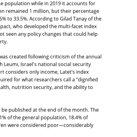
 population while in 2019 it accounts for
n remained 1 million, but their percentage
% to 33.5%. According to Gilad Tanay of the
impact, who developed the multi-facet index
 not seen any policy changes that could help
rty.
 was created following criticism of the annual
 Leumi, Israel's national social security
rt considers only income, Latet’s index
quired for what researchers call a “dignified
lth, nutrition security, and the ability to
l be published at the end of the month. The
1% of the general population, 18.4% of
ildren were considered poor—considerably