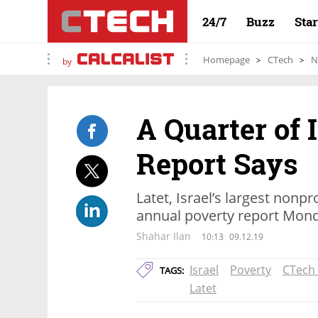
24/7
Buzz
Sta
Homepage
CTech
N
by
A Quarter of I
Report Says
Latet, Israel’s largest nonpr
annual poverty report Mon
Shahar Ilan
10:13
09.12.19
Israel
Poverty
CTech
TAGS:
Latet