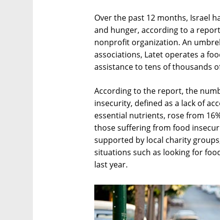
Over the past 12 months, Israel ha
and hunger, according to a report
nonprofit organization. An umbrel
associations, Latet operates a f
assistance to tens of thousands of
According to the report, the numbe
insecurity, defined as a lack of ac
essential nutrients, rose from 16
those suffering from food insecur
supported by local charity groups,
situations such as looking for fo
last year.