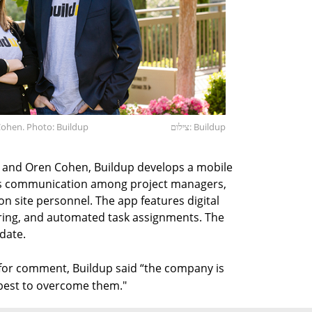
ohen. Photo: Buildup
צילום: Buildup
 and Oren Cohen, Buildup develops a mobile
tes communication among project managers,
n site personnel. The app features digital
toring, and automated task assignments. The
date.
t for comment, Buildup said “the company is
s best to overcome them."