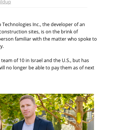
ildup
p Technologies Inc., the developer of an
onstruction sites, is on the brink of
person familiar with the matter who spoke to
y.
eam of 10 in Israel and the U.S., but has
will no longer be able to pay them as of next