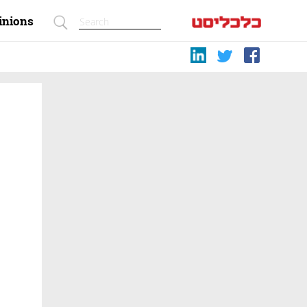
inions