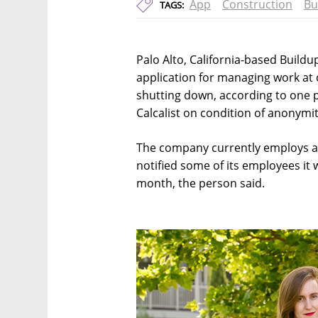
App
Construction
Bu
TAGS:
Palo Alto, California-based Buildu
application for managing work at c
shutting down, according to one 
Calcalist on condition of anonymit
The company currently employs a t
notified some of its employees it 
month, the person said.