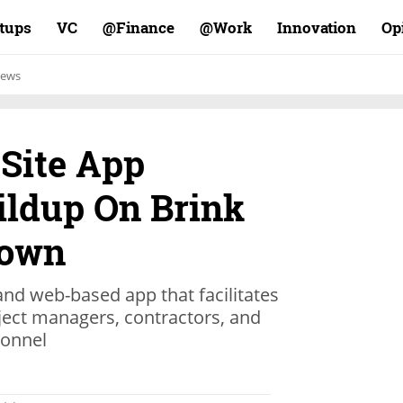
rtups
VC
Finance@
Work@
Innovation
Op
ews
 Site App
ildup On Brink
Down
nd web-based app that facilitates
ct managers, contractors, and
sonnel