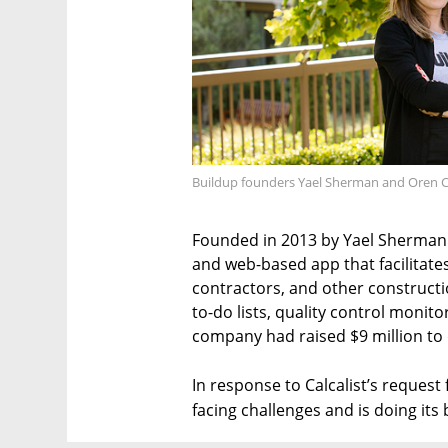
Buildup founders Yael Sherman and Oren C
Founded in 2013 by Yael Sherman
and web-based app that facilita
contractors, and other constructio
to-do lists, quality control moni
company had raised $9 million to 
In response to Calcalist’s reques
facing challenges and is doing it