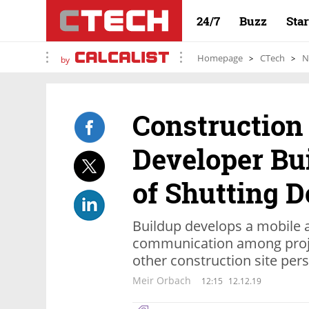
24/7
Buzz
Sta
Homepage
CTech
N
by
Construction
Developer Bu
of Shutting 
Buildup develops a mobile a
communication among proje
other construction site per
Meir Orbach
12:15
12.12.19