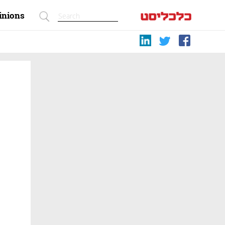
inions