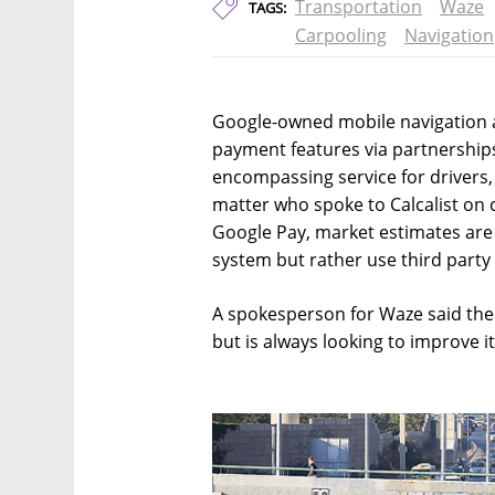
Transportation
Waze
TAGS:
Carpooling
Navigation
Google-owned mobile navigation 
payment features via partnership
encompassing service for drivers,
matter who spoke to Calcalist on 
Google Pay, market estimates are
system but rather use third party 
A spokesperson for Waze said t
but is always looking to improve i