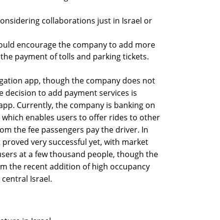
considering collaborations just in Israel or
t could encourage the company to add more
the payment of tolls and parking tickets.
vigation app, though the company does not
he decision to add payment services is
app. Currently, the company is banking on
 which enables users to offer rides to other
rom the fee passengers pay the driver. In
ot proved very successful yet, with market
users at a few thousand people, though the
om the recent addition of high occupancy
central Israel.