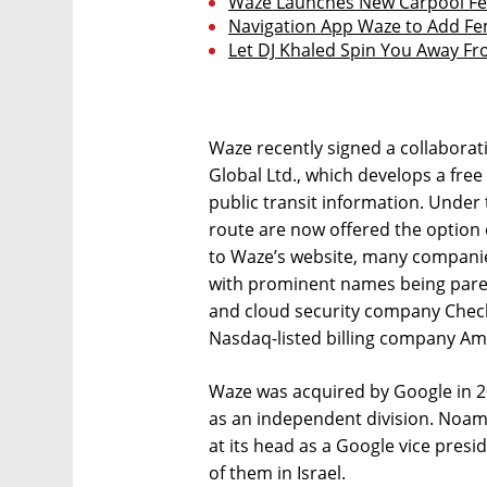
Waze Launches New Carpool Fea
Navigation App Waze to Add Fe
Let DJ Khaled Spin You Away Fr
Waze recently signed a collabora
Global Ltd., which develops a free
public transit information. Under
route are now offered the option 
to Waze’s website, many companie
with prominent names being pare
and cloud security company Check
Nasdaq-listed billing company Am
Waze was acquired by Google in 20
as an independent division. Noam
at its head as a Google vice pres
of them in Israel.