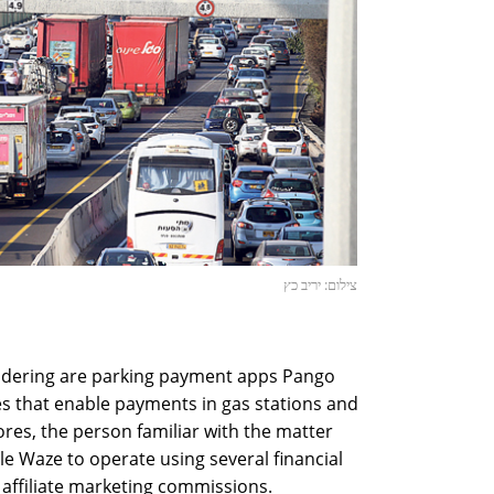
צילום: יריב כץ
idering are parking payment apps Pango
es that enable payments in gas stations and
res, the person familiar with the matter
le Waze to operate using several financial
 affiliate marketing commissions.