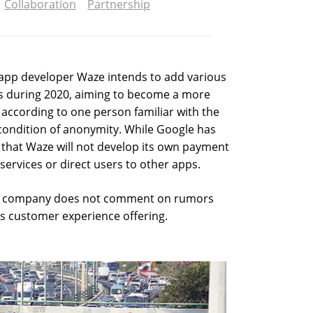
Collaboration
Partnership
app developer Waze intends to add various
s during 2020, aiming to become a more
 according to one person familiar with the
condition of anonymity. While Google has
 that Waze will not develop its own payment
services or direct users to other apps.
he company does not comment on rumors
ts customer experience offering.