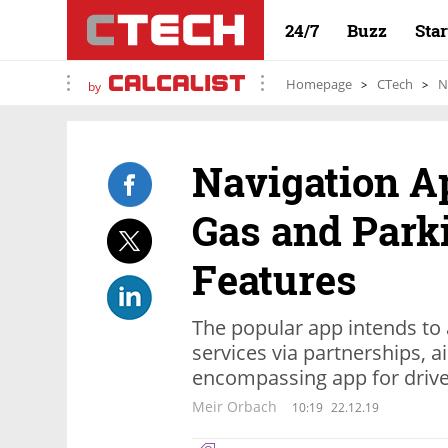
24/7
Buzz
Sta
Homepage
CTech
N
by
Navigation A
Gas and Park
Features
The popular app intends to 
services via partnerships,
encompassing app for driv
Meir Orbach
10:19
22.12.19