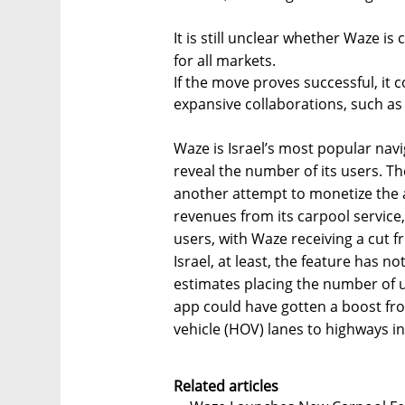
It is still unclear whether Waze is 
for all markets.
If the move proves successful, i
expansive collaborations, such as 
Waze is Israel’s most popular na
reveal the number of its users. T
another attempt to monetize the 
revenues from its carpool service,
users, with Waze receiving a cut f
Israel, at least, the feature has n
estimates placing the number of 
app could have gotten a boost fr
vehicle (HOV) lanes to highways in 
Related articles