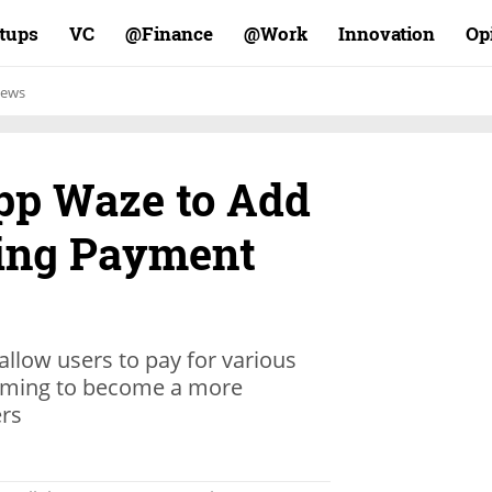
rtups
VC
Finance@
Work@
Innovation
Op
ews
pp Waze to Add
ing Payment
allow users to pay for various
 aiming to become a more
ers