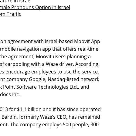
ture in Israel
male Pronouns Option in Israel
om Traffic
tion agreement with Israel-based Moovit App
 mobile navigation app that offers real-time
 the agreement, Moovit users planning a
of carpooling with a Waze driver. According
s encourage employees to use the service,
nt company Google, Nasdaq-listed network
 Point Software Technologies Ltd., and
docs Inc.
13 for $1.1 billion and it has since operated
 Bardin, formerly Waze’s CEO, has remained
ident. The company employs 500 people, 300