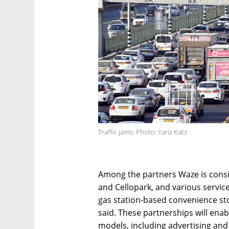
Traffic jams. Photo: Yariz Katz
Among the partners Waze is cons
and Cellopark, and various servic
gas station-based convenience sto
said. These partnerships will enab
models, including advertising and