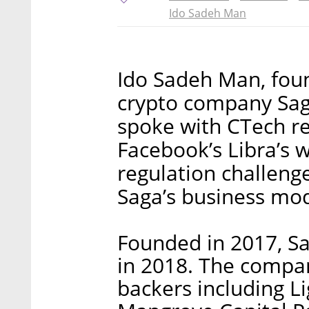
Ido Sadeh Man
Ido Sadeh Man, foun
crypto company Sag
spoke with CTech re
Facebook’s Libra’s w
regulation challenge
Saga’s business mod
Founded in 2017, Sag
in 2018. The comp
backers including L