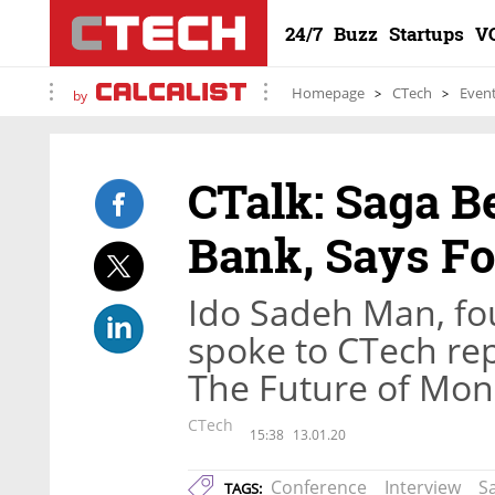
24/7
Buzz
Startups
V
Homepage
CTech
Even
by
CTalk: Saga B
Bank, Says F
Ido Sadeh Man, fo
spoke to CTech repo
The Future of Mone
CTech
15:38
13.01.20
Conference
Interview
S
TAGS: