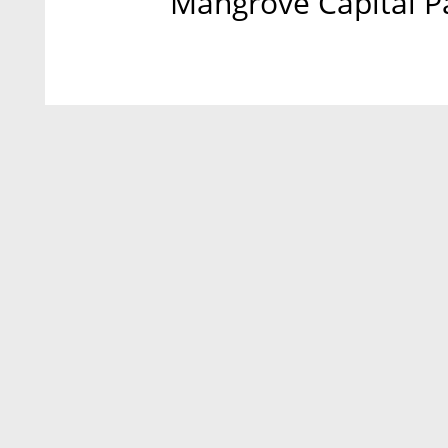
Mangrove Capital Pa