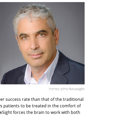
צילום: באדיבות Novasight
r success rate than that of the traditional
 patients to be treated in the comfort of
Sight forces the brain to work with both