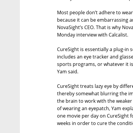
Most people don’t adhere to weari
because it can be embarrassing a
NovaSight’s CEO. That is why Nova
Monday interview with Calcalist.
CureSight is essentially a plug-in
includes an eye tracker and glasse
sports programs, or whatever it is
Yam said.
CureSight treats lazy eye by diffe
thereby somewhat blurring the ima
the brain to work with the weaker 
of wearing an eyepatch, Yam ex
one movie per day on CureSight for
weeks in order to cure the condit