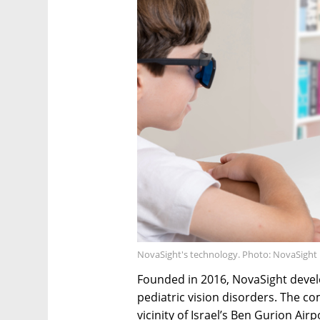
NovaSight's technology. Photo: NovaSight
Founded in 2016, NovaSight devel
pediatric vision disorders. The c
vicinity of Israel’s Ben Gurion Airp