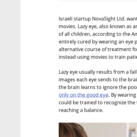
Israeli startup NovaSight Ltd. want
movies. Lazy eye, also known as am
of all children, according to the
entirely cured by wearing an eye
alternative course of treatment f
instead using movies to train pati
Lazy eye usually results from a fa
images each eye sends to the brai
the brain learns to ignore the p
only on the good eye
. By wearing
could be trained to recognize the 
reaching a balance.