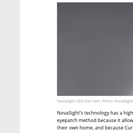
NovaSight CEO Ran Yam. Photo: NovaSight
NovaSight’s technology has a highe
eyepatch method because it allows
their own home, and because Cure