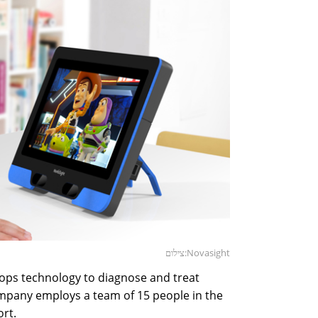
צילום:Novasight
ops technology to diagnose and treat
ompany employs a team of 15 people in the
ort.