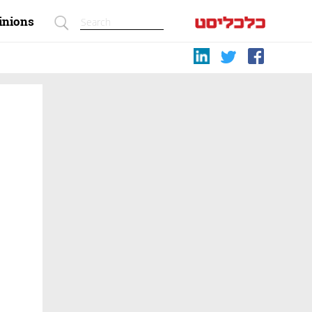
inions