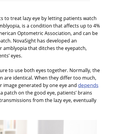
s to treat lazy eye by letting patients watch
blyopia, is a condition that affects up to 4%
 American Optometric Association, and can be
 patch. NovaSight has developed an
or amblyopia that ditches the eyepatch,
ents’ eyes.
ilure to use both eyes together. Normally, the
n are identical. When they differ too much,
depends
oor image generated by one eye and
 a patch on the good eye, patients’ brains
transmissions from the lazy eye, eventually