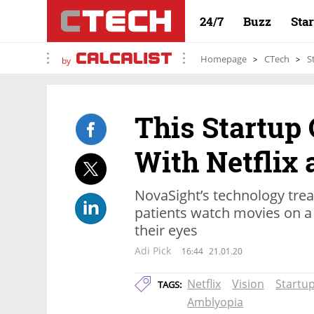
24/7
Buzz
Sta
Homepage
CTech
S
by
This Startup
With Netflix
NovaSight’s technology treat
patients watch movies on a 
their eyes
Adi Pick
16:44
21.01.20
Netflix
Vision
Startu
TAGS:
Amblyopia