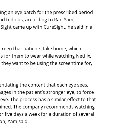
ng an eye patch for the prescribed period
nd tedious, according to Ran Yam,
Sight came up with CureSight, he said in a
 screen that patients take home, which
s for them to wear while watching Netflix,
 they want to be using the screentime for,
rentiating the content that each eye sees,
ges in the patient’s stronger eye, to force
eye. The process has a similar effect to that
plained. The company recommends watching
 five days a week for a duration of several
ion, Yam said.