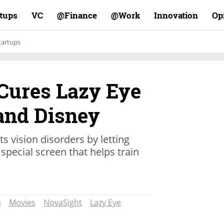
rtups
VC
Finance@
Work@
Innovation
Op
tartups
 Cures Lazy Eye
 and Disney
s vision disorders by letting
special screen that helps train
p
Movies
NovaSight
Lazy Eye