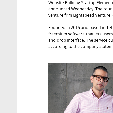
Website Building Startup Elemento
announced Wednesday. The round 
venture firm Lightspeed Venture 
Founded in 2016 and based in Tel
freemium software that lets user
and drop interface. The service cu
according to the company statem