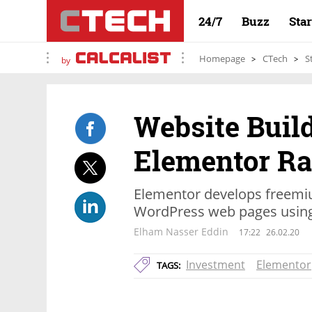
24/7
Buzz
Sta
Homepage
CTech
S
by
Website Buil
Elementor Rai
Elementor develops freemiu
WordPress web pages using 
Elham Nasser Eddin
17:22
26.02.20
Investment
Elementor
TAGS: