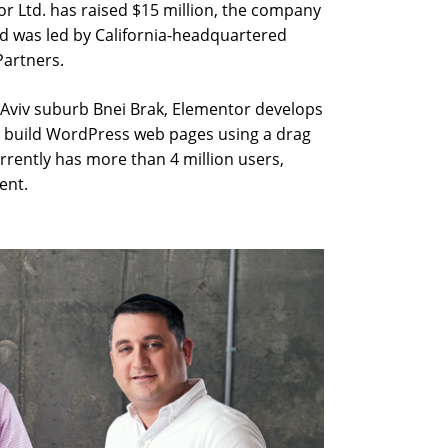
r Ltd. has raised $15 million, the company
was led by California-headquartered
Partners.
 Aviv suburb Bnei Brak, Elementor develops
s build WordPress web pages using a drag
rrently has more than 4 million users,
ent.