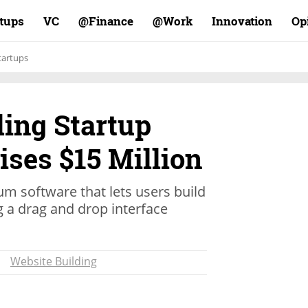
rtups
VC
Finance@
Work@
Innovation
Op
tartups
ding Startup
ses $15 Million
m software that lets users build
a drag and drop interface
Website Building