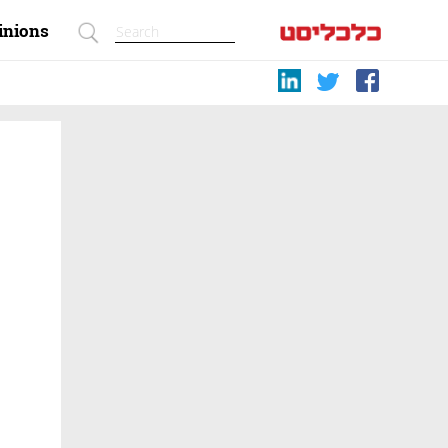
inions