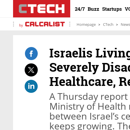
24/7
Buzz
Startups
V
Homepage
CTech
New
by
Israelis Livin
Severely Disa
Healthcare, R
A Thursday report 
Ministry of Health
between Israel’s ce
keeps growing. The