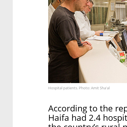
Hospital patients. Photo: Amit Sha'al
According to the re
Haifa had 2.4 hospi
the country’s rural 