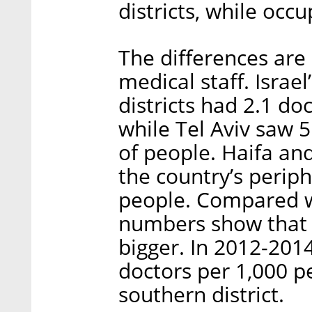
districts, while occ
The differences are
medical staff. Israe
districts had 2.1 do
while Tel Aviv saw 
of people. Haifa an
the country’s periph
people. Compared w
numbers show that t
bigger. In 2012-2014,
doctors per 1,000 p
southern district.