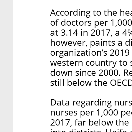
According to the he
of doctors per 1,000
at 3.14 in 2017, a 
however, paints a di
organization’s 2019 
western country to 
down since 2000. Re
still below the OECD
Data regarding nursi
nurses per 1,000 peo
2017, far below the