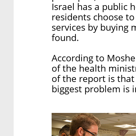
Israel has a public
residents choose to
services by buying 
found.
According to Moshe 
of the health minis
of the report is tha
biggest problem is i