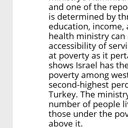
and one of the repor
is determined by t
education, income,
health ministry can
accessibility of ser
at poverty as it per
shows Israel has th
poverty among west
second-highest perce
Turkey. The ministr
number of people liv
those under the po
above it.