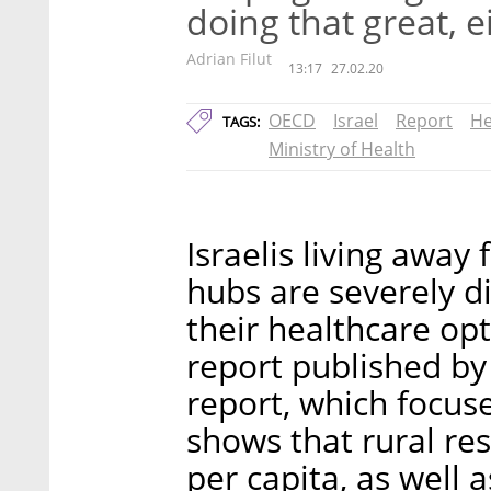
doing that great, e
Adrian Filut
13:17
27.02.20
OECD
Israel
Report
He
TAGS:
Ministry of Health
Israelis living away
hubs are severely 
their healthcare op
report published by 
report, which focus
shows that rural re
per capita, as well 