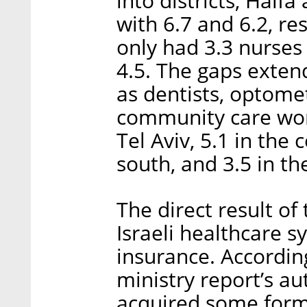
into districts, Haifa
with 6.7 and 6.2, res
only had 3.3 nurses
4.5. The gaps extend
as dentists, optomet
community care work
Tel Aviv, 5.1 in the 
south, and 3.5 in th
The direct result of
Israeli healthcare s
insurance. Accordin
ministry report’s au
acquired some form 