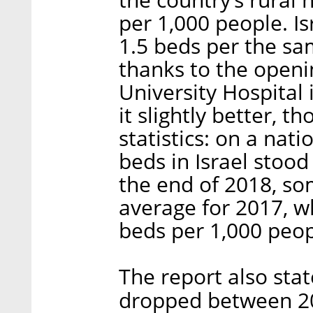
per 1,000 people. Is
1.5 beds per the s
thanks to the open
University Hospital 
it slightly better, t
statistics: on a nat
beds in Israel stood
the end of 2018, s
average for 2017, w
beds per 1,000 peop
The report also sta
dropped between 20