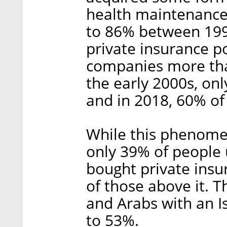
health maintenance
to 86% between 199
private insurance po
companies more tha
the early 2000s, onl
and in 2018, 60% of
While this phenome
only 39% of people 
bought private ins
of those above it. 
and Arabs with an 
to 53%.