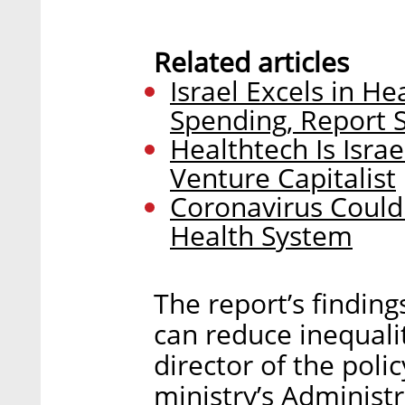
Related articles
Israel Excels in H
Spending, Report 
Healthtech Is Isra
Venture Capitalist
Coronavirus Could 
Health System
The report’s findin
can reduce inequalit
director of the poli
ministry’s Administ