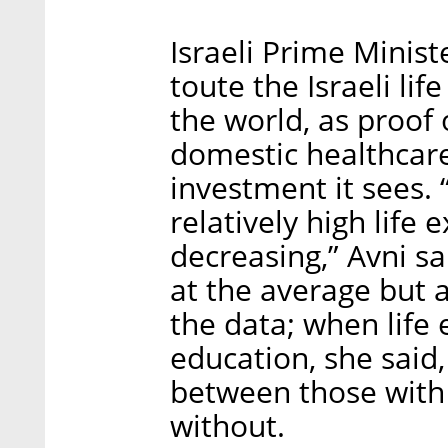
Israeli Prime Minis
toute the Israeli li
the world, as proof 
domestic healthcare
investment it sees. “
relatively high life 
decreasing,” Avni sa
at the average but 
the data; when life 
education, she said,
between those with
without.