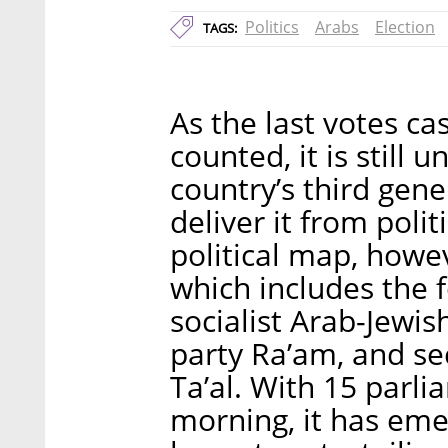
Politics
Arabs
Election
TAGS:
As the last votes cas
counted, it is still 
country’s third gener
deliver it from polit
political map, howeve
which includes the 
socialist Arab-Jewi
party Ra’am, and se
Ta’al. With 15 parl
morning, it has emer