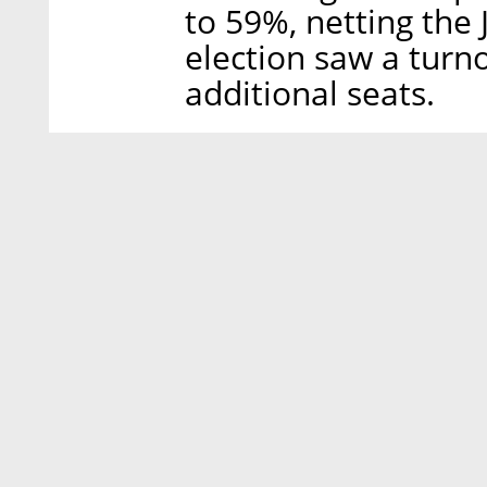
to 59%, netting the 
election saw a turno
additional seats.