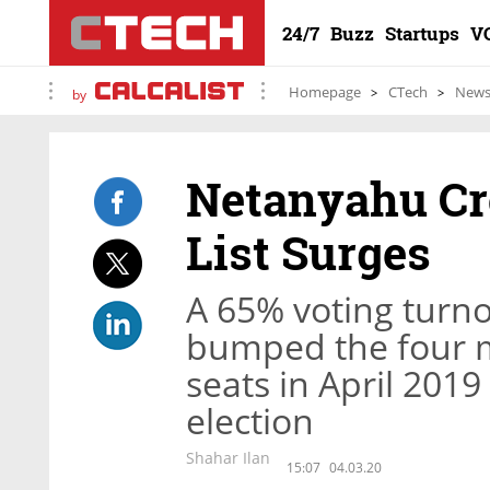
24/7
Buzz
Startups
V
Homepage
CTech
New
by
Netanyahu Cro
List Surges
A 65% voting turno
bumped the four m
seats in April 2019
election
Shahar Ilan
15:07
04.03.20