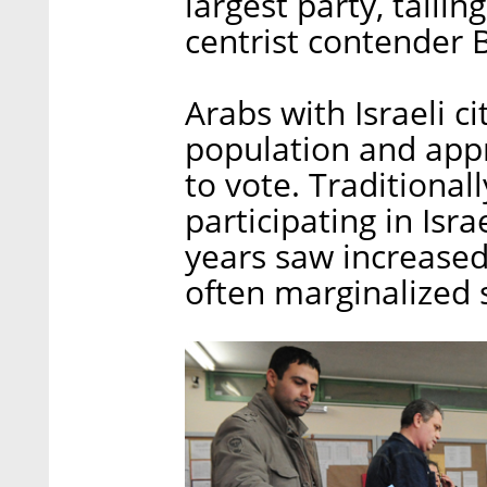
largest party, tailin
centrist contender 
Arabs with Israeli c
population and appr
to vote. Traditiona
participating in Isra
years saw increased
often marginalized 