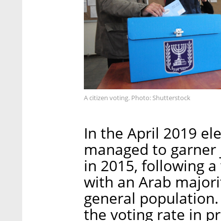
A citizen voting. Photo: Shutterstock
In the April 2019 ele
managed to garner j
in 2015, following a
with an Arab major
general population.
the voting rate in 