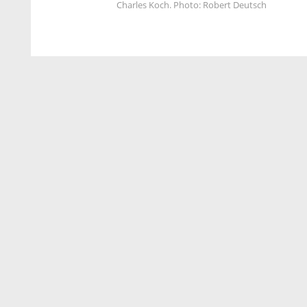
Charles Koch. Photo: Robert Deutsch