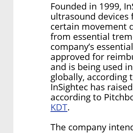
Founded in 1999, In
ultrasound devices f
certain movement di
from essential trem
company’s essentia
approved for reimb
and is being used i
globally, according
InSightec has raise
according to Pitchb
KDT
.
The company intends