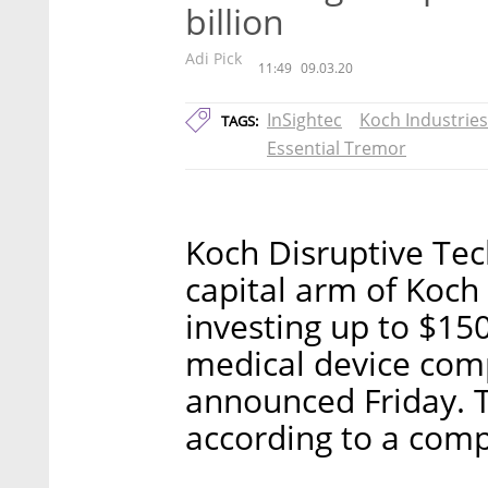
billion
Adi Pick
11:49
09.03.20
InSightec
Koch Industries
TAGS:
Essential Tremor
Koch Disruptive Tec
capital arm of Koch 
investing up to $150
medical device comp
announced Friday. T
according to a compa