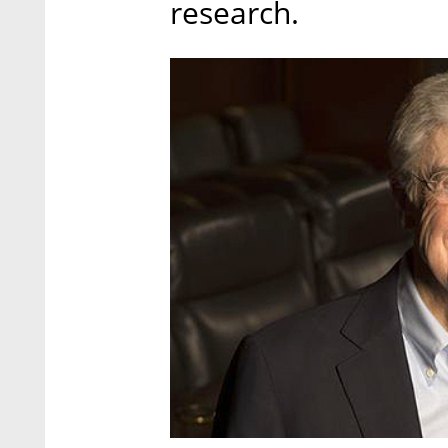
research.