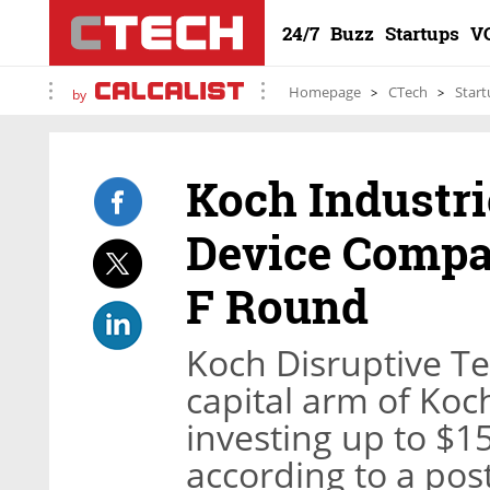
24/7
Buzz
Startups
V
Homepage
CTech
Start
by
Koch Industri
Device Compan
F Round
Koch Disruptive Te
capital arm of Koc
investing up to $15
according to a pos