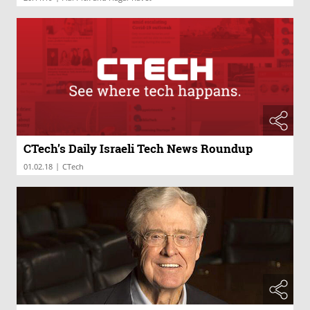
CTech’s Daily Israeli Tech News Roundup
|
01.02.18
CTech