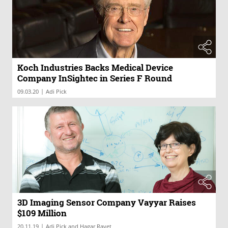
Koch Industries Backs Medical Device
Company InSightec in Series F Round
|
09.03.20
Adi Pick
3D Imaging Sensor Company Vayyar Raises
$109 Million
|
20.11.19
Adi Pick and Hagar Ravet