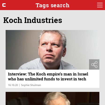
Tags search
Koch Industries
Interview: The Koch empire’s man in Israel
who has unlimited funds to invest in tech
|
16.10.20
Sophie Shulman