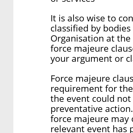
It is also wise to c
classified by bodie
Organisation at the
force majeure claus
your argument or c
Force majeure clause
requirement for the 
the event could not
preventative action
force majeure may 
relevant event has 