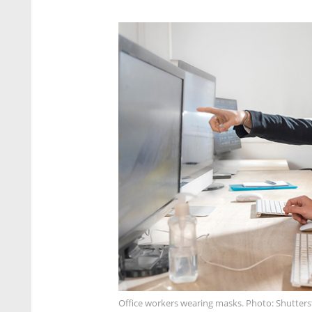
Office workers wearing masks. Photo: Shutter