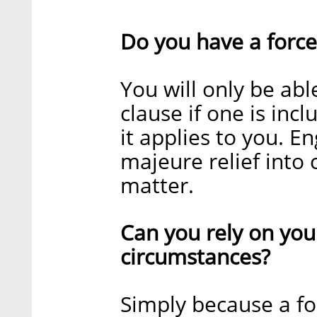
Do you have a force
You will only be abl
clause if one is inc
it applies to you. E
majeure relief into 
matter.
Can you rely on you
circumstances?
Simply because a fo