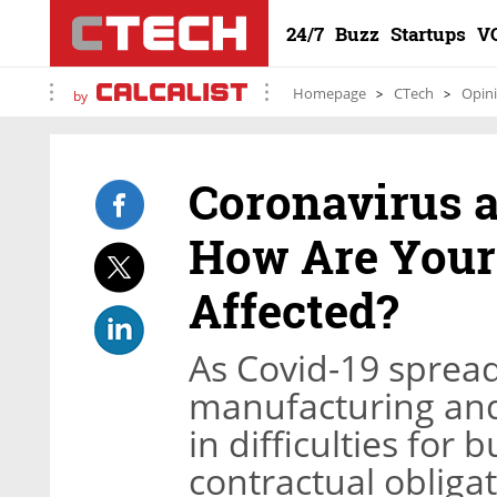
24/7
Buzz
Startups
V
Homepage
CTech
Opin
by
Coronavirus a
How Are Your
Affected?
As Covid-19 spread
manufacturing and
in difficulties for b
contractual obligat