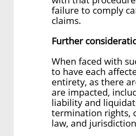
failure to comply c
claims.
Further considerati
When faced with suc
to have each affecte
entirety, as there a
are impacted, includ
liability and liquid
termination rights,
law, and jurisdiction