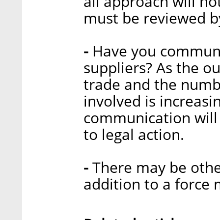
all approach will no
must be reviewed by
-
Have you communi
suppliers? As the ou
trade and the numbe
involved is increasi
communication will 
to legal action.
-
There may be other
addition to a force