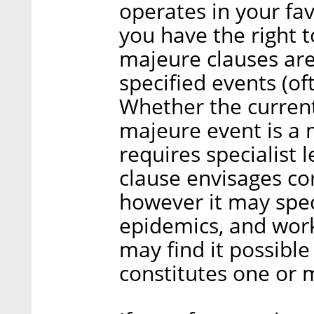
operates in your fa
you have the right to
majeure clauses are 
specified events (of
Whether the current
majeure event is a m
requires specialist l
clause envisages co
however it may spec
epidemics, and work
may find it possible
constitutes one or 