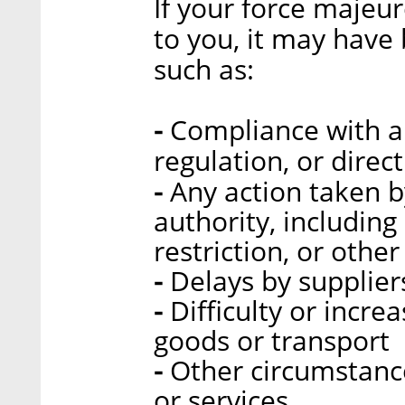
If your force majeur
to you, it may have
such as:
-
Compliance with a 
regulation, or direc
-
Any action taken 
authority, includin
restriction, or other
-
Delays by supplier
-
Difficulty or incre
goods or transport
-
Other circumstance
or services