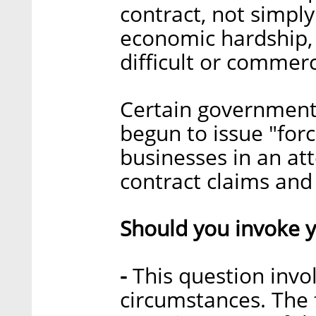
contract, not simply
economic hardship,
difficult or commerc
Certain government
begun to issue "for
businesses in an att
contract claims and l
Should you invoke y
-
This question invo
circumstances. The 