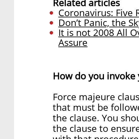
Related articles
Coronavirus: Five
Don’t Panic, the S
It is not 2008 All 
Assure
How do you invoke 
Force majeure claus
that must be followe
the clause. You sho
the clause to ensur
with that procedure