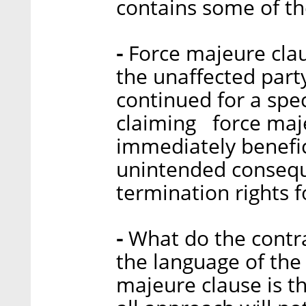
contains some of th
-
Force majeure claus
the unaffected part
continued for a spec
claiming force maj
immediately benefic
unintended conseque
termination rights 
-
What do the contr
the language of the 
majeure clause is th