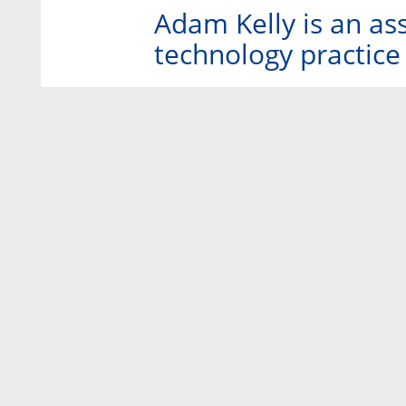
Adam Kelly is an as
technology practice 