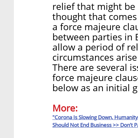
relief that might be 
thought that comes 
a force majeure cla
between parties in 
allow a period of r
circumstances arise 
There are several is
force majeure claus
below as an initial 
More:
"Corona Is Slowing Down, Humanity 
Should Not End Business >>
Don’t P