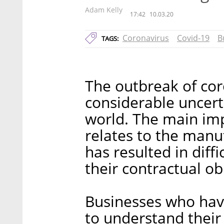
Adam Kelly
17:42
10.03.20
Coronavirus
Covid-19
B
TAGS:
The outbreak of cor
considerable uncert
world. The main imp
relates to the manu
has resulted in diffic
their contractual ob
Businesses who hav
to understand their