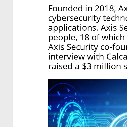
Founded in 2018, Ax
cybersecurity techn
applications. Axis 
people, 18 of which 
Axis Security co-fo
interview with Calc
raised a $3 million 