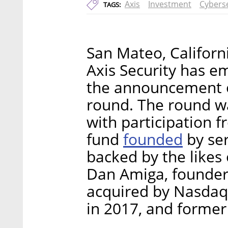
Axis
Investment
Cyberse
TAGS:
San Mateo, Californ
Axis Security has e
the announcement of
round. The round w
with participation f
founded
fund
by ser
backed by the likes
Dan Amiga, founder 
acquired by Nasdaq-
in 2017, and former