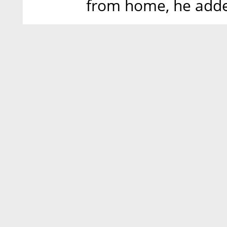
from home, he add