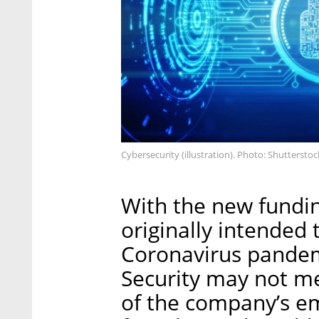
Cybersecurity (illustration). Photo: Shutterstoc
With the new fundi
originally intended 
Coronavirus pandemi
Security may not mee
of the company’s e