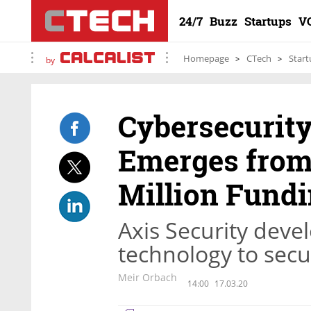
24/7
Buzz
Startups
V
Homepage
CTech
Start
by
Cybersecurity
Emerges from 
Million Fund
Axis Security deve
technology to secu
Meir Orbach
14:00
17.03.20