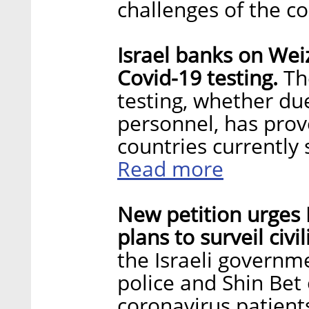
challenges of the 
Israel banks on Wei
Covid-19 testing.
The
testing, whether due 
personnel, has prov
countries currently 
Read more
New petition urges 
plans to surveil civi
the Israeli governme
police and Shin Bet
coronavirus patient