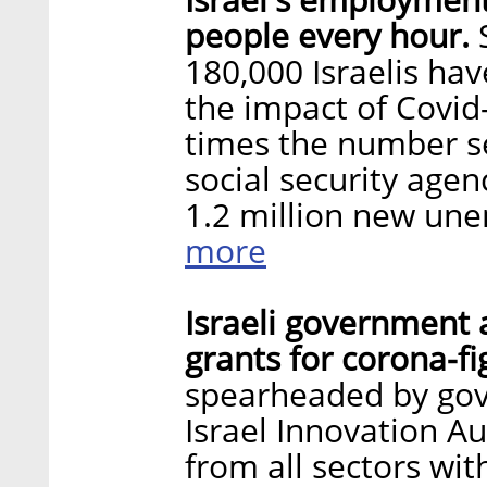
people every hour.
180,000 Israelis ha
the impact of Covid
times the number se
social security age
1.2 million new un
more
Israeli government 
grants for corona-fi
spearheaded by go
Israel Innovation A
from all sectors wit