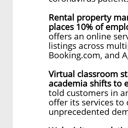
Rental property m
places 10% of empl
offers an online ser
listings across mult
Booking.com, and 
Virtual classroom st
academia shifts to e
told customers in an
offer its services to
unprecedented de