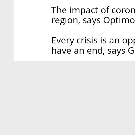
The impact of coron
region, says Optim
Every crisis is an o
have an end, says G