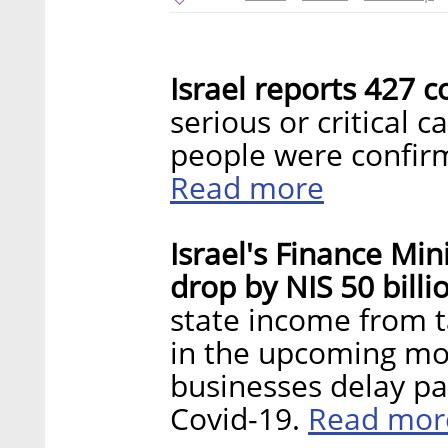
Israel reports 427 c
serious or critical 
people were confirm
Read more
Israel's Finance Min
drop by NIS 50 billi
state income from ta
in the upcoming mo
businesses delay pa
Read mor
Covid-19.