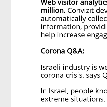
Web visitor analytic
million.
Convizit dev
automatically collec
information, provid
help increase enga
Corona Q&A:
Israeli industry is w
corona crisis, says
In Israel, people k
extreme situations,