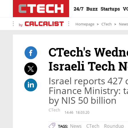
24/7
Buzz
Startups
V
Homepage
CTech
New
by
CTech's Wedn
Israeli Tech 
Israel reports 427 
Finance Ministry: 
by NIS 50 billion
CTech
14:46
18.03.20
News
CTech
Roundup
TAGS: