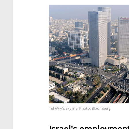
Tel AViv's skyline. Photo: Bloomberg
Israel's employment