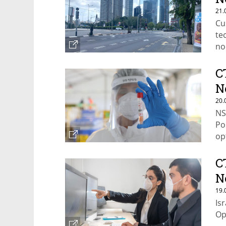
21.
Cu
te
no
ma
C
N
20.
NS
Po
op
C
N
19.
Is
Op