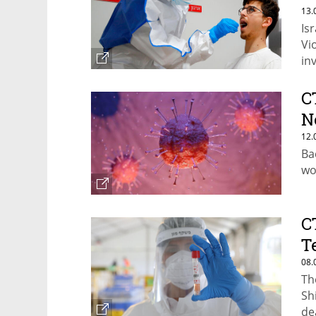
13.
Is
Vi
in
C
N
12.
Bac
wo
C
T
08.
Th
Sh
de