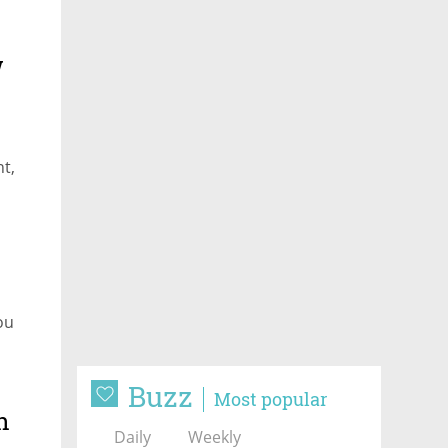
w
o
nt,
you
Buzz
Most popular
h
Daily
Weekly