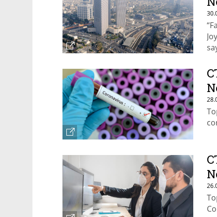
N
30.
“F
Jo
sa
C
N
28.
To
co
C
N
26.
To
Co