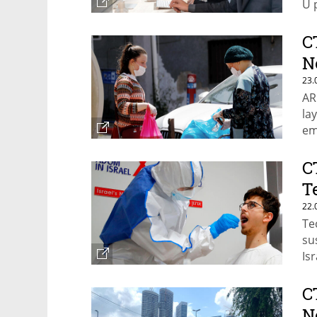
U 
C
N
23.
AR
la
em
C
T
22.
Te
su
Is
C
N