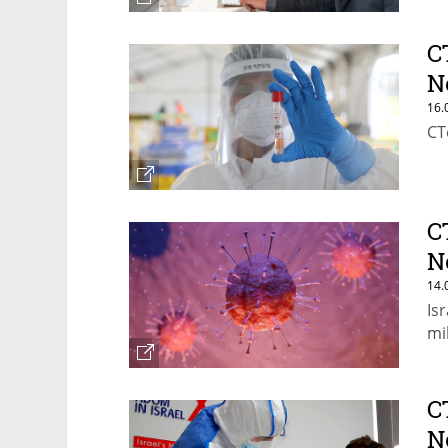
C
N
16.
CT
C
N
14.
Is
mil
C
N