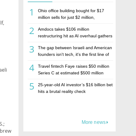
1
Ohio office building bought for $17
million sells for just $2 million,
f,
deepening concerns over Israeli real
2
Amdocs takes $106 million
estate investment firm Realco
restructuring hit as AI overhaul gathers
pace
3
The gap between Israeli and American
founders isn't tech, it's the first line of
the budget
4
Travel fintech Faye raises $50 million
aeli
Series C at estimated $500 million
valuation
5
25-year-old AI investor’s $16 billion bet
hits a brutal reality check
More news
S.;
ebrew