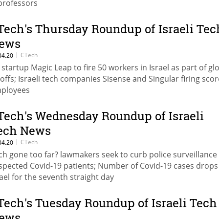
professors
Tech's Thursday Roundup of Israeli Tec
ews
|
CTech
04.20
 startup Magic Leap to fire 50 workers in Israel as part of gl
yoffs; Israeli tech companies Sisense and Singular firing scor
ployees
Tech's Wednesday Roundup of Israeli
ech News
|
CTech
04.20
ch gone too far? lawmakers seek to curb police surveillance 
spected Covid-19 patients; Number of Covid-19 cases drops
rael for the seventh straight day
Tech's Tuesday Roundup of Israeli Tech
ews