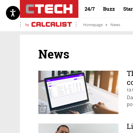
24/7
Buzz
Sta
by
Homepage
News
News
T
c
c
13.
Da
po
L