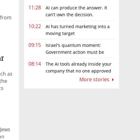
11:28
AI can produce the answer. It
can’t own the decision.
 from
10:22
AI has turned marketing into a
moving target
09:15
Israel's quantum moment:
Government action must be
ar
matched by global investment
08:14
The AI tools already inside your
company that no one approved
uch as
More stories
the
ts
 Jews
on