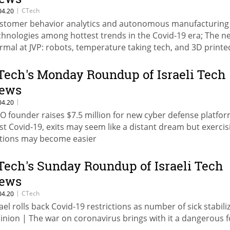
|
CTech
04.20
stomer behavior analytics and autonomous manufacturing
chnologies among hottest trends in the Covid-19 era; The n
rmal at JVP: robots, temperature taking tech, and 3D printe
sks
Tech's Monday Roundup of Israeli Tech
ews
|
04.20
O founder raises $7.5 million for new cyber defense platfor
st Covid-19, exits may seem like a distant dream but exercis
tions may become easier
Tech's Sunday Roundup of Israeli Tech
ews
|
CTech
04.20
rael rolls back Covid-19 restrictions as number of sick stabili
inion | The war on coronavirus brings with it a dangerous 