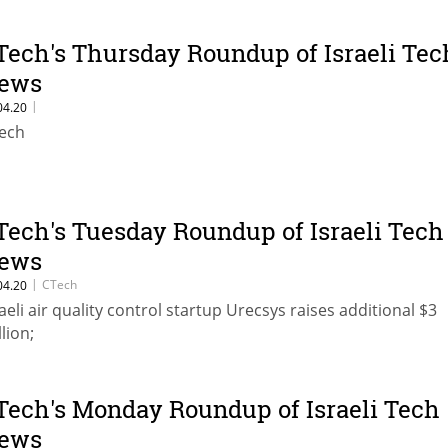
Tech's Thursday Roundup of Israeli Tec
ews
|
04.20
ech
Tech's Tuesday Roundup of Israeli Tech
ews
|
CTech
04.20
raeli air quality control startup Urecsys raises additional $3
lion;
Tech's Monday Roundup of Israeli Tech
ews