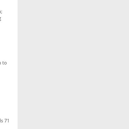
p;
g
n to
ds 71