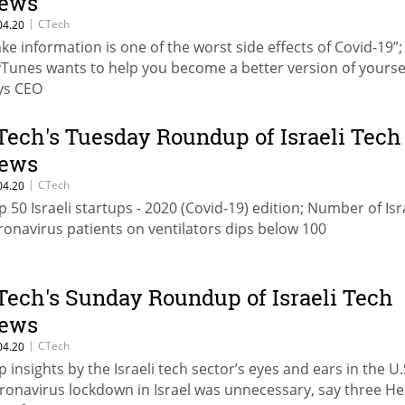
ews
|
CTech
04.20
ake information is one of the worst side effects of Covid-19”;
yTunes wants to help you become a better version of yoursel
ys CEO
Tech's Tuesday Roundup of Israeli Tech
ews
|
CTech
04.20
p 50 Israeli startups - 2020 (Covid-19) edition; Number of Isr
ronavirus patients on ventilators dips below 100
Tech's Sunday Roundup of Israeli Tech
ews
|
CTech
04.20
p insights by the Israeli tech sector’s eyes and ears in the U.
ronavirus lockdown in Israel was unnecessary, say three H