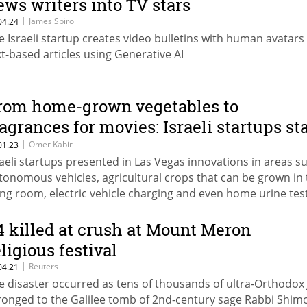
ews writers into TV stars
|
James Spiro
04.24
e Israeli startup creates video bulletins with human avatars
xt-based articles using Generative AI
rom home-grown vegetables to
ragrances for movies: Israeli startups st
t CES
|
Omer Kabir
01.23
raeli startups presented in Las Vegas innovations in areas s
tonomous vehicles, agricultural crops that can be grown in 
ving room, electric vehicle charging and even home urine tes
thout human contact
4 killed at crush at Mount Meron
eligious festival
|
Reuters
04.21
e disaster occurred as tens of thousands of ultra-Orthodox
ronged to the Galilee tomb of 2nd-century sage Rabbi Shim