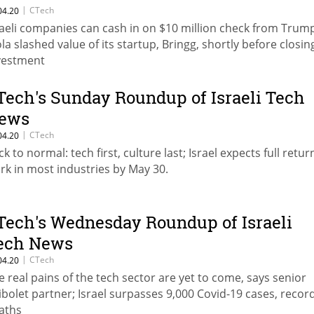
|
CTech
04.20
raeli companies can cash in on $10 million check from Trum
ola slashed value of its startup, Bringg, shortly before closin
vestment
Tech's Sunday Roundup of Israeli Tech
ews
|
CTech
04.20
k to normal: tech first, culture last; Israel expects full retur
rk in most industries by May 30.
Tech's Wednesday Roundup of Israeli
ech News
|
CTech
04.20
e real pains of the tech sector are yet to come, says senior
ibolet partner; Israel surpasses 9,000 Covid-19 cases, recor
aths