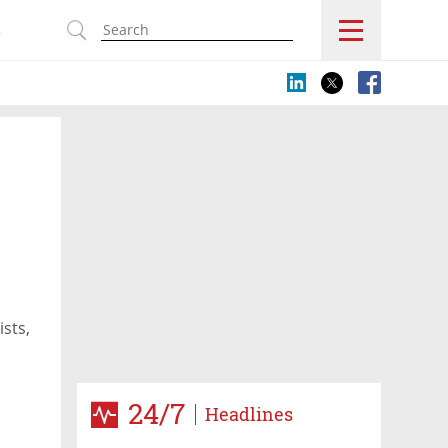
s
ists,
24/7
Headlines