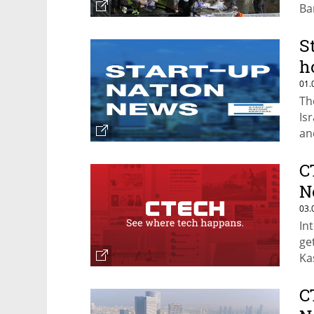
Ba
S
h
01.
Th
Is
an
C
N
03.
Int
ge
Ka
C