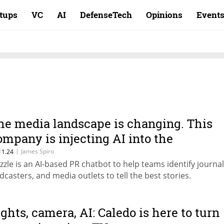
rtups
VC
AI
DefenseTech
Opinions
Event
he media landscape is changing. This
ompany is injecting AI into the
onversation
|
James Spiro
11.24
zzle is an AI-based PR chatbot to help teams identify journal
dcasters, and media outlets to tell the best stories.
ights, camera, AI: Caledo is here to turn