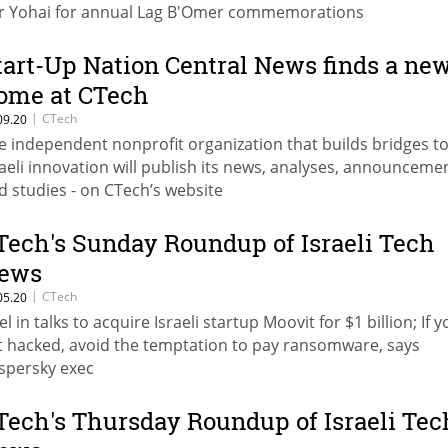
r Yohai for annual Lag B'Omer commemorations
tart-Up Nation Central News finds a ne
ome at CTech
|
CTech
09.20
e independent nonprofit organization that builds bridges t
raeli innovation will publish its news, analyses, announceme
d studies - on CTech’s website
Tech's Sunday Roundup of Israeli Tech
ews
|
CTech
05.20
el in talks to acquire Israeli startup Moovit for $1 billion; If 
t hacked, avoid the temptation to pay ransomware, says
spersky exec
Tech's Thursday Roundup of Israeli Tec