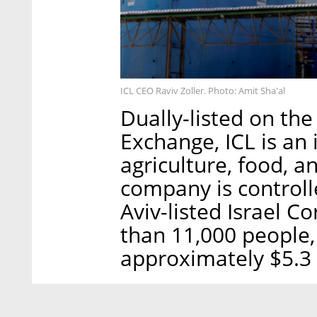
ICL CEO Raviv Zoller. Photo: Amit Sha'al
Dually-listed on the
Exchange, ICL is an
agriculture, food, 
company is controlle
Aviv-listed Israel 
than 11,000 people,
approximately $5.3 b