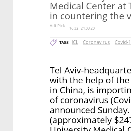
Medical Center at 
in countering the v
Adi Pick
16:32
24.03.20
ICL
Coronavirus
Covid-
TAGS:
Tel Aviv-headquarter
with the help of the
in China, is importi
of coronavirus (Covi
announced Sunday. 
(approximately $247
University Medical 