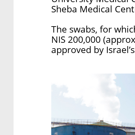
Sheba Medical Cente
The swabs, for whic
NIS 200,000 (approx
approved by Israel’s