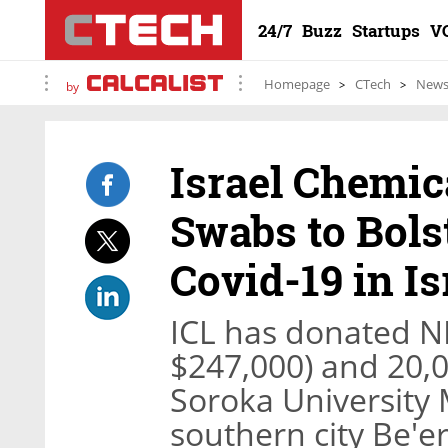
24/7
Buzz
Startups
V
Homepage
CTech
New
by
Israel Chemic
Swabs to Bols
Covid-19 in Is
ICL has donated N
$247,000) and 20,0
Soroka University M
southern city Be'