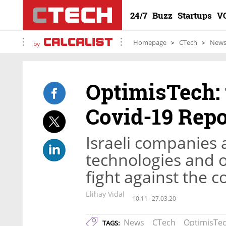
24/7
Buzz
Startups
V
Homepage
CTech
New
by
OptimisTech: 
Covid-19 Repo
Israeli companies 
technologies and ot
fight against the 
Elihay Vidal
10:11
27.03.20
News
CTech
OptimisTe
TAGS: