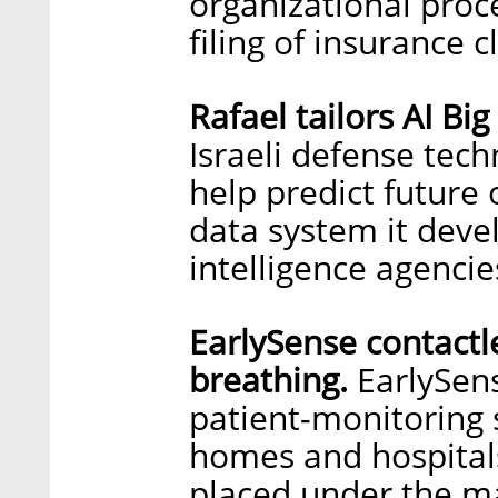
organizational proc
filing of insurance 
Rafael tailors AI Bi
Israeli defense tec
help predict future 
data system it devel
intelligence agencie
EarlySense contactl
breathing.
EarlySens
patient-monitoring 
homes and hospitals
placed under the ma