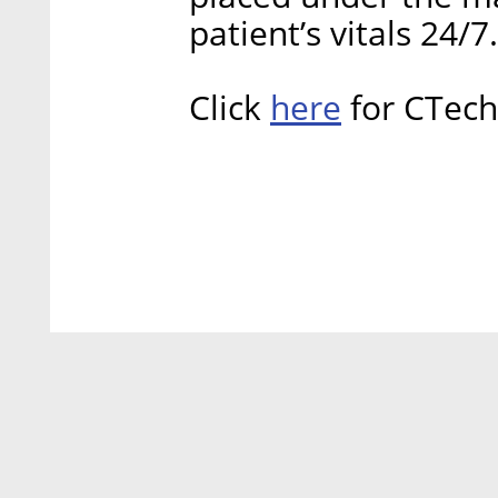
patient’s vitals 24/7
here
Click
for CTech’