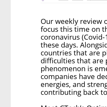
Our weekly review of
focus this time on t
coronavirus (Covid-1
these days. Alongsid
countries that are 
difficulties that are
phenomenon is emer
companies have deci
energies, and stren
contributing back t