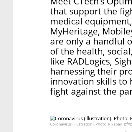
Meet CTech’s Optimi
that support the fig
medical equipment,
MyHeritage, Mobileye
are only a handful 
of the health, socia
like RADLogics, Sig
harnessing their pr
innovation skills to
fight against the p
Coronavirus (illustration). Photo: Pixabay