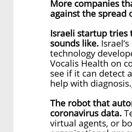
More companies that
against the spread 
Israeli startup trie
sounds like.
Israel’s
technology develope
Vocalis Health on c
see if it can detect 
help with diagnosis.
The robot that auto
coronavirus data.
T
virtual agents, or 