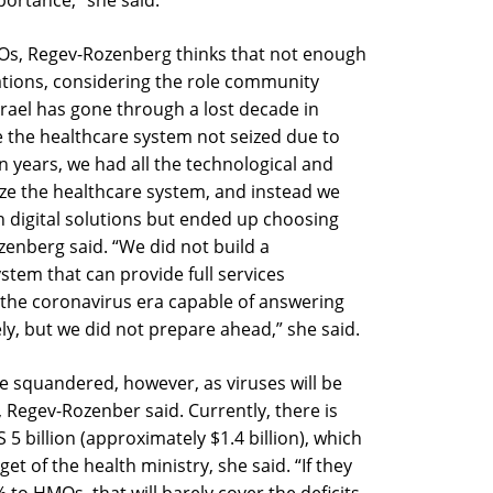
ortance,” she said.
MOs, Regev-Rozenberg thinks that not enough
zations, considering the role community
 Israel has gone through a lost decade in
 the healthcare system not seized due to
en years, we had all the technological and
nize the healthcare system, and instead we
h digital solutions but ended up choosing
zenberg said. “We did not build a
ystem that can provide full services
the coronavirus era capable of answering
y, but we did not prepare ahead,” she said.
e squandered, however, as viruses will be
, Regev-Rozenber said. Currently, there is
 5 billion (approximately $1.4 billion), which
et of the health ministry, she said. “If they