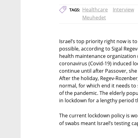
Healthcare
Interview
TAGS:
Meuhedet
Israel’s top priority right now is
possible, according to Sigal Regev
health maintenance organization
coronavirus (Covid-19) induced l
continue until after Passover, she 
After the holiday, Regev-Rozenber
normal, for which end it needs to 
of the pandemic. The elderly pop
in lockdown for a lengthy period t
The current lockdown policy is wo
of swabs meant Israel’s testing cap