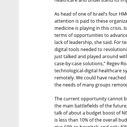
healthcare and understand its imp
As head of one of Israel’s four H
attention is paid to these organi
medicine is playing in this crisis.
terms of opportunities to advance
lack of leadership, she said. For t
digital tools needed to revolutio
just talked and played around wit
case-by-case solutions,” Regev-Ro
technological-digital healthcare s
remotely. We could have reached 
the needs of many groups remotel
The current opportunity cannot b
the main battlefields of the future
talk of about a budget boost of NIS
is less than 10% of the overall budg