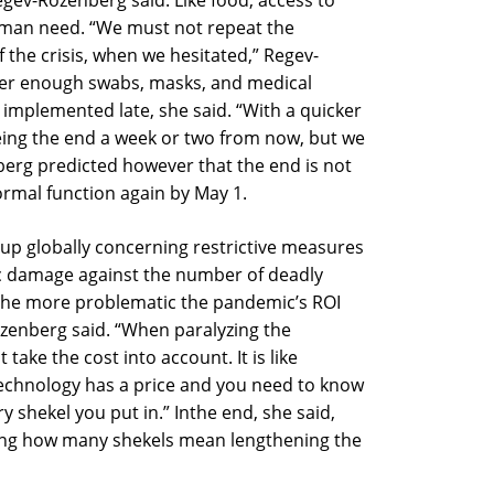
gev-Rozenberg said. Like food, access to
uman need. “We must not repeat the
 the crisis, when we hesitated,” Regev-
rder enough swabs, masks, and medical
implemented late, she said. “With a quicker
ing the end a week or two from now, but we
berg predicted however that the end is not
normal function again by May 1.
up globally concerning restrictive measures
c damage against the number of deadly
 the more problematic the pandemic’s ROI
ozenberg said. “When paralyzing the
ake the cost into account. It is like
 technology has a price and you need to know
y shekel you put in.” Inthe end, she said,
ing how many shekels mean lengthening the