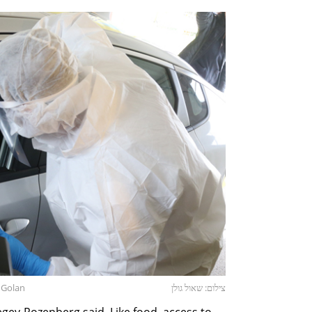
l Golan
צילום: שאול גולן