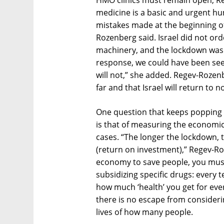
HMO clinics must remain open, Re
medicine is a basic and urgent h
mistakes made at the beginning of
Rozenberg said. Israel did not o
machinery, and the lockdown was 
response, we could have been see
will not,” she added. Regev-Rozen
far and that Israel will return to 
One question that keeps popping 
is that of measuring the economi
cases. “The longer the lockdown,
(return on investment),” Regev-R
economy to save people, you must t
subsidizing specific drugs: every
how much ‘health’ you get for ever
there is no escape from consider
lives of how many people.