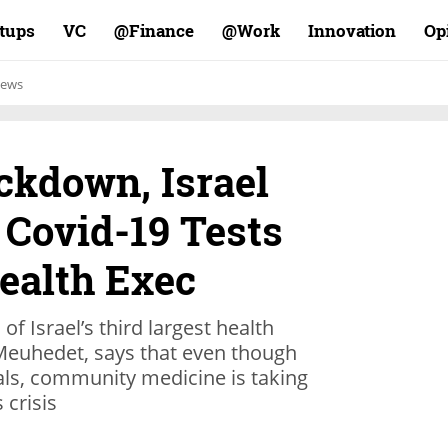
rtups
VC
Finance@
Work@
Innovation
Op
ews
ockdown, Israel
 Covid-19 Tests
ealth Exec
f Israel’s third largest health
Meuhedet, says that even though
als, community medicine is taking
 crisis