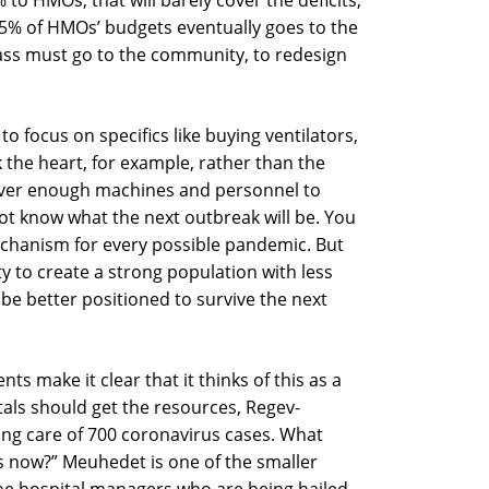
 to HMOs, that will barely cover the deficits,
55% of HMOs’ budgets eventually goes to the
mass must go to the community, to redesign
o focus on specifics like buying ventilators,
 the heart, for example, rather than the
ever enough machines and personnel to
t know what the next outbreak will be. You
echanism for every possible pandemic. But
 to create a strong population with less
l be better positioned to survive the next
s make it clear that it thinks of this as a
tals should get the resources, Regev-
king care of 700 coronavirus cases. What
es now?” Meuhedet is one of the smaller