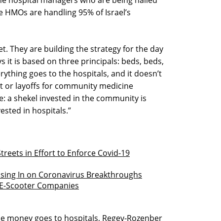
the hospital managers who are being hailed
e HMOs are handling 95% of Israel’s
et. They are building the strategy for the day
 it is based on three principals: beds, beds,
rything goes to the hospitals, and it doesn’t
ut or layoffs for community medicine
e: a shekel invested in the community is
ested in hospitals.”
 Streets in Effort to Enforce Covid-19
osing In on Coronavirus Breakthroughs
 E-Scooter Companies
l the money goes to hospitals, Regev-Rozenber