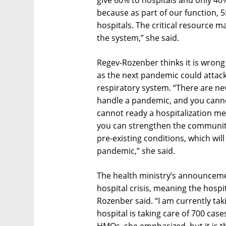
give 60% to hospitals and only 40%
because as part of our function, 
hospitals. The critical resource 
the system,” she said.
Regev-Rozenber thinks it is wrong t
as the next pandemic could attack
respiratory system. “There are n
handle a pandemic, and you canno
cannot ready a hospitalization m
you can strengthen the community
pre-existing conditions, which wil
pandemic,” she said.
The health ministry’s announcement
hospital crisis, meaning the hospi
Rozenber said. “I am currently ta
hospital is taking care of 700 cas