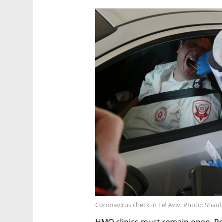
Coronavirus check in Tel Aviv. Photo: Shau