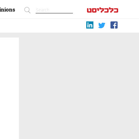
inions