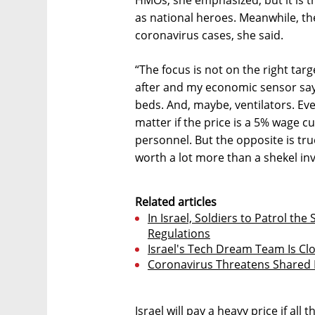
HMOs, she emphasized, but it is 
as national heroes. Meanwhile, th
coronavirus cases, she said.
“The focus is not on the right targ
after and my economic sensor says
beds. And, maybe, ventilators. Eve
matter if the price is a 5% wage c
personnel. But the opposite is tru
worth a lot more than a shekel inv
Related articles
In Israel, Soldiers to Patrol the
Regulations
Israel's Tech Dream Team Is Cl
Coronavirus Threatens Shared
Israel will pay a heavy price if al