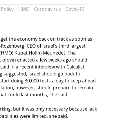
Policy
HMO
Coronavirus
Covid-19
 to get the economy back on track as soon as
-Rozenberg, CEO of Israel’s third largest
 (HMO) Kupat Holim Meuhedet. The
ockdown enacted a few weeks ago should
said in a recent interview with Calcalist.
g suggested, Israel should go back to
start doing 30,000 tests a day to keep ahead
ulation, however, should prepare to remain
hat could last months, she said.
rking, but it was only necessary because lack
abilities were limited, she said.