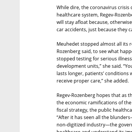
While dire, the coronavirus crisis
healthcare system, Regev-Rozenber
will stay afloat because, otherwis
car accidents, just because they c
Meuhedet stopped almost all its ro
Rozenberg said, to see what happ
stopped testing for serious illnes
development units,” she said. “You 
lasts longer, patients’ conditions w
receive proper care,” she added.
Regev-Rozenberg hopes that as t
the economic ramifications of the 
fiscal strategy, the public healthc
“After it has seen all the blunde
non-digitized industry—the gover