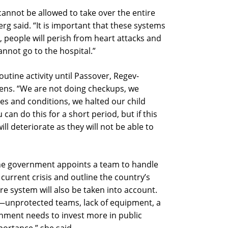
 cannot be allowed to take over the entire
g said. “It is important that these systems
e, people will perish from heart attacks and
annot go to the hospital.”
utine activity until Passover, Regev-
ens. “We are not doing checkups, we
ses and conditions, we halted our child
can do this for a short period, but if this
ill deteriorate as they will not be able to
he government appoints a team to handle
current crisis and outline the country’s
are system will also be taken into account.
rs—unprotected teams, lack of equipment, a
nment needs to invest more in public