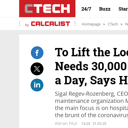
24/7
Buzz
Sta
Homepage
CTech
N
by
To Lift the L
Needs 30,000
a Day, Says H
Sigal Regev-Rozenberg, CEO o
maintenance organization 
the main focus is on hospit
the brunt of the coronavirus
Adrian Filut
14:20
31.03.20