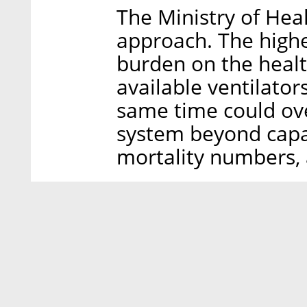
The Ministry of Healt
approach. The highe
burden on the healt
available ventilator
same time could ov
system beyond capac
mortality numbers, a