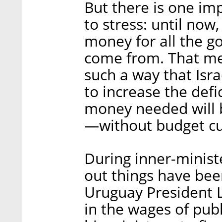
But there is one imp
to stress: until no
money for all the g
come from. That mea
such a way that Isra
to increase the defi
money needed will 
—without budget cut
During inner-ministe
out things have bee
Uruguay President 
in the wages of publ