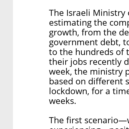
The Israeli Ministry
estimating the comp
growth, from the de
government debt, t
to the hundreds of 
their jobs recently d
week, the ministry p
based on different s
lockdown, for a time
weeks.
The first scenario—w