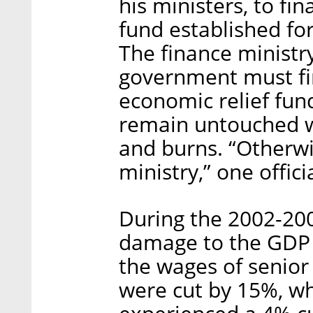
his ministers, to fi
fund established fo
The finance ministry
government must fin
economic relief fund
remain untouched wh
and burns. “Otherwi
ministry,” one offici
During the 2002-200
damage to the GDP w
the wages of senior 
were cut by 15%, whi