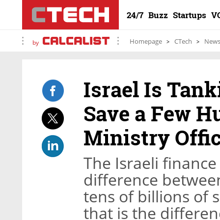
24/7
Buzz
Startups
V
Homepage
CTech
New
by
Israel Is Tan
Save a Few H
Ministry Offic
The Israeli finance
difference between
tens of billions of
that is the differ