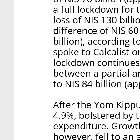
a full lockdown for 
loss of NIS 130 billi
difference of NIS 60
billion), according 
spoke to Calcalist o
lockdown continues 
between a partial a
to NIS 84 billion (a
After the Yom Kippu
4.9%, bolstered by 
expenditure. Growth
however, fell to an 