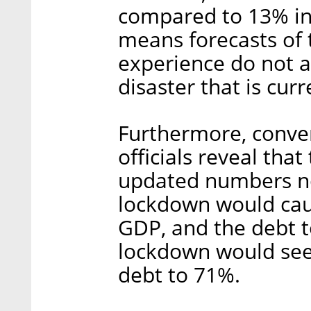
compared to 13% in
means forecasts of 
experience do not a
disaster that is curr
Furthermore, conver
officials reveal tha
updated numbers no
lockdown would caus
GDP, and the debt t
lockdown would see 
debt to 71%.