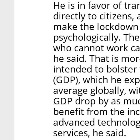
He is in favor of tr
directly to citizens,
make the lockdown 
psychologically. The
who cannot work can
he said. That is mo
intended to bolster
(GDP), which he exp
average globally, w
GDP drop by as much
benefit from the in
advanced technologi
services, he said.