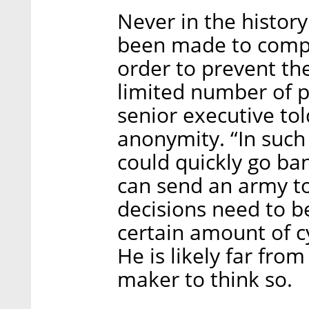
Never in the histor
been made to compl
order to prevent the
limited number of p
senior executive tol
anonymity. “In such 
could quickly go ban
can send an army to
decisions need to 
certain amount of cy
He is likely far fro
maker to think so.