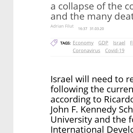
a collapse of the 
and the many deat
Adrian Filut
16:37
31.03.20
Economy
GDP
Israel
F
TAGS:
Coronavirus
Covid-19
Israel will need to 
following the curren
according to Ricard
John F. Kennedy Sc
University and the f
International Devel