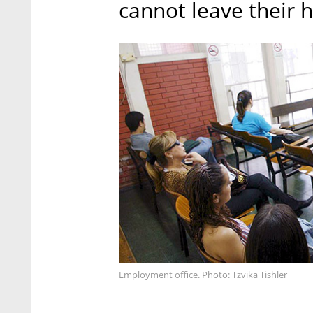
cannot leave their 
Employment office. Photo: Tzvika Tishler