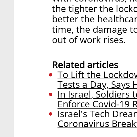
the tighter the lock
better the healthca
time, the damage t
out of work rises.
Related articles
To Lift the Lockdo
Tests a Day, Says 
In Israel, Soldiers 
Enforce Covid-19 
Israel's Tech Drea
Coronavirus Brea