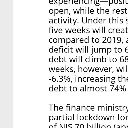
experiencing—posits
open, while the rest
activity. Under this
five weeks will crea
compared to 2019, a
deficit will jump t
debt will climb to 6
weeks, however, wil
-6.3%, increasing th
debt to almost 74%
The finance ministry
partial lockdown for
of NIS 70 billion (a