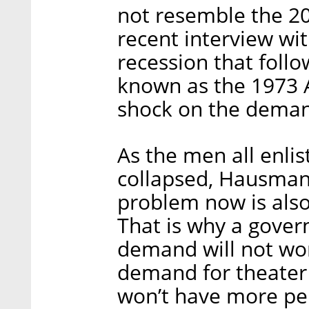
not resemble the 200
recent interview wit
recession that foll
known as the 1973 A
shock on the deman
As the men all enlis
collapsed, Hausmann
problem now is als
That is why a gover
demand will not wor
demand for theater
won’t have more pe