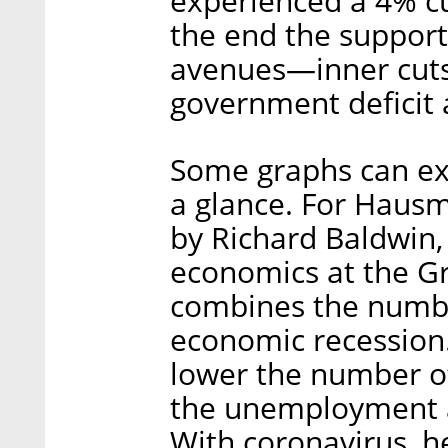
experienced a 4% cut
the end the support
avenues—inner cuts,
government deficit 
Some graphs can e
a glance. For Hausm
by Richard Baldwin, 
economics at the Gr
combines the numbe
economic recession.
lower the number of
the unemployment a
With coronavirus, h