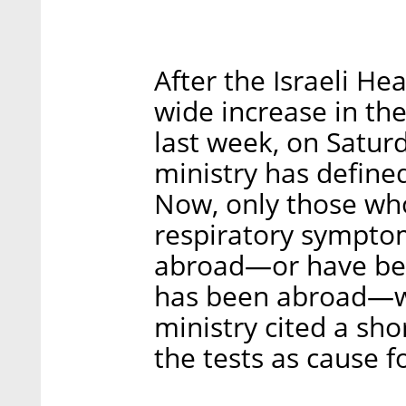
After the Israeli He
wide increase in th
last week, on Satur
ministry has defined s
Now, only those wh
respiratory sympto
abroad—or have be
has been abroad—wil
ministry cited a sh
the tests as cause f