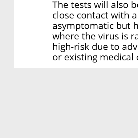
The tests will also 
close contact with 
asymptomatic but h
where the virus is 
high-risk due to ad
or existing medical 