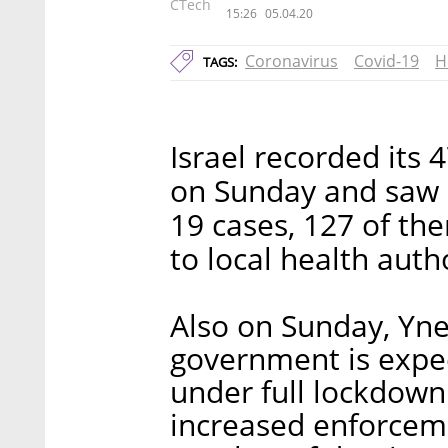
CTech
15:26
05.04.20
Coronavirus
Covid-19
H
TAGS:
Israel recorded its 
on Sunday and saw a
19 cases, 127 of th
to local health autho
Also on Sunday, Yne
government is expec
under full lockdown.
increased enforceme