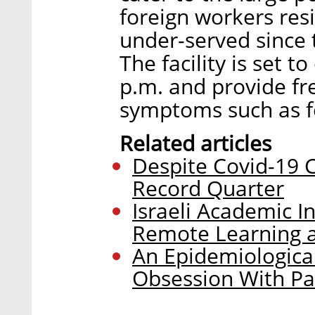
foreign workers res
under-served since 
The facility is set t
p.m. and provide fr
symptoms such as f
Related articles
Despite Covid-19 Cr
Record Quarter
Israeli Academic In
Remote Learning a
An Epidemiological
Obsession With P