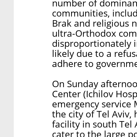
number of dominant
communities, includ
Brak and religious 
ultra-Orthodox co
disproportionately 
likely due to a ref
adhere to governme
On Sunday afternoon
Center (Ichilov Hospi
emergency service
the city of Tel Aviv,
facility in south Tel
cater to the large 