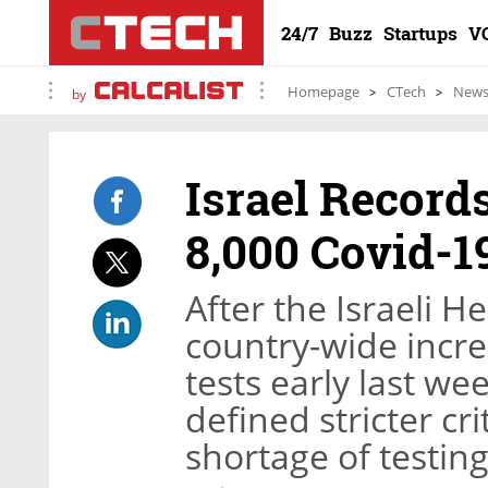
24/7
Buzz
Startups
V
Homepage
CTech
New
by
Israel Record
8,000 Covid-1
After the Israeli 
country-wide incre
tests early last we
defined stricter crit
shortage of testi