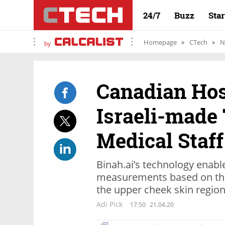
24/7
Buzz
Sta
Homepage
CTech
N
by
Canadian Hos
Israeli-made 
Medical Staff
Binah.ai’s technology enable
measurements based on the 
the upper cheek skin regio
Adi Pick
17:50
21.04.20