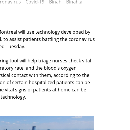
ronavirus
Covid-19
Binah
Binah.ai
 Montreal will use technology developed by
. to assist patients battling the coronavirus
ed Tuesday.
ring tool will help triage nurses check vital
iratory rate, and the blood’s oxygen
sical contact with them, according to the
n of certain hospitalized patients can be
e vital signs of patients at home can be
 technology.