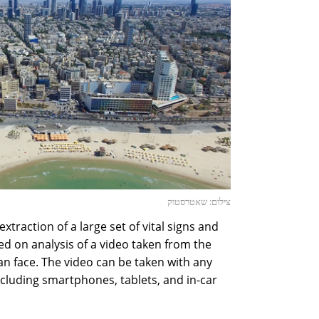
צילום: שאטרסטוק
xtraction of a large set of vital signs and
 on analysis of a video taken from the
n face. The video can be taken with any
cluding smartphones, tablets, and in-car