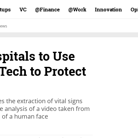
rtups
VC
Finance@
Work@
Innovation
Op
ews
pitals to Use
Tech to Protect
s the extraction of vital signs
analysis of a video taken from
n of a human face