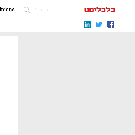
inions