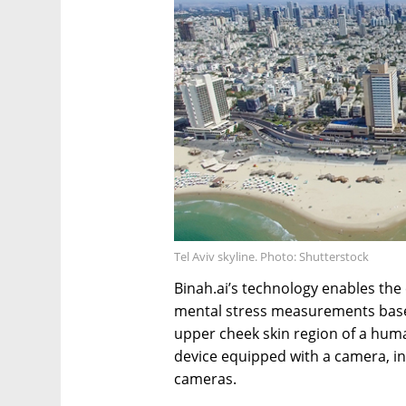
Tel Aviv skyline. Photo: Shutterstock
Binah.ai’s technology enables the e
mental stress measurements based
upper cheek skin region of a huma
device equipped with a camera, in
cameras.