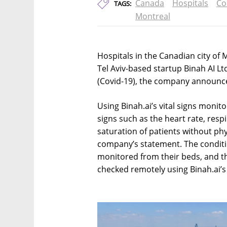
Canada
Hospitals
Co
TAGS:
Montreal
Hospitals in the Canadian city of
Tel Aviv-based startup Binah AI Ltd
(Covid-19), the company announc
Using Binah.ai’s vital signs monito
signs such as the heart rate, resp
saturation of patients without phy
company’s statement. The conditio
monitored from their beds, and th
checked remotely using Binah.ai’s