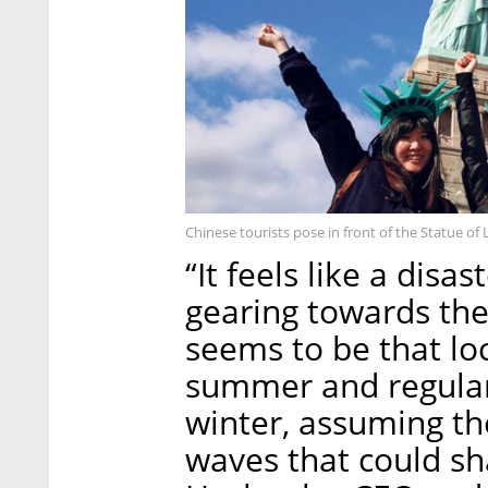
Chinese tourists pose in front of the Statue of 
“It feels like a disa
gearing towards the
seems to be that lo
summer and regular 
winter, assuming the
waves that could sh