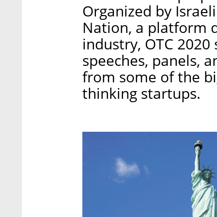
Organized by Israel
Nation, a platform 
industry, OTC 2020 
speeches, panels, a
from some of the b
thinking startups.