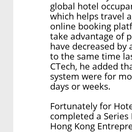
global hotel occupan
which helps travel a
online booking plat
take advantage of pr
have decreased by
to the same time las
CTech, he added tha
system were for mo
days or weeks.
Fortunately for Hot
completed a Series 
Hong Kong Entrepren