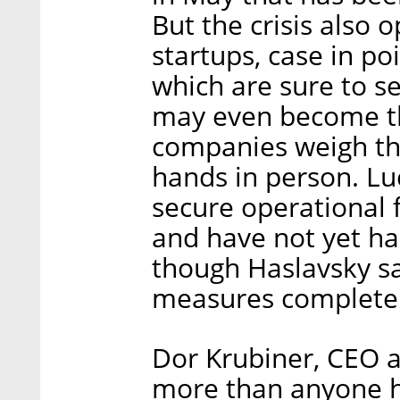
But the crisis also 
startups, case in po
which are sure to s
may even become t
companies weigh the
hands in person. Lu
secure operational 
and have not yet had
though Haslavsky sa
measures completel
Dor Krubiner, CEO 
more than anyone ha