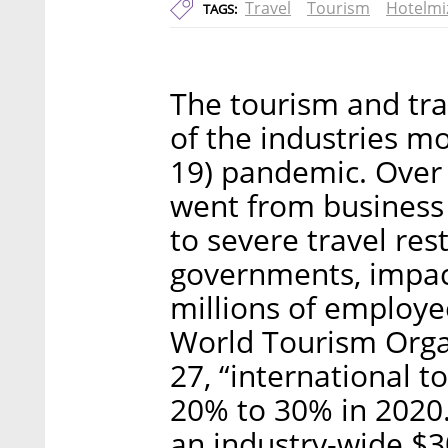
Travel
Tourism
Hotelmi
TAGS:
The tourism and tra
of the industries mo
19) pandemic. Over 
went from business 
to severe travel rest
governments, impac
millions of employe
World Tourism Org
27, “international to
20% to 30% in 2020.
an industry-wide $30