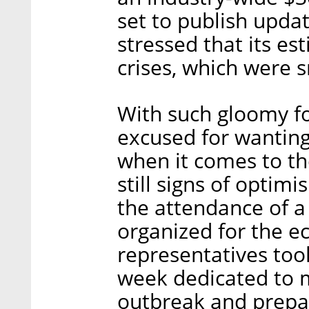
set to publish upda
stressed that its e
crises, which were s
With such gloomy fo
excused for wanting 
when it comes to the
still signs of optimi
the attendance of a
organized for the e
representatives took
week dedicated to m
outbreak and prepar