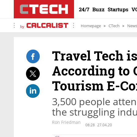
24/7
Buzz
Startups
V
Homepage
CTech
New
by
Travel Tech i
According to 
Tourism E-Co
3,500 people atte
the struggling indu
Ron Friedman
08:28
27.04.20