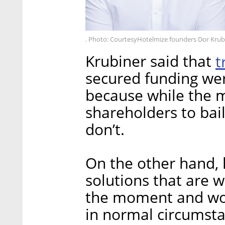
. Photo: CourtesyHotelmize founders Dor Krubi
Krubiner said that
t
secured funding we
because while the 
shareholders to bai
don’t.
On the other hand, 
solutions that are 
the moment and wou
in normal circumst