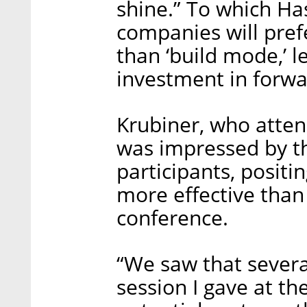
shine.” To which Ha
companies will pref
than ‘build mode,’ 
investment in forwa
Krubiner, who atten
was impressed by th
participants, positi
more effective than 
conference.
“We saw that sever
session I gave at th