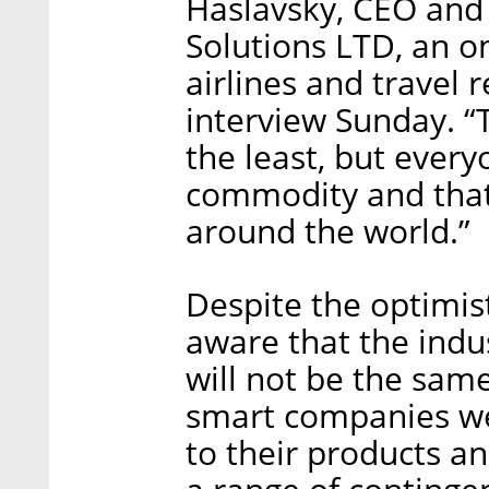
Haslavsky, CEO and
Solutions LTD, an o
airlines and travel r
interview Sunday. “T
the least, but everyo
commodity and that
around the world.”
Despite the optimist
aware that the indus
will not be the same
smart companies we
to their products a