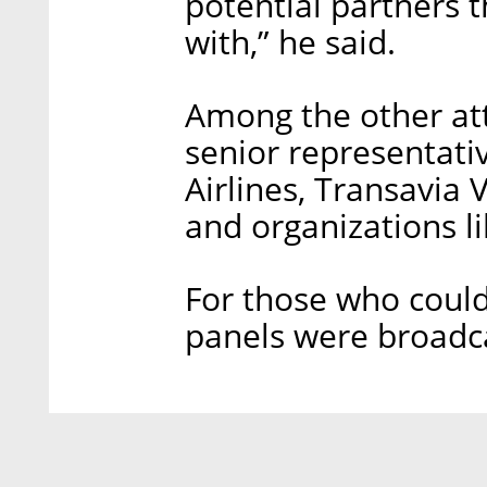
potential partners 
with,” he said.
Among the other at
senior representati
Airlines, Transavia 
and organizations 
For those who could
panels were broadc