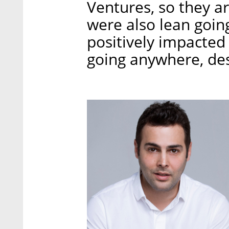
Ventures, so they ar
were also lean goin
positively impacted 
going anywhere, desp