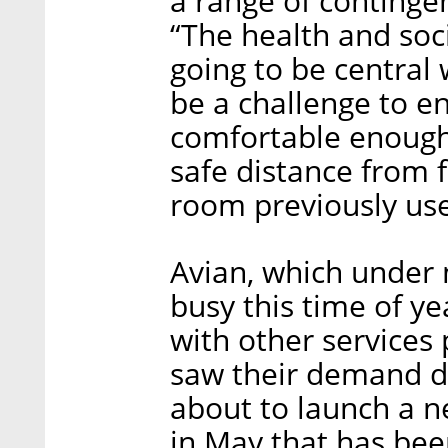
a range of contingen
“The health and soc
going to be central 
be a challenge to e
comfortable enough 
safe distance from 
room previously use
Avian, which under
busy this time of y
with other services 
saw their demand d
about to launch a n
in May that has bee