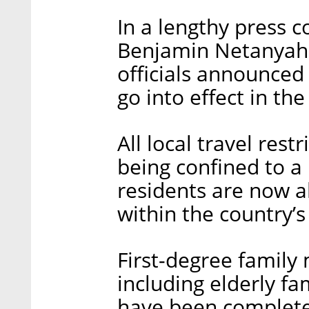
In a lengthy press 
Benjamin Netanyah
officials announced
go into effect in t
All local travel rest
being confined to 
residents are now a
within the country’s
First-degree family
including elderly 
have been complete