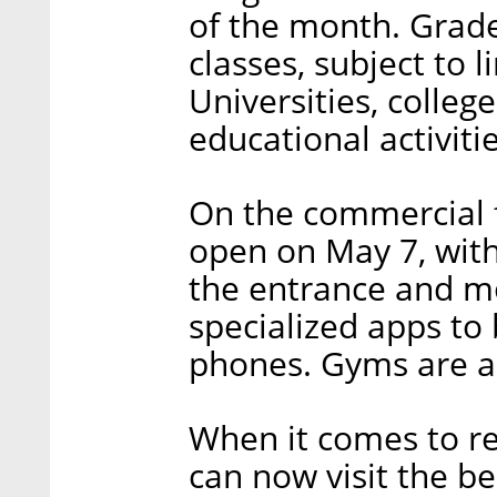
of the month. Grade
classes, subject to l
Universities, colleg
educational activiti
On the commercial f
open on May 7, with
the entrance and m
specialized apps to b
phones. Gyms are al
When it comes to rec
can now visit the be