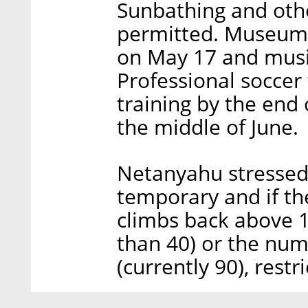
Sunbathing and other
permitted. Museums 
on May 17 and music
Professional soccer 
training by the end
the middle of June.
Netanyahu stressed 
temporary and if th
climbs back above 1
than 40) or the numb
(currently 90), restr