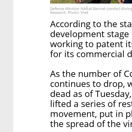
Defense Minister NAftali Bennet (center) during h
Research. Photo: Ynet
According to the st
development stage is
working to patent i
for its commercial
As the number of Co
continues to drop, 
dead as of Tuesday
lifted a series of re
movement, put in pl
the spread of the vi