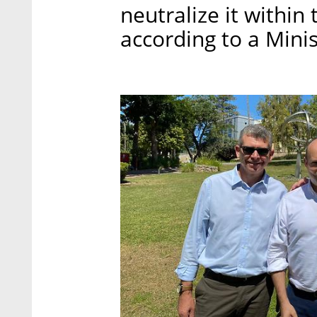
neutralize it within 
according to a Mini