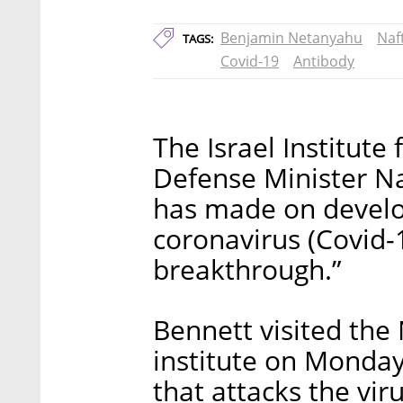
Benjamin Netanyahu
Naf
TAGS:
Covid-19
Antibody
The Israel Institute
Defense Minister Na
has made on develo
coronavirus (Covid-
breakthrough.”
Bennett visited the 
institute on Monda
that attacks the vi