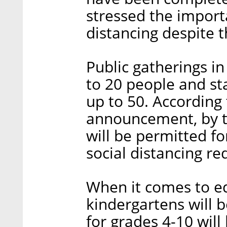
stressed the import
distancing despite 
Public gatherings i
to 20 people and st
up to 50. According
announcement, by t
will be permitted fo
social distancing r
When it comes to edu
kindergartens will 
for grades 4-10 wil