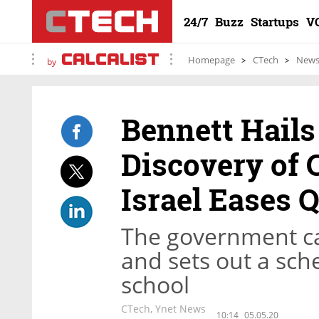
24/7
Buzz
Startups
V
Homepage
CTech
New
by
Bennett Hails
Discovery of 
Israel Eases 
The government can
and sets out a sche
school
CTech, Ynet News
10:14
05.05.20