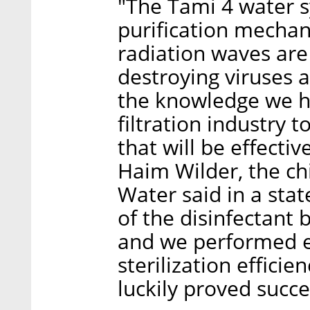
"The Tami 4 water 
purification mecha
radiation waves are
destroying viruses 
the knowledge we h
filtration industry t
that will be effecti
Haim Wilder, the chi
Water said in a sta
of the disinfectant
and we performed e
sterilization efficie
luckily proved succe