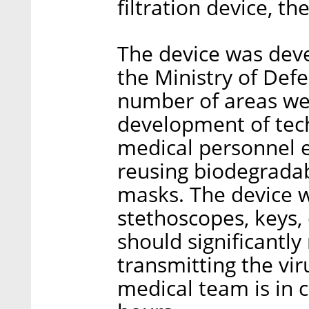
filtration device, 
The device was deve
the Ministry of Def
number of areas wer
development of tech
medical personnel e
reusing biodegrada
masks. The device w
stethoscopes, keys,
should significantly
transmitting the vi
medical team is in 