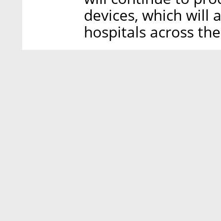
devices, which will 
hospitals across the