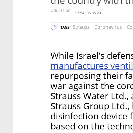
the country with 
Udi Etsion
17:54
06.05.20
Strauss
Coronavirus
Co
TAGS:
While Israel’s defe
manufactures ventil
repurposing their fa
war against the cor
Strauss Water Ltd., a
Strauss Group Ltd., 
disinfection device
based on the techno