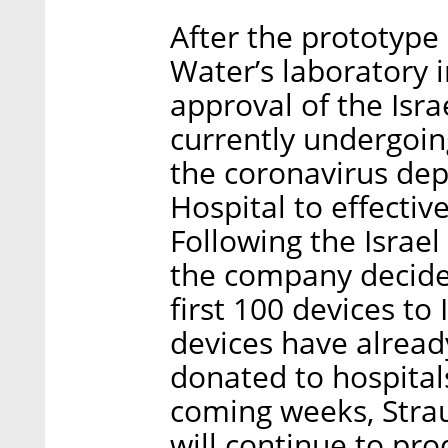
After the prototype 
Water’s laboratory i
approval of the Isra
currently undergoin
the coronavirus de
Hospital to effectiv
Following the Israel
the company decide
first 100 devices to 
devices have alrea
donated to hospitals
coming weeks, Stra
will continue to pr