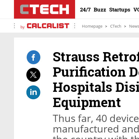
24/7
Buzz
Startups
V
Homepage
CTech
New
by
Strauss Retro
Purification D
Hospitals Dis
Equipment
Thus far, 40 devic
manufactured and 